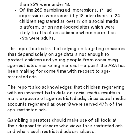
than 25% were under 18.
Of the 269 gambling ad impressions, 171 ad
impressions were served by 18 advertisers to 24
children registered as over 18 on a social media
platform, or on non-logged sites which were
likely to attract an audience where more than
75% were adults.
The report indicates that relying on targeting measures
that depend solely on age data is not enough to
protect children and young people from consuming
age-restricted marketing material – a point the ASA has
been making for some time with respect to age-
restricted ads.
The report also acknowledges that children registering
with an incorrect birth date on social media results in
more exposure of age-restricted ads, since social media
accounts registered as over 18 were served 47% of the
age-restricted ads.
Gambling operators should make use of all tools at
their disposal to discern who views their restricted ads
and where such restricted ads are placed.