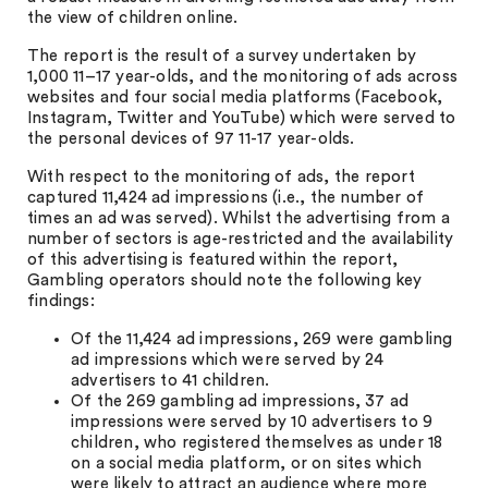
the view of children online.
The report is the result of a survey undertaken by
1,000 11–17 year-olds, and the monitoring of ads across
websites and four social media platforms (Facebook,
Instagram, Twitter and YouTube) which were served to
the personal devices of 97 11-17 year-olds.
With respect to the monitoring of ads, the report
captured 11,424 ad impressions (i.e., the number of
times an ad was served). Whilst the advertising from a
number of sectors is age-restricted and the availability
of this advertising is featured within the report,
Gambling operators should note the following key
findings:
Of the 11,424 ad impressions, 269 were gambling
ad impressions which were served by 24
advertisers to 41 children.
Of the 269 gambling ad impressions, 37 ad
impressions were served by 10 advertisers to 9
children, who registered themselves as under 18
on a social media platform, or on sites which
were likely to attract an audience where more