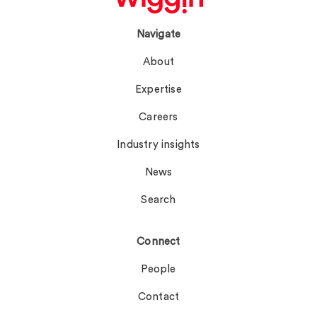
Navigate
About
Expertise
Careers
Industry insights
News
Search
Connect
People
Contact