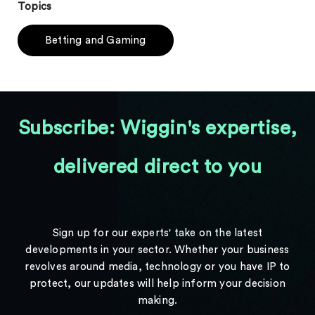
Topics
Betting and Gaming
Subscribe: Wiggin's expertise,
delivered direct to you
Sign up for our experts' take on the latest
developments in your sector. Whether your business
revolves around media, technology or you have IP to
protect, our updates will help inform your decision
making.