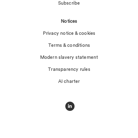
Subscribe
Notices
Privacy notice & cookies
Terms & conditions
Modern slavery statement
Transparency rules
AI charter