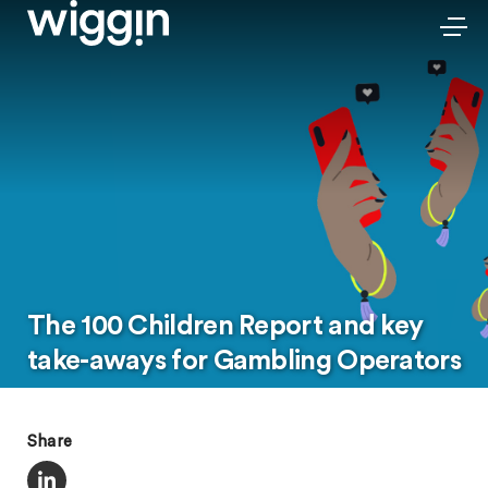
The 100 Children Report and key
take-aways for Gambling Operators
Share