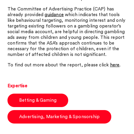
The Committee of Advertising Practice (CAP) has
already provided
guidance
which indicates that tools
like behavioural targeting, monitoring interest and only
targeting existing followers on a gambling operator’s
social media account, are helpful in directing gambling
ads away from children and young people. This report
confirms that the ASA’s approach continues to be
necessary for the protection of children, even if the
number of affected children is not significant.
To find out more about the report, please click
here
.
Expertise
Betting & Gaming
Advertising, Marketing & Sponsorship