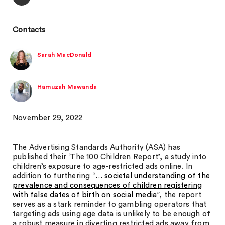
Contacts
Sarah MacDonald
Hamuzah Mawanda
November 29, 2022
The Advertising Standards Authority (ASA) has
published their ‘The 100 Children Report’, a study into
children’s exposure to age-restricted ads online. In
addition to furthering “
… societal understanding of the
prevalence and consequences of children registering
with false dates of birth on social media
”, the report
serves as a stark reminder to gambling operators that
targeting ads using age data is unlikely to be enough of
a robust measure in diverting restricted ads away from