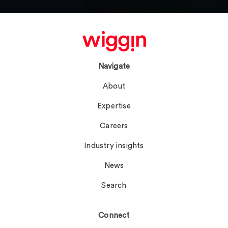
Navigate
About
Expertise
Careers
Industry insights
News
Search
Connect