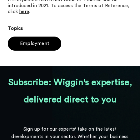
introduced in 2021. To access the Terms of Reference,
click
here
.
Topics
Employment
Subscribe: Wiggin's expertise,
delivered direct to you
Sign up for our experts' take on the latest
developments in your sector. Whether your business