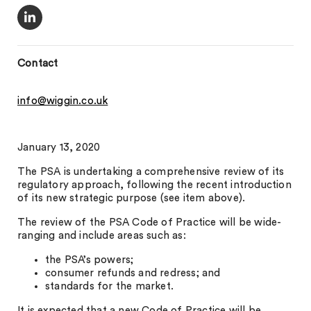
Contact
info@wiggin.co.uk
January 13, 2020
The PSA is undertaking a comprehensive review of its
regulatory approach, following the recent introduction
of its new strategic purpose (see item above).
The review of the PSA Code of Practice will be wide-
ranging and include areas such as:
the PSA’s powers;
consumer refunds and redress; and
standards for the market.
It is expected that a new Code of Practice will be