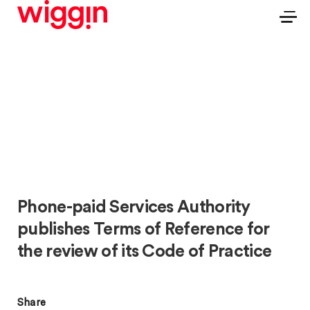
Phone-paid Services Authority
publishes Terms of Reference for
the review of its Code of Practice
Share