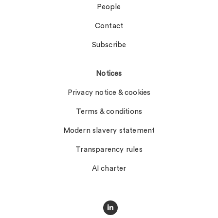
People
Contact
Subscribe
Notices
Privacy notice & cookies
Terms & conditions
Modern slavery statement
Transparency rules
AI charter