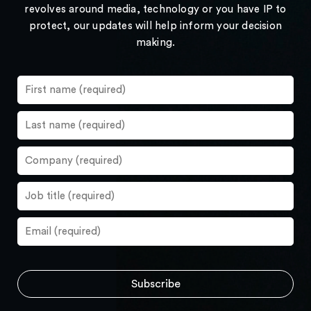
revolves around media, technology or you have IP to
protect, our updates will help inform your decision
making.