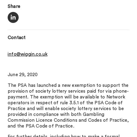
Share
Contact
info@wiggin.co.uk
June 29, 2020
The PSA has launched a new exemption to support the
provision of society lottery services paid for via phone-
payment. The exemption will be available to Network
operators in respect of rule 3.5.1 of the PSA Code of
Practice and will enable society lottery services to be
provided in compliance with both Gambling
Commission Licence Conditions and Codes of Practice,
and the PSA Code of Practice.
For further details, including how to make a formal