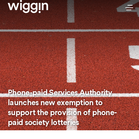
Phone-paid Services Authority
launches new exemption to
support the provision of phone-
paid society lotteries