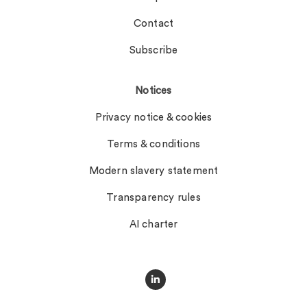
Contact
Subscribe
Notices
Privacy notice & cookies
Terms & conditions
Modern slavery statement
Transparency rules
AI charter