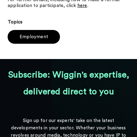
application to participate, click
here
.
Topics
Employment
Subscribe: Wiggin's expertise,
delivered direct to you
Sign up for our experts' take on the latest
developments in your sector. Whether your business
revolves around media, technology or you have IP to