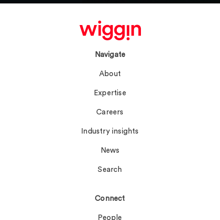
Navigate
About
Expertise
Careers
Industry insights
News
Search
Connect
People