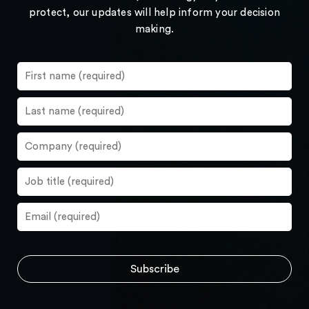
protect, our updates will help inform your decision
making.