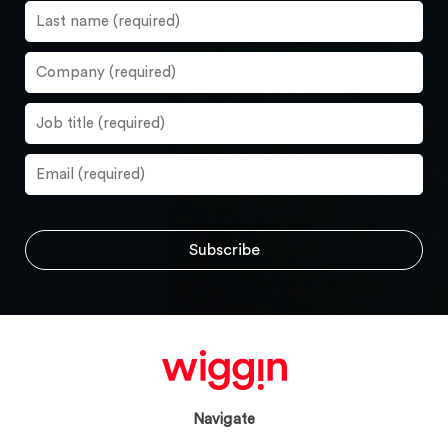
Navigate