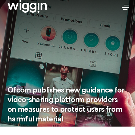
Ofcom publishes new guidance for
video-sharing platform providers
on measures to protect users from
harmful material