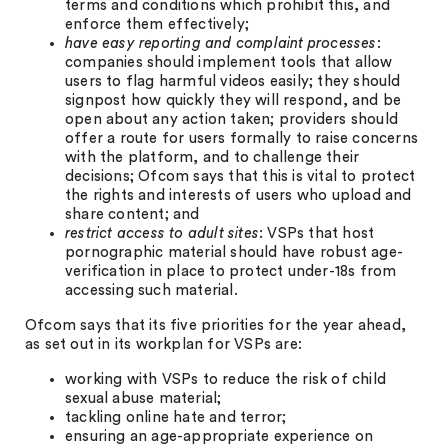
terms and conditions which prohibit this, and
enforce them effectively;
have easy reporting and complaint processes
:
companies should implement tools that allow
users to flag harmful videos easily; they should
signpost how quickly they will respond, and be
open about any action taken; providers should
offer a route for users formally to raise concerns
with the platform, and to challenge their
decisions; Ofcom says that this is vital to protect
the rights and interests of users who upload and
share content; and
restrict access to adult sites
: VSPs that host
pornographic material should have robust age-
verification in place to protect under-18s from
accessing such material.
Ofcom says that its five priorities for the year ahead,
as set out in its workplan for VSPs are:
working with VSPs to reduce the risk of child
sexual abuse material;
tackling online hate and terror;
ensuring an age-appropriate experience on