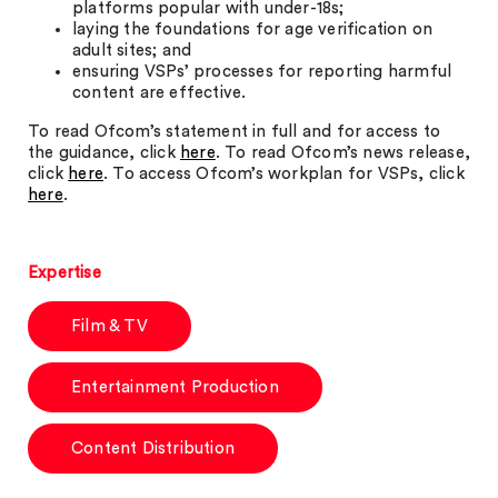
platforms popular with under-18s;
laying the foundations for age verification on
adult sites; and
ensuring VSPs’ processes for reporting harmful
content are effective.
To read Ofcom’s statement in full and for access to
the guidance, click
here
. To read Ofcom’s news release,
click
here
. To access Ofcom’s workplan for VSPs, click
here
.
Expertise
Film & TV
Entertainment Production
Content Distribution