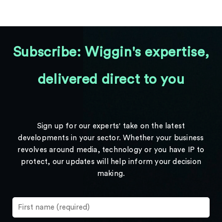
Subscribe: Wiggin's expertise,
delivered direct to you
Sign up for our experts' take on the latest
developments in your sector. Whether your business
revolves around media, technology or you have IP to
protect, our updates will help inform your decision
making.