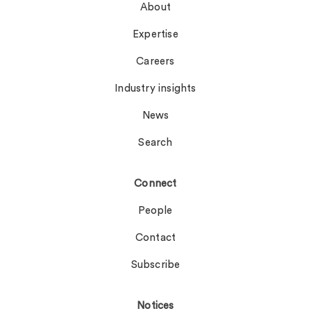
About
Expertise
Careers
Industry insights
News
Search
Connect
People
Contact
Subscribe
Notices