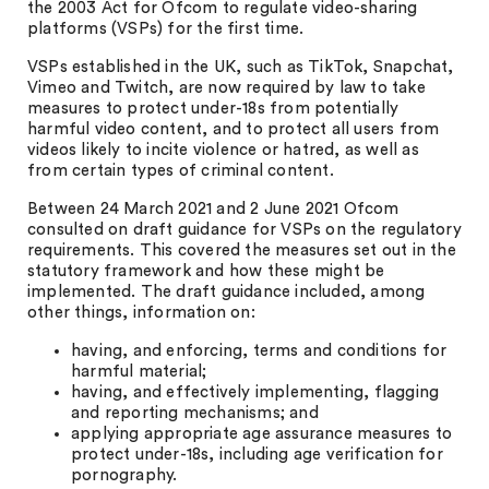
the 2003 Act for Ofcom to regulate video-sharing
platforms (VSPs) for the first time.
VSPs established in the UK, such as TikTok, Snapchat,
Vimeo and Twitch, are now required by law to take
measures to protect under-18s from potentially
harmful video content, and to protect all users from
videos likely to incite violence or hatred, as well as
from certain types of criminal content.
Between 24 March 2021 and 2 June 2021 Ofcom
consulted on draft guidance for VSPs on the regulatory
requirements. This covered the measures set out in the
statutory framework and how these might be
implemented. The draft guidance included, among
other things, information on:
having, and enforcing, terms and conditions for
harmful material;
having, and effectively implementing, flagging
and reporting mechanisms; and
applying appropriate age assurance measures to
protect under-18s, including age verification for
pornography.