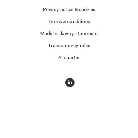
Privacy notice & cookies
Terms & conditions
Modern slavery statement
Transparency rules
AI charter