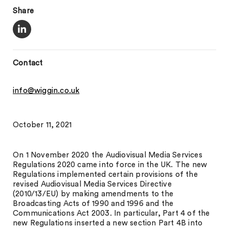
Share
Contact
info@wiggin.co.uk
October 11, 2021
On 1 November 2020 the Audiovisual Media Services
Regulations 2020 came into force in the UK. The new
Regulations implemented certain provisions of the
revised Audiovisual Media Services Directive
(2010/13/EU) by making amendments to the
Broadcasting Acts of 1990 and 1996 and the
Communications Act 2003. In particular, Part 4 of the
new Regulations inserted a new section Part 4B into