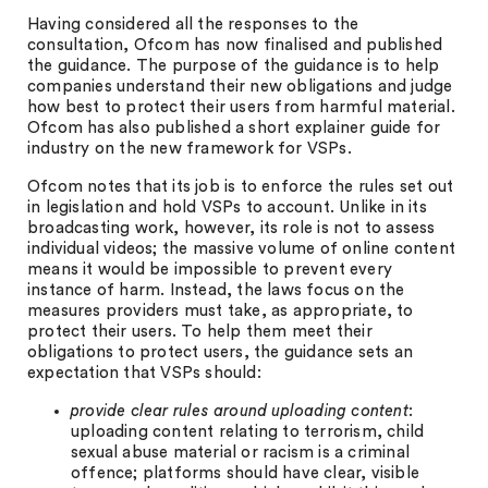
Having considered all the responses to the
consultation, Ofcom has now finalised and published
the guidance. The purpose of the guidance is to help
companies understand their new obligations and judge
how best to protect their users from harmful material.
Ofcom has also published a short explainer guide for
industry on the new framework for VSPs.
Ofcom notes that its job is to enforce the rules set out
in legislation and hold VSPs to account. Unlike in its
broadcasting work, however, its role is not to assess
individual videos; the massive volume of online content
means it would be impossible to prevent every
instance of harm. Instead, the laws focus on the
measures providers must take, as appropriate, to
protect their users. To help them meet their
obligations to protect users, the guidance sets an
expectation that VSPs should:
provide clear rules around uploading content
:
uploading content relating to terrorism, child
sexual abuse material or racism is a criminal
offence; platforms should have clear, visible