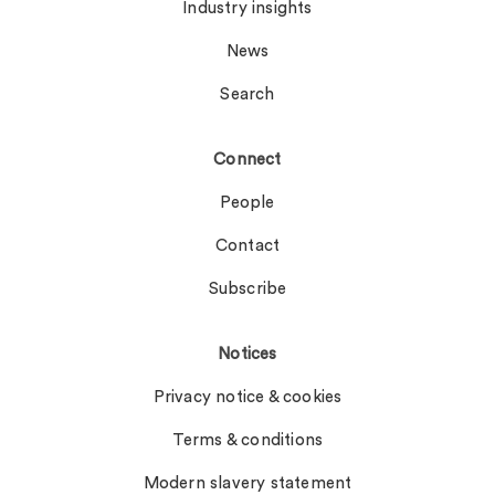
Industry insights
News
Search
Connect
People
Contact
Subscribe
Notices
Privacy notice & cookies
Terms & conditions
Modern slavery statement