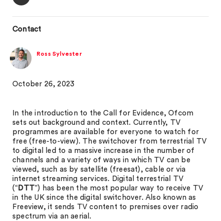
Contact
Ross Sylvester
October 26, 2023
In the introduction to the Call for Evidence, Ofcom
sets out background and context. Currently, TV
programmes are available for everyone to watch for
free (free-to-view). The switchover from terrestrial TV
to digital led to a massive increase in the number of
channels and a variety of ways in which TV can be
viewed, such as by satellite (freesat), cable or via
internet streaming services. Digital terrestrial TV
(“
DTT
”) has been the most popular way to receive TV
in the UK since the digital switchover. Also known as
Freeview, it sends TV content to premises over radio
spectrum via an aerial.