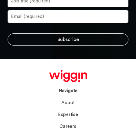
Navigate
About
Expertise
Careers