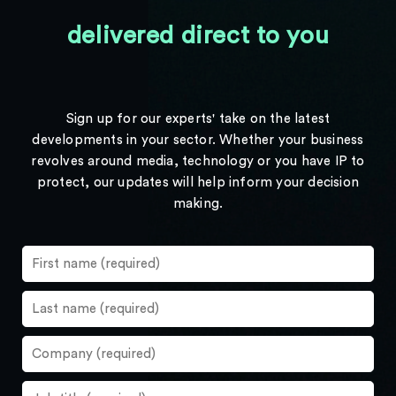
delivered direct to you
Sign up for our experts' take on the latest
developments in your sector. Whether your business
revolves around media, technology or you have IP to
protect, our updates will help inform your decision
making.