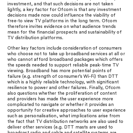
investment, and that such decisions are not taken
lightly, a key factor for Ofcom is that any investment
decisions made now could influence the viability of
free-to view TV platforms in the long term. Ofcom
therefore invites evidence on what audience trends
mean for the financial prospects and sustainability of
TV distribution platforms.
Other key factors include consideration of consumers
who choose not to take up broadband services at all or
who cannot afford broadband packages which offers
the speeds needed to support reliable peak-time TV
viewing. Broadband has more potential points of
failure (e.g. strength of consumer’s Wi-Fi) than DTT
which is a highly reliable technology, with significant
resilience to power and other failures. Finally, Ofcom
also questions whether the proliferation of content
and providers has made the user experience more
complicated to navigate or whether it provides an
opportunity for creative approaches to user experience
such as personalisation, what implications arise from
the fact that TV distribution networks are also used to
deliver other services (e.g. DTT masts are used to
broadcast radio and cable and satellite systems are