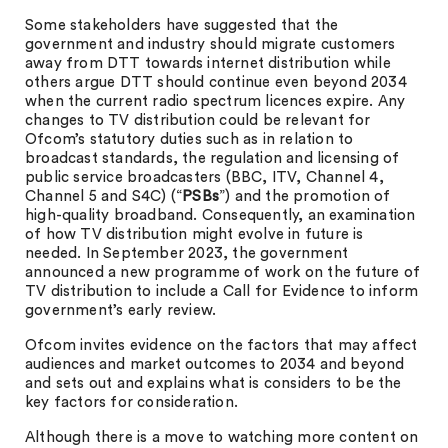
Some stakeholders have suggested that the
government and industry should migrate customers
away from DTT towards internet distribution while
others argue DTT should continue even beyond 2034
when the current radio spectrum licences expire. Any
changes to TV distribution could be relevant for
Ofcom’s statutory duties such as in relation to
broadcast standards, the regulation and licensing of
public service broadcasters (BBC, ITV, Channel 4,
Channel 5 and S4C) (“
PSBs
”) and the promotion of
high-quality broadband. Consequently, an examination
of how TV distribution might evolve in future is
needed. In September 2023, the government
announced a new programme of work on the future of
TV distribution to include a Call for Evidence to inform
government’s early review.
Ofcom invites evidence on the factors that may affect
audiences and market outcomes to 2034 and beyond
and sets out and explains what is considers to be the
key factors for consideration.
Although there is a move to watching more content on