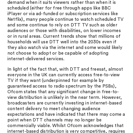
demand when it suits viewers rather than when it is
scheduled (either for free through apps like BBC
iPlayer or via ad-funded or subscription services like
Netflix), many people continue to watch scheduled TV
and some continue to rely on DTT TV such as older
audiences or those with disabilities, on lower incomes
or in rural areas. Current trends show that millions of
households will use DTT well into the 2030s even if
they also watch via the internet and some would likely
not choose to adopt or be capable of adopting
internet-delivered services.
In light of the fact that, with DTT and freesat, almost
everyone in the UK can currently access free-to-view
TV if they want (underpinned for example by
guaranteed access to radio spectrum by the PSBs),
Ofcom states that any significant change in free-to-
view distribution is unlikely in the near term. However,
broadcasters are currently investing in internet-based
content delivery to meet changing audience
expectations and have indicated that there may come a
point when DTT channels may no longer be
commercially viable. Whilst Ofcom acknowledges that
internet-based distribution is very competitive, requires