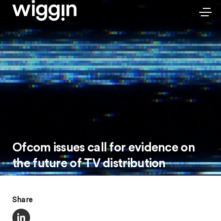
Ofcom issues call for evidence on
the future of TV distribution
Share