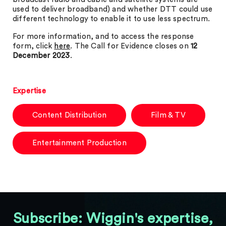
used to deliver broadband) and whether DTT could use
different technology to enable it to use less spectrum.
For more information, and to access the response
form, click
here
. The Call for Evidence closes on
12
December 2023
.
Expertise
Content Distribution
Film & TV
Entertainment Production
Subscribe: Wiggin's expertise,