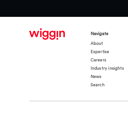
Navigate
About
Expertise
Careers
Industry insights
News
Search