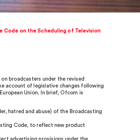
 Code on the Scheduling of Television
on broadcasters under the revised
e account of legislative changes following
 European Union. In brief, Ofcom is
der, hatred and abuse) of the Broadcasting
sting Code, to reflect new product
lect advertising provisions under the