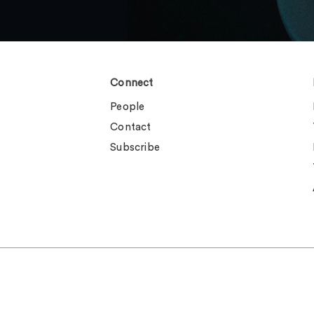
Connect
People
Contact
Subscribe