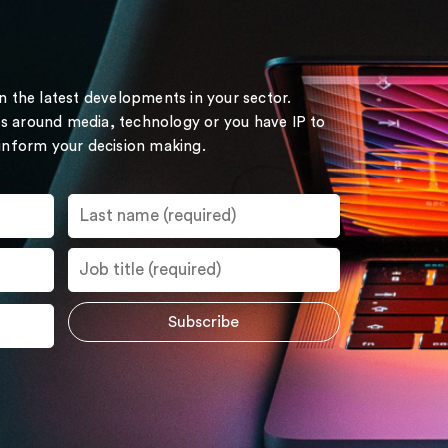
on the latest developments in your sector.
s around media, technology or you have IP to
 inform your decision making.