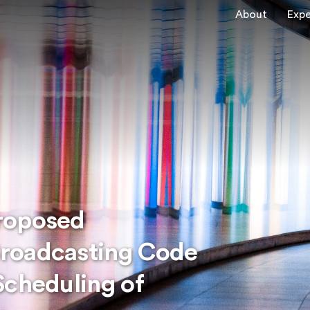
About
Expe
roposed
roadcasting Code
Scheduling of