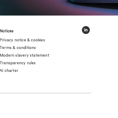
Notices
Privacy notice & cookies
Terms & conditions
Modern slavery statement
Transparency rules
AI charter