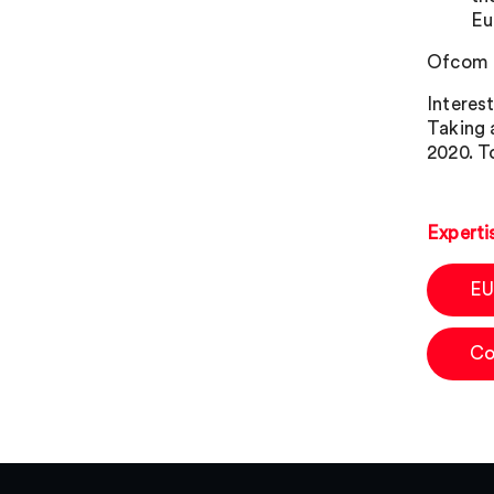
Eu
Ofcom i
Interes
Taking 
2020. T
Experti
EU
Co