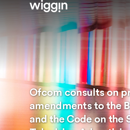
Ofcom consults on p
amendments to the B
and the Code on the 