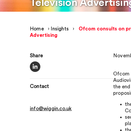
Television Advertisin
Home
›
Insights
›
Ofcom consults on pr
Advertising
Share
Novemb
Ofcom s
Audiovi
Contact
the end
proposi
th
info@wiggin.co.uk
Co
se
pl
th