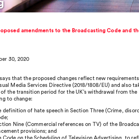
g
oposed amendments to the Broadcasting Code and the
er 30, 2020
ays that the proposed changes reflect new requirements 
sual Media Services Directive (2018/1808/EU) and also tak
 of the transition period for the UK’s withdrawal from the
ng to change:
e definition of hate speech in Section Three (Crime, disor
de;
ction Nine (Commercial references on TV) of the Broadca
acement provisions; and
e Code on the Scheduling of Television Advertising, to ref