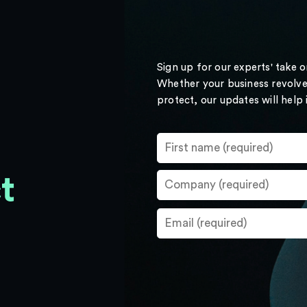
Sign up for our experts' take 
Whether your business revolve
protect, our updates will help
t