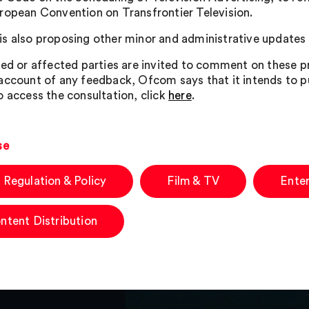
ropean Convention on Transfrontier Television.
s also proposing other minor and administrative updates
ted or affected parties are invited to comment on these
account of any feedback, Ofcom says that it intends to p
o access the consultation, click
here
.
se
 Regulation & Policy
Film & TV
Ente
ntent Distribution