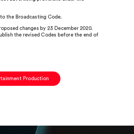
 to the Broadcasting Code.
 proposed changes by 23 December 2020.
ublish the revised Codes before the end of
rtainment Production