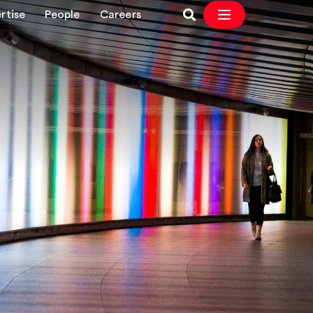
rtise
People
Careers