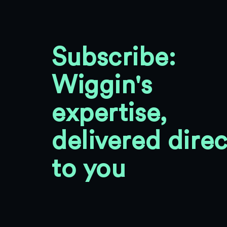
Subscribe:
Wiggin's
expertise,
delivered direc
to you