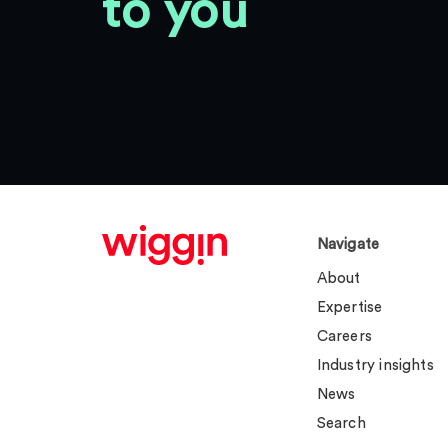
to you
Navigate
About
Expertise
Careers
Industry insights
News
Search