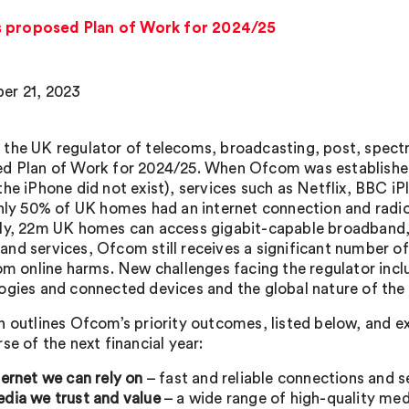
s proposed Plan of Work for 2024/25
er 21, 2023
the UK regulator of telecoms, broadcasting, post, spectru
d Plan of Work for 2024/25. When Ofcom was established
the iPhone did not exist), services such as Netflix, BBC i
only 50% of UK homes had an internet connection and radi
ly, 22m UK homes can access gigabit-capable broadband, 
nd services, Ofcom still receives a significant number o
rom online harms. New challenges facing the regulator incl
ogies and connected devices and the global nature of the s
n outlines Ofcom’s priority outcomes, listed below, and ex
se of the next financial year:
ternet we can rely on
– fast and reliable connections and s
dia we trust and value
– a wide range of high-quality med