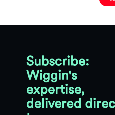
Subscribe:
Wiggin's
expertise,
delivered direc