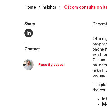
Home
›
Insights
›
Ofcom consults on it
Share
Decemb
Ofcom, 
propose
Contact
phone (
exist, 
Current
Ross Sylvester
on-dema
risks f
technol
The pla
the cour
In
Me