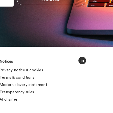
Notices
Privacy notice & cookies
Terms & conditions
Modern slavery statement
Transparency rules
AI charter