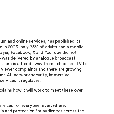
m and online services, has published its
 in 2003, only 75% of adults had a mobile
Player, Facebook, X and YouTube did not
o was delivered by analogue broadcast.
there is a trend away from scheduled TV to
f viewer complaints and there are growing
ude AI, network security, immersive
ervices it regulates.
plains how it will work to meet these over
ervices for everyone, everywhere.
ia and protection for audiences across the