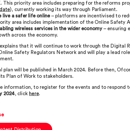
. This priority area includes preparing for the reforms pro
date
), currently working its way through Parliament.
 live a safer life online
– platforms are incentivised to re
iority area includes implementation of the Online Safety 
abling wireless services in the wider economy
– ensuring 
owth across the economy.
xplains that it will continue to work through the Digital
Online Safety Regulators Network and will play a lead role
ment.
al plan will be published in March 2024. Before then, Ofco
 its Plan of Work to stakeholders.
e information, to register for the events and to respond t
y 2024
, click
here
.
se
ntent Distribution