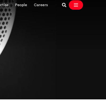
rtise
People
Careers