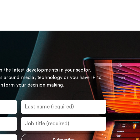
on the latest developments in your sector.
s around media, technology or you have IP to
 inform your decision making.