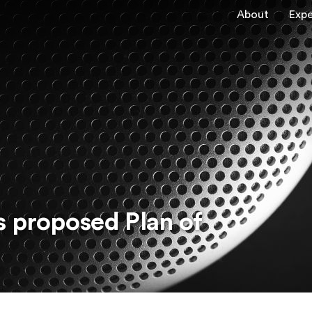
About
Expe
s proposed Plan of