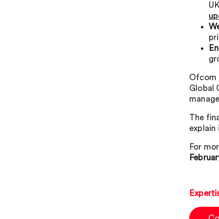
UK
up
We
pr
En
gr
Ofcom e
Global 
manage
The fin
explain
For mor
Februar
Experti
Co