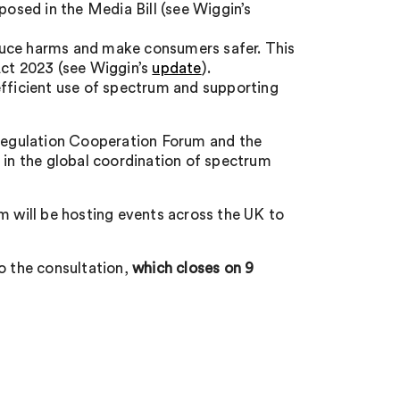
posed in the Media Bill (see Wiggin’s
duce harms and make consumers safer. This
Act 2023 (see Wiggin’s
update
).
efficient use of spectrum and supporting
 Regulation Cooperation Forum and the
 in the global coordination of spectrum
m will be hosting events across the UK to
o the consultation,
which closes on 9