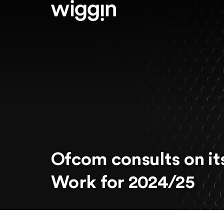
Ofcom consults on it
Work for 2024/25