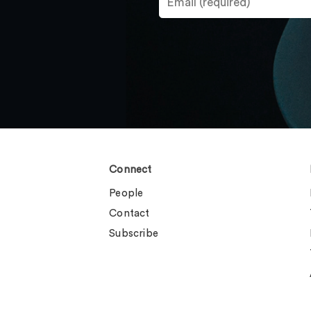
Connect
People
Contact
Subscribe