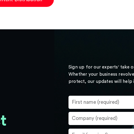
Sign up for our experts' take 
Whether your business revolve
protect, our updates will help
t