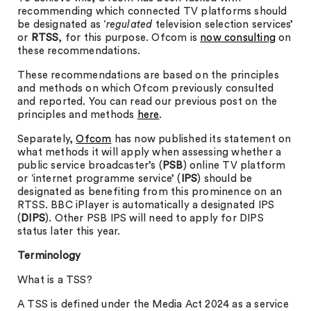
recommending which connected TV platforms should
be designated as ‘
regulated
television selection services’
or
RTSS
, for this purpose. Ofcom is
now consulting
on
these recommendations.
These recommendations are based on the principles
and methods on which Ofcom previously consulted
and reported. You can read our previous post on the
principles and methods
here
.
Separately,
Ofcom
has now published its statement on
what methods it will apply when assessing whether a
public service broadcaster’s (
PSB
) online TV platform
or ‘internet programme service’ (
IPS
) should be
designated as benefiting from this prominence on an
RTSS. BBC iPlayer is automatically a designated IPS
(
DIPS
). Other PSB IPS will need to apply for DIPS
status later this year.
Terminology
What is a TSS?
A TSS is defined under the Media Act 2024 as a service