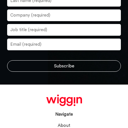
Navigate
About