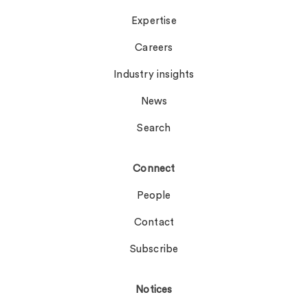
Expertise
Careers
Industry insights
News
Search
Connect
People
Contact
Subscribe
Notices