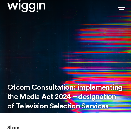
Ofcom Consultation: implementing
the Media Act 2024 – designation
of Television Selection Services
Share