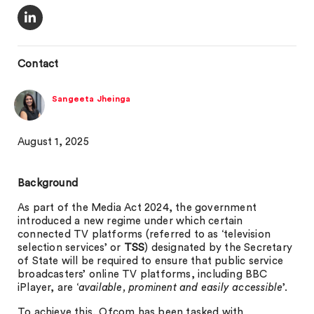
Contact
Sangeeta Jheinga
August 1, 2025
Background
As part of the Media Act 2024, the government
introduced a new regime under which certain
connected TV platforms (referred to as ‘television
selection services’ or
TSS
) designated by the Secretary
of State will be required to ensure that public service
broadcasters’ online TV platforms, including BBC
iPlayer, are ‘
available, prominent and easily accessible
’.
To achieve this, Ofcom has been tasked with