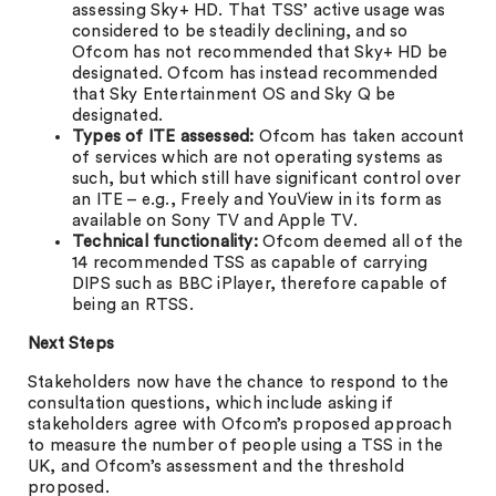
assessing Sky+ HD. That TSS’ active usage was
considered to be steadily declining, and so
Ofcom has not recommended that Sky+ HD be
designated. Ofcom has instead recommended
that Sky Entertainment OS and Sky Q be
designated.
Types of ITE assessed:
Ofcom has taken account
of services which are not operating systems as
such, but which still have significant control over
an ITE – e.g., Freely and YouView in its form as
available on Sony TV and Apple TV.
Technical functionality:
Ofcom deemed all of the
14 recommended TSS as capable of carrying
DIPS such as BBC iPlayer, therefore capable of
being an RTSS.
Next Steps
Stakeholders now have the chance to respond to the
consultation questions, which include asking if
stakeholders agree with Ofcom’s proposed approach
to measure the number of people using a TSS in the
UK, and Ofcom’s assessment and the threshold
proposed.