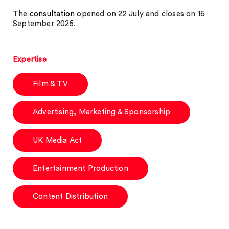
The
consultation
opened on 22 July and closes on 16
September 2025.
Expertise
Film & TV
Advertising, Marketing & Sponsorship
UK Media Act
Entertainment Production
Content Distribution