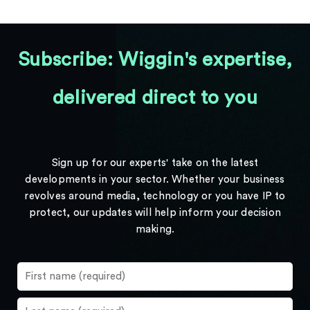
Subscribe: Wiggin's expertise,
delivered direct to you
Sign up for our experts' take on the latest
developments in your sector. Whether your business
revolves around media, technology or you have IP to
protect, our updates will help inform your decision
making.