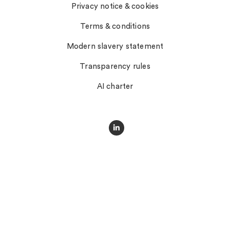
Privacy notice & cookies
Terms & conditions
Modern slavery statement
Transparency rules
AI charter