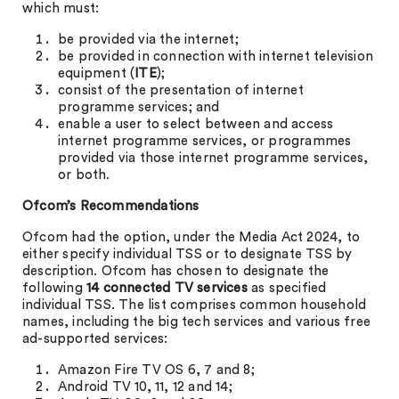
which must:
be provided via the internet;
be provided in connection with internet television
equipment (
ITE
);
consist of the presentation of internet
programme services; and
enable a user to select between and access
internet programme services, or programmes
provided via those internet programme services,
or both.
Ofcom’s Recommendations
Ofcom had the option, under the Media Act 2024, to
either specify individual TSS or to designate TSS by
description. Ofcom has chosen to designate the
following
14 connected TV services
as specified
individual TSS. The list comprises common household
names, including the big tech services and various free
ad-supported services:
Amazon Fire TV OS 6, 7 and 8;
Android TV 10, 11, 12 and 14;