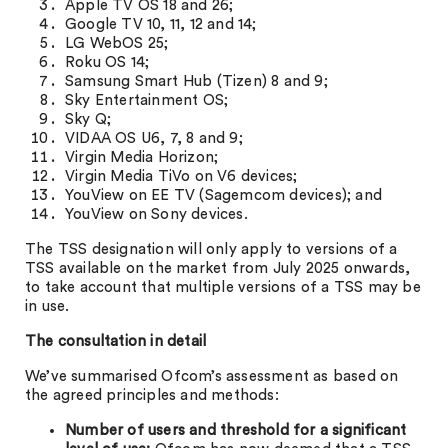
Apple TV OS 18 and 26;
Google TV 10, 11, 12 and 14;
LG WebOS 25;
Roku OS 14;
Samsung Smart Hub (Tizen) 8 and 9;
Sky Entertainment OS;
Sky Q;
VIDAA OS U6, 7, 8 and 9;
Virgin Media Horizon;
Virgin Media TiVo on V6 devices;
YouView on EE TV (Sagemcom devices); and
YouView on Sony devices.
The TSS designation will only apply to versions of a
TSS available on the market from July 2025 onwards,
to take account that multiple versions of a TSS may be
in use.
The consultation in detail
We’ve summarised Ofcom’s assessment as based on
the agreed principles and methods:
Number of users and threshold for a significant