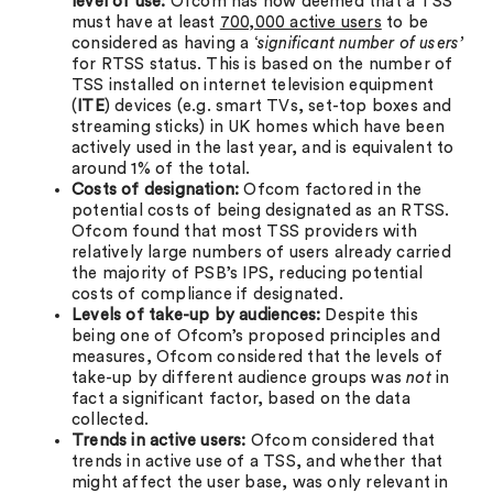
level of use:
Ofcom has now deemed that a TSS
must have at least
700,000 active users
to be
considered as having a ‘
significant number of users’
for RTSS status. This is based on the number of
TSS installed on internet television equipment
(
ITE
) devices (e.g. smart TVs, set-top boxes and
streaming sticks) in UK homes which have been
actively used in the last year, and is equivalent to
around 1% of the total.
Costs of designation:
Ofcom factored in the
potential costs of being designated as an RTSS.
Ofcom found that most TSS providers with
relatively large numbers of users already carried
the majority of PSB’s IPS, reducing potential
costs of compliance if designated.
Levels of take-up by audiences:
Despite this
being one of Ofcom’s proposed principles and
measures, Ofcom considered that the levels of
take-up by different audience groups was
not
in
fact a significant factor, based on the data
collected.
Trends
in active users:
Ofcom considered that
trends in active use of a TSS, and whether that
might affect the user base, was only relevant in