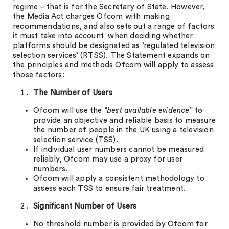
regime – that is for the Secretary of State. However,
the Media Act charges Ofcom with making
recommendations, and also sets out a range of factors
it must take into account when deciding whether
platforms should be designated as ‘regulated television
selection services’ (RTSS). The Statement expands on
the principles and methods Ofcom will apply to assess
those factors:
The Number of Users
Ofcom will use the “
best available evidence
” to
provide an objective and reliable basis to measure
the number of people in the UK using a television
selection service (TSS).
If individual user numbers cannot be measured
reliably, Ofcom may use a proxy for user
numbers.
Ofcom will apply a consistent methodology to
assess each TSS to ensure fair treatment.
Significant Number of Users
No threshold number is provided by Ofcom for