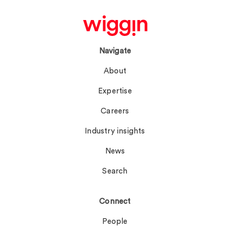
Navigate
About
Expertise
Careers
Industry insights
News
Search
Connect
People