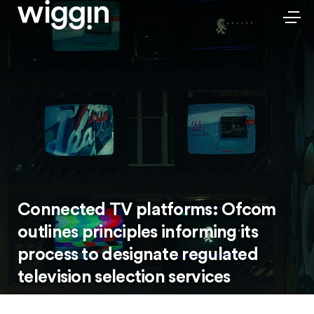
Connected TV platforms: Ofcom
outlines principles informing its
process to designate regulated
television selection services