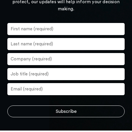
protect, our updates will help inform your decision
making.