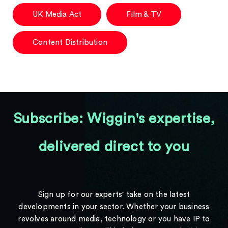
UK Media Act
Film & TV
Content Distribution
Subscribe: Wiggin's expertise,
delivered direct to you
Sign up for our experts' take on the latest
developments in your sector. Whether your business
revolves around media, technology or you have IP to