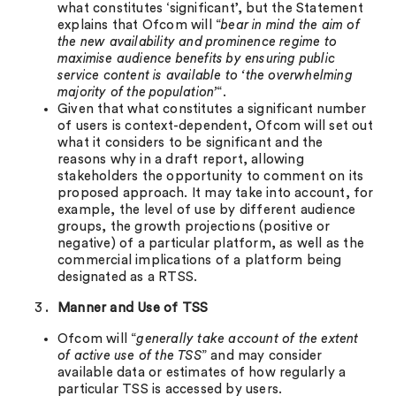
what constitutes ‘significant’, but the Statement
explains that Ofcom will “
bear in mind the aim of
the new availability and prominence regime to
maximise audience benefits by ensuring public
service content is available to ‘the overwhelming
majority of the population’
“.
Given that what constitutes a significant number
of users is context-dependent, Ofcom will set out
what it considers to be significant and the
reasons why in a draft report, allowing
stakeholders the opportunity to comment on its
proposed approach. It may take into account, for
example, the level of use by different audience
groups, the growth projections (positive or
negative) of a particular platform, as well as the
commercial implications of a platform being
designated as a RTSS.
Manner and Use of TSS
Ofcom will “
generally take account of the extent
of active use of the TSS
” and may consider
available data or estimates of how regularly a
particular TSS is accessed by users.