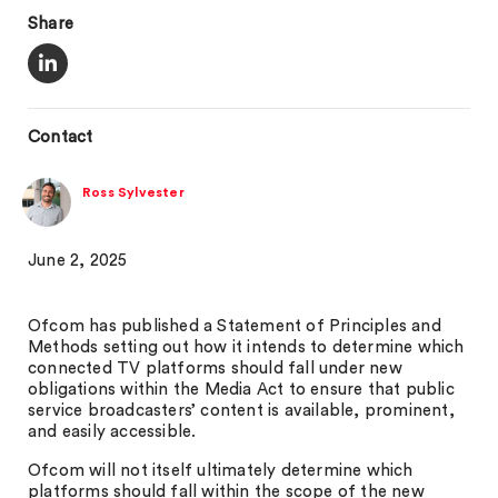
Share
Contact
Ross Sylvester
June 2, 2025
Ofcom has published a Statement of Principles and
Methods setting out how it intends to determine which
connected TV platforms should fall under new
obligations within the Media Act to ensure that public
service broadcasters’ content is available, prominent,
and easily accessible.
Ofcom will not itself ultimately determine which
platforms should fall within the scope of the new