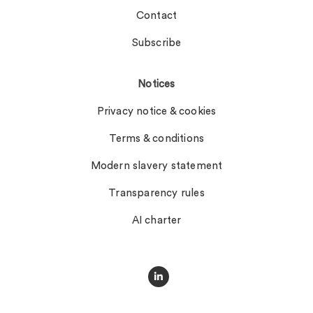
Contact
Subscribe
Notices
Privacy notice & cookies
Terms & conditions
Modern slavery statement
Transparency rules
AI charter