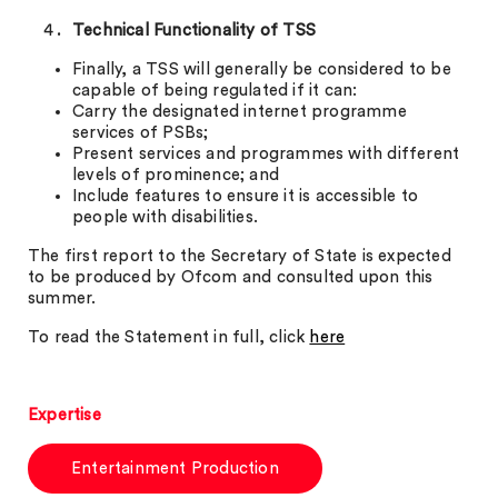
Technical Functionality of TSS
Finally, a TSS will generally be considered to be
capable of being regulated if it can:
Carry the designated internet programme
services of PSBs;
Present services and programmes with different
levels of prominence; and
Include features to ensure it is accessible to
people with disabilities.
The first report to the Secretary of State is expected
to be produced by Ofcom and consulted upon this
summer.
To read the Statement in full, click
here
Expertise
Entertainment Production