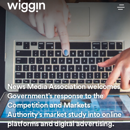
News Media Association welcomes
Government’s response to the
Competition and Markets
Authority’s market study into online
platforms and digital advertising.