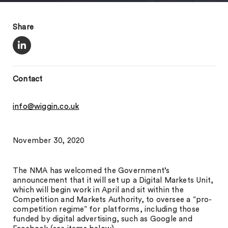
Share
Contact
info@wiggin.co.uk
November 30, 2020
The NMA has welcomed the Government’s
announcement that it will set up a Digital Markets Unit,
which will begin work in April and sit within the
Competition and Markets Authority, to oversee a “pro-
competition regime” for platforms, including those
funded by digital advertising, such as Google and