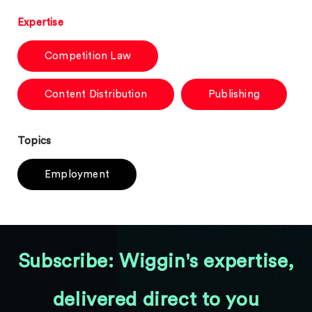
Expertise
Competition Law
Content Distribution
Publishing
Topics
Employment
Subscribe: Wiggin's expertise,
delivered direct to you