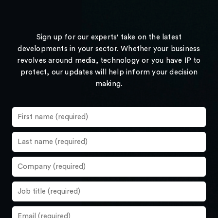
Sign up for our experts' take on the latest
developments in your sector. Whether your business
revolves around media, technology or you have IP to
protect, our updates will help inform your decision
making.