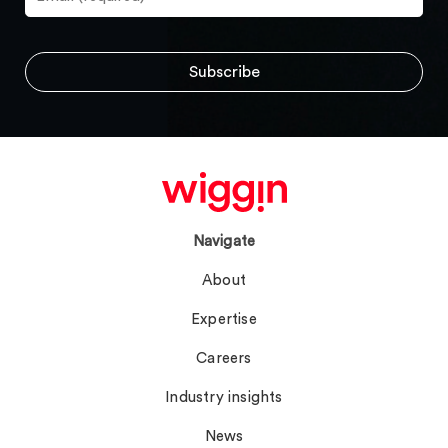
Navigate
About
Expertise
Careers
Industry insights
News