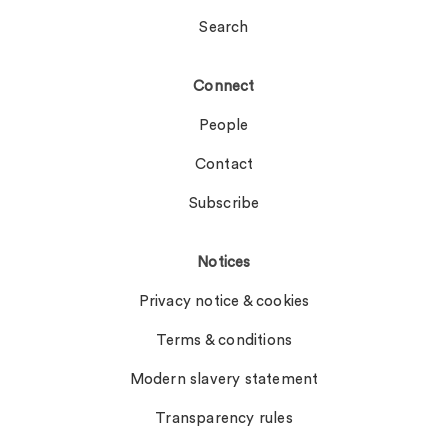
Search
Connect
People
Contact
Subscribe
Notices
Privacy notice & cookies
Terms & conditions
Modern slavery statement
Transparency rules