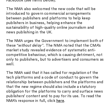
Facebook (see items below).
The NMA also welcomed the new code that will be
introduced to govern commercial arrangements
between publishers and platforms to help keep
publishers in business, helping enhance the
sustainability of high-quality online journalism and
news publishing in the UK.
The NMA urges the Government to implement both of
these
“without delay”
. The NMA noted that the CMA’s
market study revealed evidence of systematic anti-
competitive behaviour, which is causing detriment, not
only to publishers, but to advertisers and consumers as
well.
The NMA said that it has called for regulation of the
tech platforms and a code of conduct to govern the
relationship between publishers and the platforms and
that the new regime should also include a statutory
obligation for the platforms to carry and surface news
publishers’ content and to pay for its use. To read the
NMA’s response in full, click
here
.