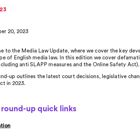
023
er 20, 2023
 to the Media Law Update, where we cover the key devel
pe of English media law. In this edition we cover defamati
ncluding anti SLAPP measures and the Online Safety Act).
und-up outlines the latest court decisions, legislative ch
ct in 2023.
round-up quick links
tion