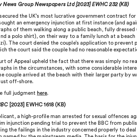
 v News Group Newspapers Ltd [2023] EWHC 232 (KB)
secured the UK’s most lucrative government contract for
sought an emergency injunction at first instance (and agai
aphs of them walking along a public beach, fully dressed (
nd a polo shirt), on their way to a family lunch at a beach
zi). The court denied the couple’s application to prevent 
ich the court said the couple had no reasonable expectatio
rt of Appeal upheld the fact that there was simply no rea
aphs in the circumstances, with some considerable intere
e couple arrived at the beach with their larger party by wa
just off-shore.
e full judgment
here
.
BBC
[2023] EWHC 1618 (KB)
licant, a high-profile man arrested for sexual offences 
rim injunction pending trial to prevent the BBC from publi
ing the failings in the industry concerned properly to deal
n named by the mainstream media. The basis for the injun