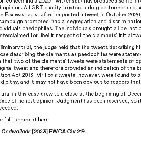
ion concerning a 2020 Twitter spat has produced some int
d opinion. A LGBT charity trustee, a drag performer and a
e Fox was racist after he posted a tweet in October 2020
ampaign promoted “racial segregation and discrimination
ndividuals paedophiles. The individuals brought a libel ac
terclaimed for libel in respect of the claimants’ initial tw
eliminary trial, the judge held that the tweets describing 
hose describing the claimants as paedophiles were stateme
n that two of the claimants’ tweets were statements of o
iginal tweet and therefore provided an indication of the ba
ion Act 2013. Mr Fox’s tweets, however, were found to b
nd pithy, and it may not have been obvious to readers that
 trial in this case drew to a close at the beginning of Dec
ence of honest opinion. Judgment has been reserved, so i
ceeded.
e full judgment
here
.
v Cadwalladr
[2023] EWCA Civ 219