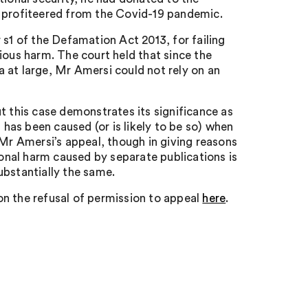
d profiteered from the Covid-19 pandemic.
 s1 of the Defamation Act 2013, for failing
us harm. The court held that since the
 at large, Mr Amersi could not rely on an
t this case demonstrates its significance as
 has been caused (or is likely to be so) when
 Mr Amersi’s appeal, though in giving reasons
ional harm caused by separate publications is
ubstantially the same.
n the refusal of permission to appeal
here
.