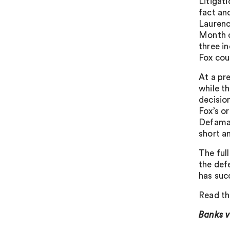
Litigat
fact an
Laurenc
Month c
three i
Fox coun
At a pr
while t
decisio
Fox’s or
Defamat
short a
The full
the def
has suc
Read th
Banks 