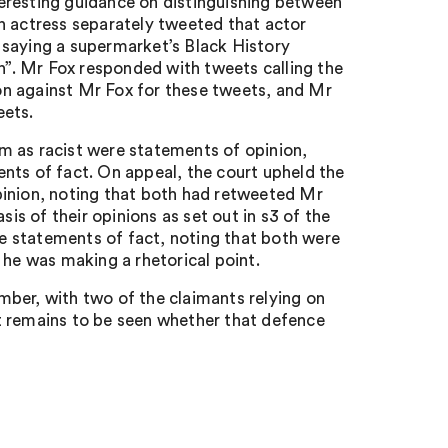
eresting guidance on distinguishing between
n actress separately tweeted that actor
 saying a supermarket’s Black History
”. Mr Fox responded with tweets calling the
tion against Mr Fox for these tweets, and Mr
eets.
him as racist were statements of opinion,
nts of fact. On appeal, the court upheld the
pinion, noting that both had retweeted Mr
sis of their opinions as set out in s3 of the
e statements of fact, noting that both were
 he was making a rhetorical point.
ember, with two of the claimants relying on
t remains to be seen whether that defence