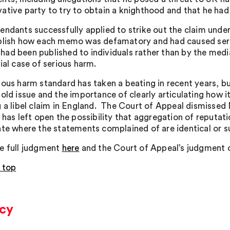
ative party to try to obtain a knighthood and that he ha
endants successfully applied to strike out the claim under
blish how each memo was defamatory and had caused serio
ad been published to individuals rather than by the media
ial case of serious harm.
ious harm standard has taken a beating in recent years, bu
old issue and the importance of clearly articulating how it
g a libel claim in England. The Court of Appeal dismissed
t has left open the possibility that aggregation of reputat
ate where the statements complained of are identical or s
e full judgment
here
and the Court of Appeal’s judgment o
 top
acy