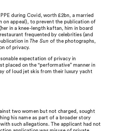
 PPE during Covid, worth £2bn, a married
n on appeal), to prevent the publication of
her in a knee-length kaftan, him in board
 restaurant frequented by celebrities (and
publication in
The Sun
of the photographs,
n of privacy.
sonable expectation of privacy in
st placed on the “performative” manner in
y of loud jet skis from their luxury yacht
against two women but not charged, sought
shing his name as part of a broader story
 with such allegations. The applicant had not
ction application was misuse of private