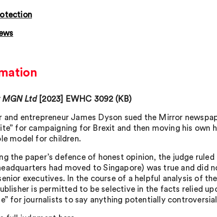
otection
news
mation
v MGN Ltd
[2023] EWHC 3092 (KB)
r and entrepreneur James Dyson sued the Mirror newspape
ite” for campaigning for Brexit and then moving his own
le model for children.
ng the paper’s defence of honest opinion, the judge ruled t
eadquarters had moved to Singapore) was true and did not
enior executives. In the course of a helpful analysis of th
ublisher is permitted to be selective in the facts relied u
e” for journalists to say anything potentially controversia