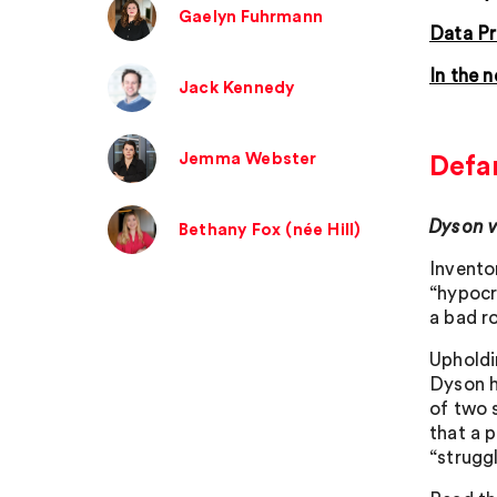
Gaelyn Fuhrmann
Data Pr
In the 
Jack Kennedy
Jemma Webster
Defa
Dyson 
Bethany Fox (née Hill)
Invento
“hypocr
a bad ro
Upholdi
Dyson h
of two s
that a p
“struggl