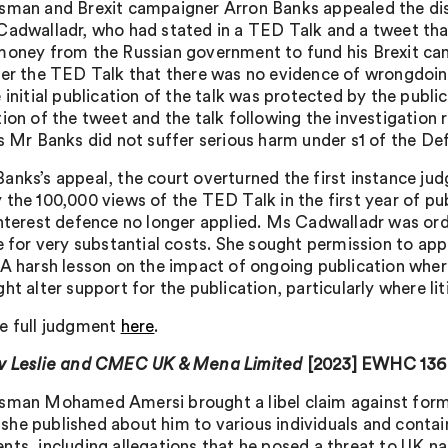
sman and Brexit campaigner Arron Banks appealed the dismis
Cadwalladr, who had stated in a TED Talk and a tweet tha
money from the Russian government to fund his Brexit camp
ter the TED Talk that there was no evidence of wrongdoing
 initial publication of the talk was protected by the publi
ion of the tweet and the talk following the investigation r
as Mr Banks did not suffer serious harm under s1 of the D
anks’s appeal, the court overturned the first instance ju
 the 100,000 views of the TED Talk in the first year of pu
interest defence no longer applied. Ms Cadwalladr was or
le for very substantial costs. She sought permission to ap
 A harsh lesson on the impact of ongoing publication wher
ht alter support for the publication, particularly where l
e full judgment
here
.
v Leslie and CMEC UK & Mena Limited
[2023] EWHC 136
sman Mohamed Amersi brought a libel claim against form
he published about him to various individuals and conta
nts, including allegations that he posed a threat to UK na