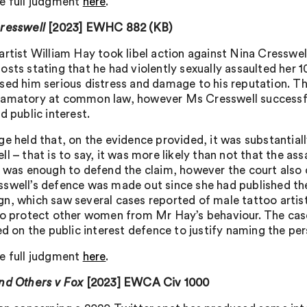
e full judgment
here
.
resswell
[2023] EWHC 882 (KB)
artist William Hay took libel action against Nina Cresswe
sts stating that he had violently sexually assaulted her 1
sed him serious distress and damage to his reputation. Th
amatory at common law, however Ms Cresswell successful
d public interest.
ge held that, on the evidence provided, it was substantia
ll – that is to say, it was more likely than not that the a
h was enough to defend the claim, however the court also 
swell’s defence was made out since she had published the
n, which saw several cases reported of male tattoo artis
to protect other women from Mr Hay’s behaviour. The case i
ed on the public interest defence to justify naming the pe
e full judgment
here
.
nd Others v Fox
[2023] EWCA Civ 1000