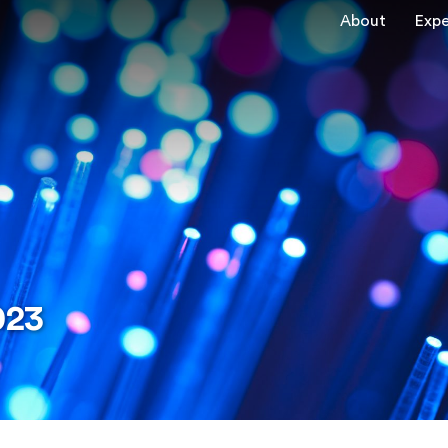
About
Expe
023