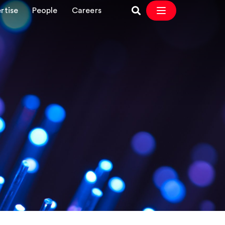
rtise
People
Careers