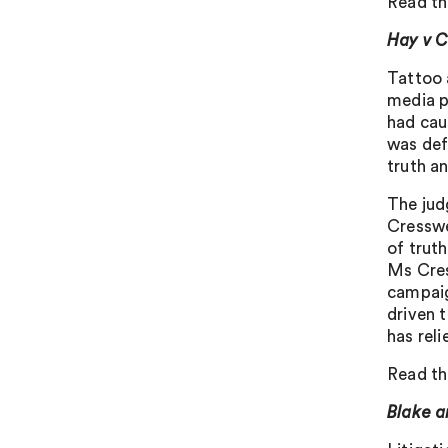
Read th
Hay v C
Tattoo 
media po
had cau
was def
truth an
The jud
Cresswe
of trut
Ms Cres
campaig
driven 
has reli
Read th
Blake a