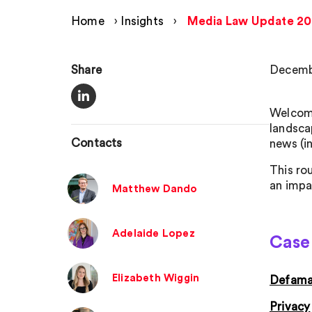
Home
›
Insights
›
Media Law Update 2
Share
Decemb
Welcome
landsca
Contacts
news (i
This ro
an impa
Matthew Dando
Adelaide Lopez
Case 
Elizabeth Wiggin
Defama
Privacy