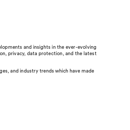
opments and insights in the ever-evolving
on, privacy, data protection, and the latest
anges, and industry trends which have made