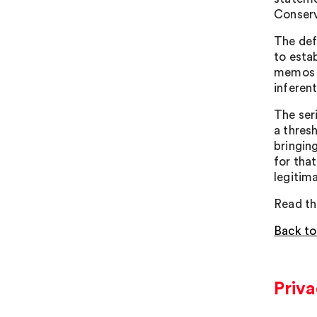
Conserv
The def
to esta
memos h
inferent
The ser
a thresh
bringin
for tha
legitim
Read th
Back to
Priv