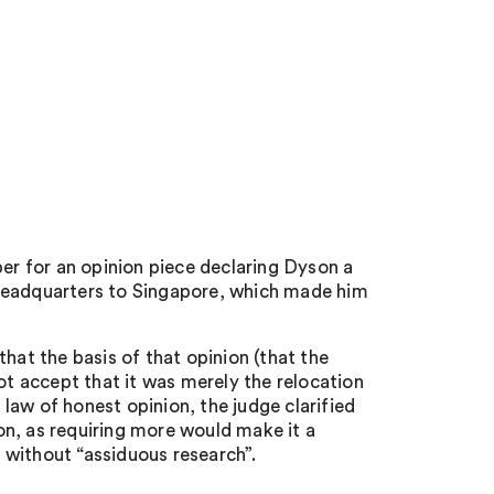
r for an opinion piece declaring Dyson a
 headquarters to Singapore, which made him
hat the basis of that opinion (that the
 accept that it was merely the relocation
e law of honest opinion, the judge clarified
pon, as requiring more would make it a
l without “assiduous research”.