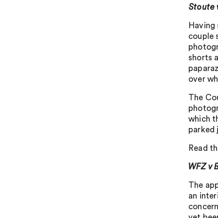
Stoute
Having 
couple 
photogr
shorts a
paparaz
over wh
The Cou
photogr
which th
parked 
Read th
WFZ v 
The app
an inte
concern
yet bee