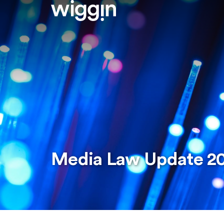
Media Law Update 2