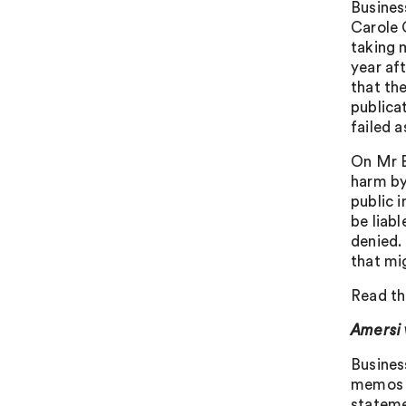
Busines
Carole 
taking 
year af
that the
publicat
failed 
On Mr B
harm by
public 
be liab
denied.
that mig
Read th
Amersi 
Busines
memos s
stateme