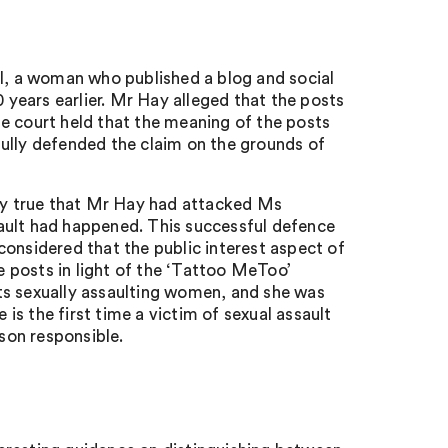
ll, a woman who published a blog and social
0 years earlier. Mr Hay alleged that the posts
e court held that the meaning of the posts
ly defended the claim on the grounds of
lly true that Mr Hay had attacked Ms
ssault had happened. This successful defence
considered that the public interest aspect of
 posts in light of the ‘Tattoo MeToo’
ts sexually assaulting women, and she was
s the first time a victim of sexual assault
rson responsible.