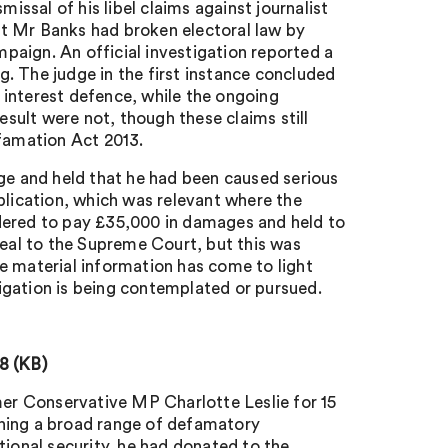
sal of his libel claims against journalist
t Mr Banks had broken electoral law by
aign. An official investigation reported a
. The judge in the first instance concluded
c interest defence, while the ongoing
esult were not, though these claims still
efamation Act 2013.
dge and held that he had been caused serious
blication, which was relevant where the
dered to pay £35,000 in damages and held to
peal to the Supreme Court, but this was
e material information has come to light
itigation is being contemplated or pursued.
8 (KB)
er Conservative MP Charlotte Leslie for 15
ining a broad range of defamatory
tional security, he had donated to the