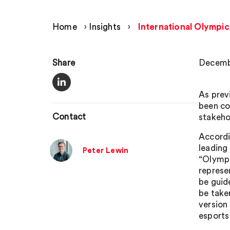
Home
›
Insights
›
International Olympi
Share
Decemb
As prev
been co
Contact
stakeho
Accordi
leading
Peter Lewin
“Olympi
represe
be guid
be take
version 
esports 