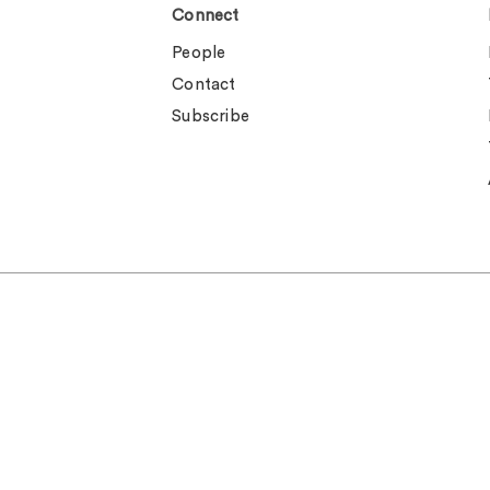
Connect
People
Contact
Subscribe