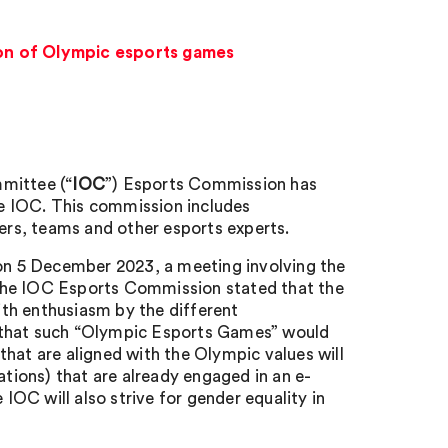
on of Olympic esports games
mittee (“
IOC
”) Esports Commission has
e IOC. This commission includes
rs, teams and other esports experts.
n 5 December 2023, a meeting involving the
the IOC Esports Commission stated that the
th enthusiasm by the different
d that such “Olympic Esports Games” would
hat are aligned with the Olympic values will
ations) that are already engaged in an e-
 IOC will also strive for gender equality in