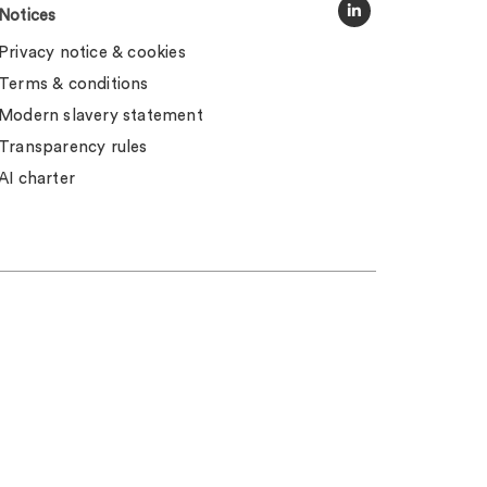
Notices
Privacy notice & cookies
Terms & conditions
Modern slavery statement
Transparency rules
AI charter