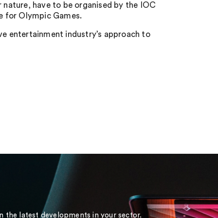
 nature, have to be organised by the IOC
ure for Olympic Games.
ive entertainment industry’s approach to
on the latest developments in your sector.