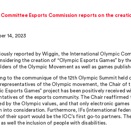
c Committee Esports Commission reports on the creati
er 14, 2023
iously reported by Wiggin, the International Olympic Com
nsidering the creation of “Olympic Esports Games” by th
lders of the Olympic Movement as well as games publishe
ng to the communique of the 12th Olympic Summit held o
 representatives of the Olympic movement, the Chair of 
c Esports Games” project has been positively received wi
ntatives of the esports community. The Chair reaffirme
ed by the Olympic values, and that only electronic games t
n into consideration. Furthermore, IFs (international feder
of their sport would be the IOC’s first go-to partners. The
as well the inclusion of people with disabilities.