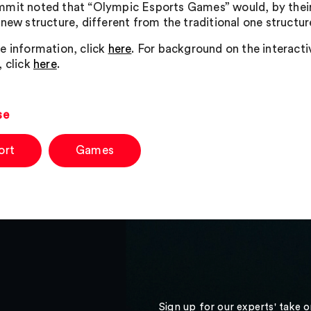
mit noted that “Olympic Esports Games” would, by their
 new structure, different from the traditional one struct
e information, click
here
. For background on the interact
, click
here
.
se
ort
Games
Sign up for our experts' take 