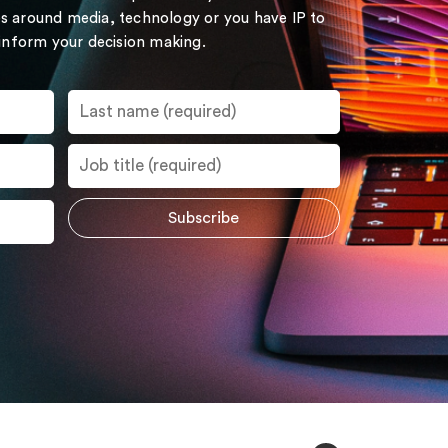
s around media, technology or you have IP to
 inform your decision making.