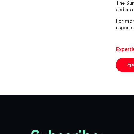
The Sum
under a
For mor
esports
Experti
Sp