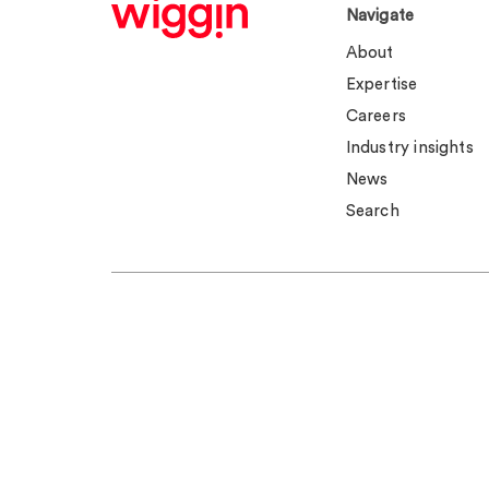
Navigate
About
Expertise
Careers
Industry insights
News
Search