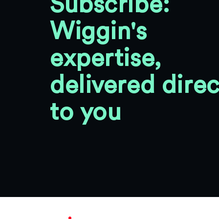
Subscribe:
Wiggin's
expertise,
delivered direc
to you