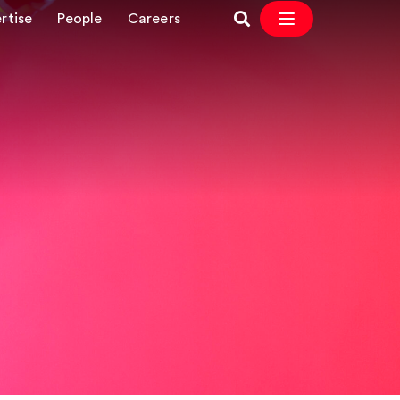
rtise
People
Careers