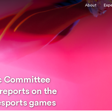
About
Expe
ic Committee
reports on the
esports games