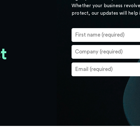
Whether your business revolve
protect, our updates will help
t