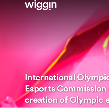
International Olymp
Esports Commission 
creation of Olympic 