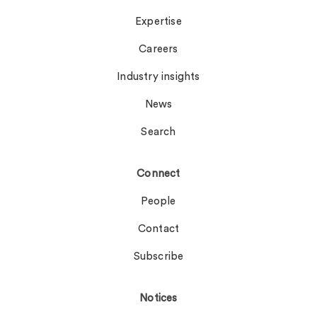
Expertise
Careers
Industry insights
News
Search
Connect
People
Contact
Subscribe
Notices