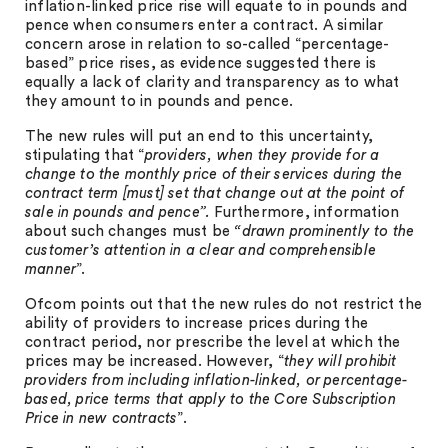
inflation-linked price rise will equate to in pounds and
pence when consumers enter a contract. A similar
concern arose in relation to so-called “percentage-
based” price rises, as evidence suggested there is
equally a lack of clarity and transparency as to what
they amount to in pounds and pence.
The new rules will put an end to this uncertainty,
stipulating that “
providers, when they provide for a
change to the monthly price of their services during the
contract term [must] set that change out at the point of
sale in pounds and pence”.
Furthermore, information
about such changes must be
“drawn prominently to the
customer’s attention in a clear and comprehensible
manner
”.
Ofcom points out that the new rules do not restrict the
ability of providers to increase prices during the
contract period, nor prescribe the level at which the
prices may be increased. However, “
they will prohibit
providers from including inflation-linked, or percentage-
based, price terms that apply to the Core Subscription
Price in new contracts
”.