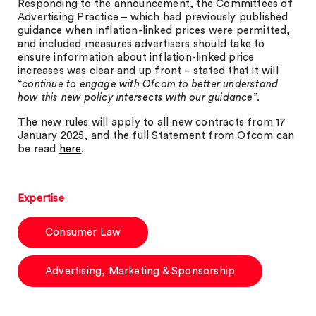
Responding to the announcement, the Committees of
Advertising Practice – which had previously published
guidance when inflation-linked prices were permitted,
and included measures advertisers should take to
ensure information about inflation-linked price
increases was clear and up front – stated that it will
“
continue to engage with Ofcom to better understand
how this new policy intersects with our guidance
”.
The new rules will apply to all new contracts from 17
January 2025, and the full Statement from Ofcom can
be read
here
.
Expertise
Consumer Law
Advertising, Marketing & Sponsorship