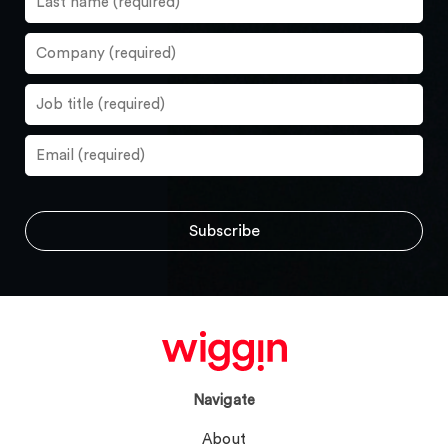
Navigate
About