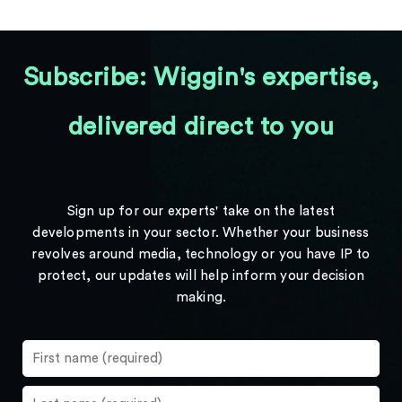
Subscribe: Wiggin's expertise,
delivered direct to you
Sign up for our experts' take on the latest
developments in your sector. Whether your business
revolves around media, technology or you have IP to
protect, our updates will help inform your decision
making.