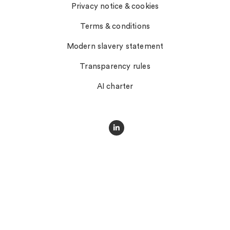
Privacy notice & cookies
Terms & conditions
Modern slavery statement
Transparency rules
AI charter