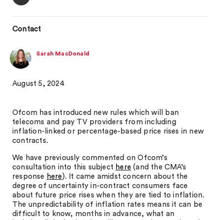
Contact
Sarah MacDonald
August 5, 2024
Ofcom has introduced new rules which will ban
telecoms and pay TV providers from including
inflation-linked or percentage-based price rises in new
contracts.
We have previously commented on Ofcom’s
consultation into this subject
here
(and the CMA’s
response
here
). It came amidst concern about the
degree of uncertainty in-contract consumers face
about future price rises when they are tied to inflation.
The unpredictability of inflation rates means it can be
difficult to know, months in advance, what an