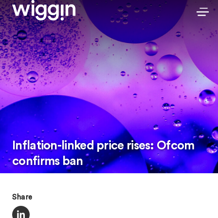
Inflation-linked price rises: Ofcom
confirms ban
Share