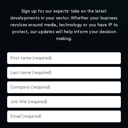
Sign up for our experts' take on the latest
developments in your sector. Whether your business
revolves around media, technology or you have IP to
protect, our updates will help inform your decision
making.