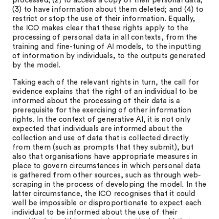
processed; (2) to access a copy of their personal data;
(3) to have information about them deleted; and (4) to
restrict or stop the use of their information. Equally,
the ICO makes clear that these rights apply to the
processing of personal data in all contexts, from the
training and fine-tuning of AI models, to the inputting
of information by individuals, to the outputs generated
by the model.
Taking each of the relevant rights in turn, the call for
evidence explains that the right of an individual to be
informed about the processing of their data is a
prerequisite for the exercising of other information
rights. In the context of generative AI, it is not only
expected that individuals are informed about the
collection and use of data that is collected directly
from them (such as prompts that they submit), but
also that organisations have appropriate measures in
place to govern circumstances in which personal data
is gathered from other sources, such as through web-
scraping in the process of developing the model. In the
latter circumstance, the ICO recognises that it could
well be impossible or disproportionate to expect each
individual to be informed about the use of their