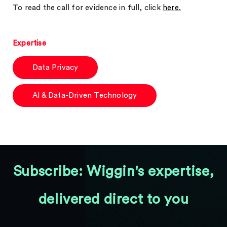
To read the call for evidence in full, click
here.
Expertise
Data Privacy
AI & Data-Driven Technology
Subscribe: Wiggin's expertise,
delivered direct to you