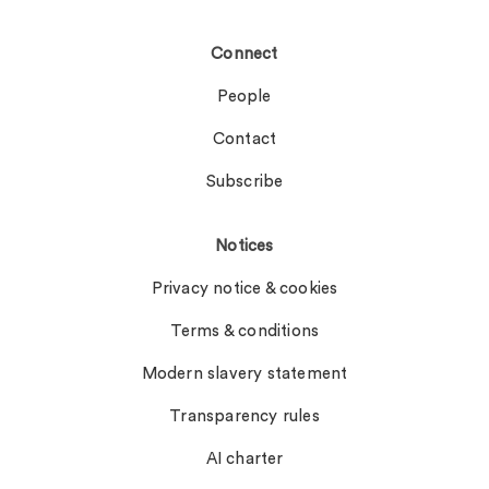
Connect
People
Contact
Subscribe
Notices
Privacy notice & cookies
Terms & conditions
Modern slavery statement
Transparency rules
AI charter