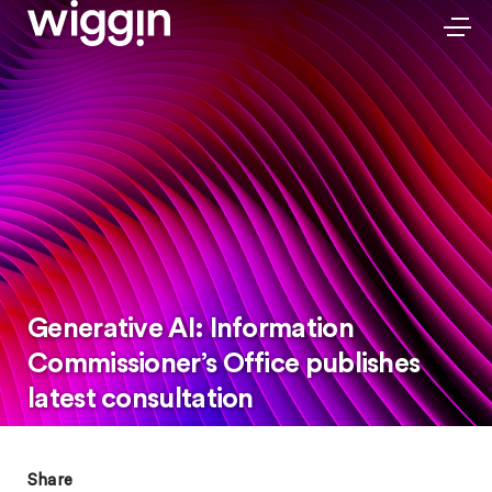
Generative AI: Information
Commissioner’s Office publishes
latest consultation
Share