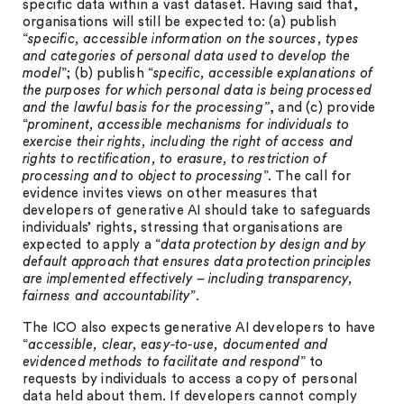
specific data within a vast dataset. Having said that,
organisations will still be expected to: (a) publish
“
specific, accessible information on the sources, types
and categories of personal data used to develop the
model
”; (b) publish “
specific, accessible explanations of
the purposes for which personal data is being processed
and the lawful basis for the processing”
, and (c) provide
“
prominent, accessible mechanisms for individuals to
exercise their rights, including the right of access and
rights to rectification, to erasure, to restriction of
processing and to object to processing
”. The call for
evidence invites views on other measures that
developers of generative AI should take to safeguards
individuals’ rights, stressing that organisations are
expected to apply a “
data protection by design and by
default approach that
ensures data protection principles
are implemented effectively – including transparency,
fairness and accountability
”.
The ICO also expects generative AI developers to have
“
accessible, clear, easy-to-use, documented and
evidenced methods to facilitate and respond
” to
requests by individuals to access a copy of personal
data held about them. If developers cannot comply