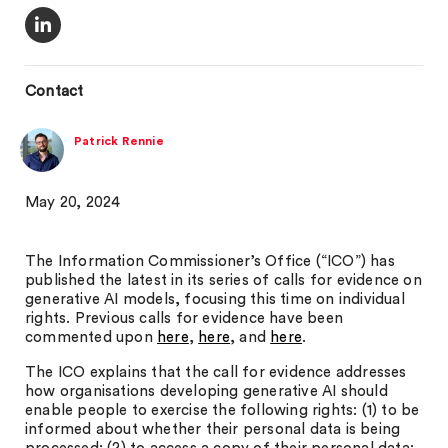
Contact
Patrick Rennie
May 20, 2024
The Information Commissioner’s Office (“ICO”) has
published the latest in its series of calls for evidence on
generative AI models, focusing this time on individual
rights. Previous calls for evidence have been
commented upon
here
,
here
, and
here
.
The ICO explains that the call for evidence addresses
how organisations developing generative AI should
enable people to exercise the following rights: (1) to be
informed about whether their personal data is being