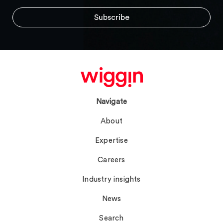
Navigate
About
Expertise
Careers
Industry insights
News
Search