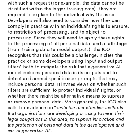
with such a request (for example, the data cannot be
identified within the larger training data), they are
required to explain to the individual why this is so.
Developers will also need to consider how they can
comply in practice with an individual’s rights to erasure,
to restriction of processing, and to object to
processing. Since they will need to apply these rights
to the processing of all personal data, and at all stages
(from training data to model outputs), the ICO
recognises that this could be a challenge. It cites the
practice of some developers using ‘input and output
filters’ both to mitigate the risk that a generative AI
model includes personal data in its outputs and to
detect and amend specific user prompts that may
include personal data. It invites views on whether such
filters are sufficient to protect individuals’ rights, or
whether there might be alternative means to supress
or remove personal data. More generally, the ICO also
calls for evidence on “
verifiable and effective methods
that organisations are developing or using to meet their
legal obligations in this area, to support innovation and
the protection of personal data in the development and
use of generative AI
”.