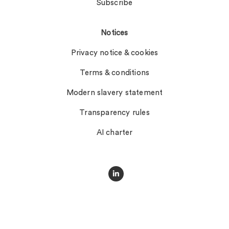
Subscribe
Notices
Privacy notice & cookies
Terms & conditions
Modern slavery statement
Transparency rules
AI charter