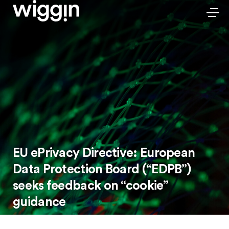
EU ePrivacy Directive: European
Data Protection Board (“EDPB”)
seeks feedback on “cookie”
guidance