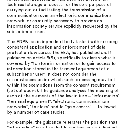
technical storage or access for the sole purpose of
carrying out or facilitating the transmission of a
communication over an electronic communications
network, or as strictly necessary to provide an
information society service explicitly requested by the
subscriber or user.
The EDPB, an independent body tasked with ensuring
consistent application and enforcement of data
protection law across the EEA, has published draft
guidance on article 5(3), specifically to clarify what is
covered by “to store information or to gain access to
information stored in the terminal equipment of a
subscriber or user”. It does not consider the
circumstances under which such processing may fall
within the exemptions from the consent requirement
(set out above). The guidance analyses the meaning of
each of the elements of the law in turn – “information”,
“terminal equipment”, “electronic communications
networks”, “to store” and to “gain access” – followed
by a number of case studies.
For example, the guidance reiterates the position that
“information” is not limited to cookies; nor is it limited