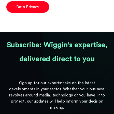
Data Privacy
Subscribe: Wiggin's expertise,
delivered direct to you
Sign up for our experts' take on the latest
developments in your sector. Whether your business
revolves around media, technology or you have IP to
protect, our updates will help inform your decision
making.