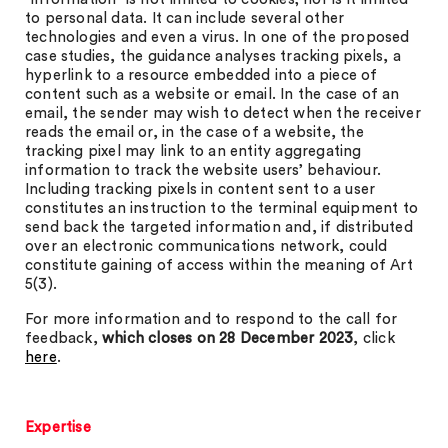
to personal data. It can include several other
technologies and even a virus. In one of the proposed
case studies, the guidance analyses tracking pixels, a
hyperlink to a resource embedded into a piece of
content such as a website or email. In the case of an
email, the sender may wish to detect when the receiver
reads the email or, in the case of a website, the
tracking pixel may link to an entity aggregating
information to track the website users’ behaviour.
Including tracking pixels in content sent to a user
constitutes an instruction to the terminal equipment to
send back the targeted information and, if distributed
over an electronic communications network, could
constitute gaining of access within the meaning of Art
5(3).
For more information and to respond to the call for
feedback,
which closes on
28 December 2023
, click
here
.
Expertise