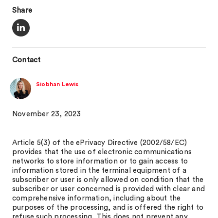
Share
Contact
Siobhan Lewis
November 23, 2023
Article 5(3) of the ePrivacy Directive (2002/58/EC)
provides that the use of electronic communications
networks to store information or to gain access to
information stored in the terminal equipment of a
subscriber or user is only allowed on condition that the
subscriber or user concerned is provided with clear and
comprehensive information, including about the
purposes of the processing, and is offered the right to
refuse such processing. This does not prevent any