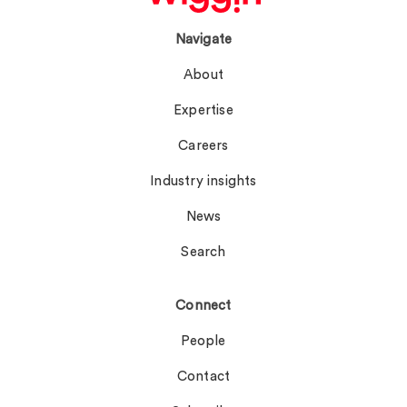
Navigate
About
Expertise
Careers
Industry insights
News
Search
Connect
People
Contact