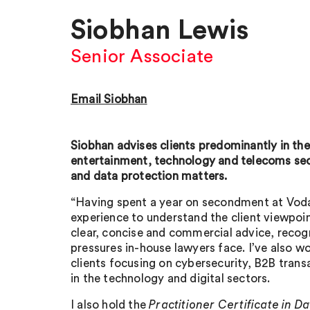
Siobhan Lewis
Senior Associate
Email Siobhan
Siobhan advises clients predominantly in th
entertainment, technology and telecoms se
and data protection matters.
“Having spent a year on secondment at Voda
experience to understand the client viewpoi
clear, concise and commercial advice, recogn
pressures in-house lawyers face. I’ve also w
clients focusing on cybersecurity, B2B trans
in the technology and digital sectors.
I also hold the
Practitioner Certificate in D