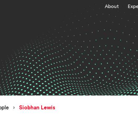
About
Expe
ople
›
Siobhan Lewis