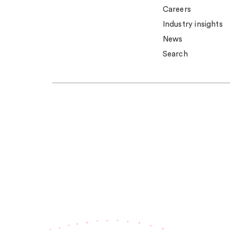
Careers
Industry insights
News
Search