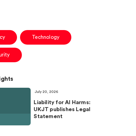
acy
Technology
rity
ights
July 20, 2026
Liability for AI Harms:
UKJT publishes Legal
Statement