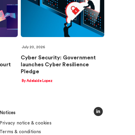
July 20, 2026
Cyber Security: Government
Court
launches Cyber Resilience
Pledge
By Adelaide Lopez
Notices
Privacy notice & cookies
Terms & conditions