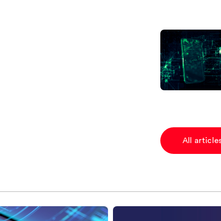
All articl