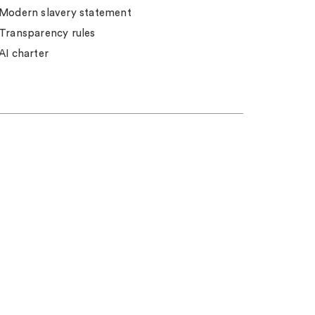
Modern slavery statement
Transparency rules
AI charter