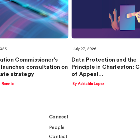
2026
July 27, 2026
ation Commissioner’s
Data Protection and the
 launches consultation on
Principle in Charleston: 
ate strategy
of Appeal…
k Rennie
By Adelaide Lopez
Connect
People
Contact