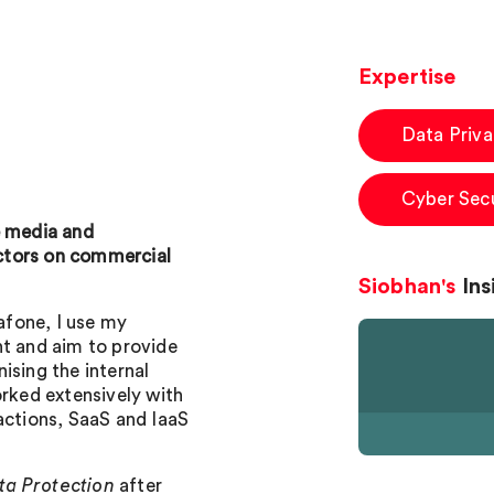
Expertise
Data Priv
Cyber Secu
e media and
ctors on commercial
Siobhan's
Ins
fone, I use my
nt and aim to provide
ising the internal
orked extensively with
actions, SaaS and IaaS
ata Protection
after