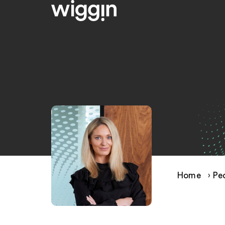
Home
›
Pe