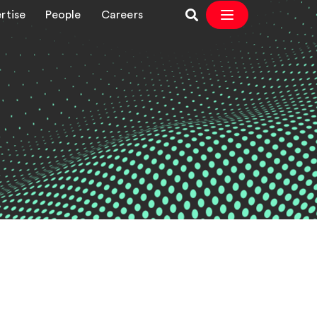
rtise
People
Careers