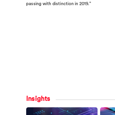
passing with distinction in 2019.”
Insights