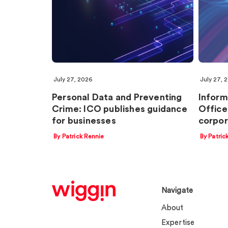
July 27, 2026
July 27, 
Personal Data and Preventing
Inform
Crime: ICO publishes guidance
Office
for businesses
corpor
By Patrick Rennie
By Patric
Navigate
About
Expertise