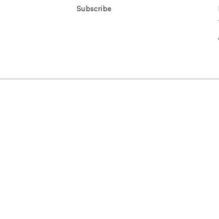
Subscribe