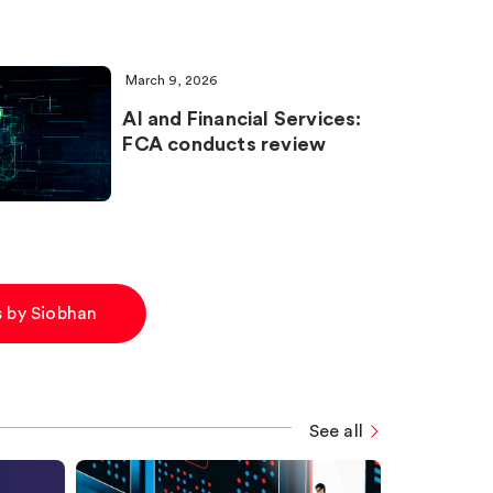
March 9, 2026
AI and Financial Services:
FCA conducts review
es by Siobhan
See all