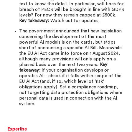
text to know the detail. In particular, will fines for
breach of PECR will be brought in line with GDPR
levels? For now they remain capped at £500k.
Key takeaway:
Watch out for updates.
The government announced that new legislation
concerning the development of the most
powerful AI models is on the cards, but stops
short of announcing a specific AI Bill. Meanwhile
the EU AI Act came into force on 1 August 2024,
although many provisions will only apply on a
phased basis over the next two years.
Key
takeaway:
If your organisation develops or
operates AI – check if it falls within scope of the
EU AI Act (and, if so, which level of ‘risk’
obligations apply). Set a compliance roadmap,
not forgetting data protection obligations where
personal data is used in connection with the AI
system.
Expertise