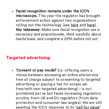
Facial recognition remains under the ICO’s
microscope.
This year the regulator has brought
enforcement action against two organisations
rolling out this technology (see
here
and
here
).
Key takeaway:
Make sure facial recognition use is
necessary and proportionate, think carefully about
lawful basis and complete a DPIA before roll out.
Targeted advertising:
‘Consent or pay model’
(i.e. offering users a
choice between accessing an online site/service
free of charge subject to consenting to targeted
advertising or paying a fee for access ad-
free/with non-targeted advertising) – is not
prohibited per se but faces increasing regulatory
scrutiny from UK and EU regulators (from data
protection and consumer law angles). We are still
awaiting the ICO’s response to its “
call for views
”