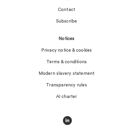
Contact
Subscribe
Notices
Privacy notice & cookies
Terms & conditions
Modern slavery statement
Transparency rules
AI charter