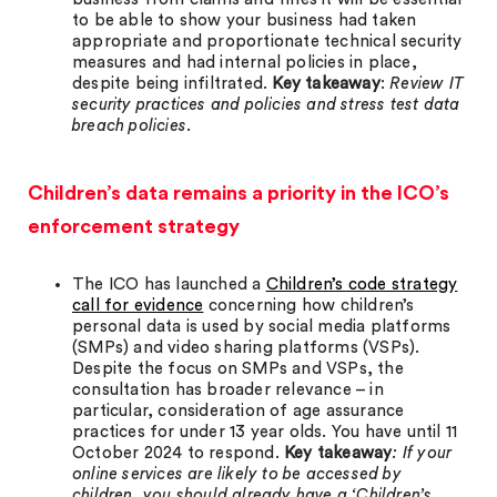
to be able to show your business had taken
appropriate and proportionate technical security
measures and had internal policies in place,
despite being infiltrated.
Key takeaway
:
Review IT
security practices and policies and stress test data
breach policies.
Children’s data remains a priority in the ICO’s
enforcement strategy
The ICO has launched a
Children’s code strategy
call for evidence
concerning how children’s
personal data is used by social media platforms
(SMPs) and video sharing platforms (VSPs).
Despite the focus on SMPs and VSPs, the
consultation has broader relevance – in
particular, consideration of age assurance
practices for under 13 year olds. You have until 11
October 2024 to respond.
Key takeaway
: If your
online services are likely to be accessed by
children, you should already have a ‘Children’s