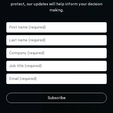
protect, our updates will help inform your decision
making.