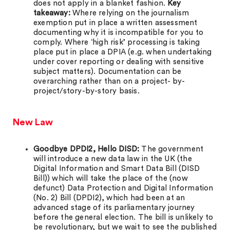
does not apply in a blanket fashion.
Key
takeaway:
Where relying on the journalism
exemption put in place a written assessment
documenting why it is incompatible for you to
comply. Where ‘high risk’ processing is taking
place put in place a DPIA (e.g. when undertaking
under cover reporting or dealing with sensitive
subject matters). Documentation can be
overarching rather than on a project- by-
project/story-by-story basis.
New Law
Goodbye DPDI2, Hello DISD:
The government
will introduce a new data law in the UK (the
Digital Information and Smart Data Bill (DISD
Bill)) which will take the place of the (now
defunct) Data Protection and Digital Information
(No. 2) Bill (DPDI2), which had been at an
advanced stage of its parliamentary journey
before the general election. The bill is unlikely to
be revolutionary, but we wait to see the published