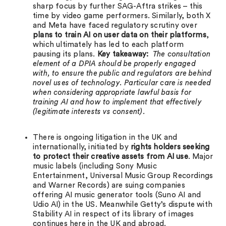
sharp focus by further SAG-Aftra strikes – this
time by video game performers. Similarly, both X
and Meta have faced regulatory scrutiny over
plans to train AI on user data on their platforms
,
which ultimately has led to each platform
pausing its plans.
Key takeaway:
The consultation
element of a DPIA should be properly engaged
with, to ensure the public and regulators are behind
novel uses of technology. Particular care is needed
when considering appropriate lawful basis for
training AI and how to implement that effectively
(legitimate interests vs consent).
There is ongoing litigation in the UK and
internationally, initiated by
rights holders seeking
to protect their creative assets from AI use
. Major
music labels (including Sony Music
Entertainment, Universal Music Group Recordings
and Warner Records) are suing companies
offering AI music generator tools (Suno AI and
Udio AI) in the US. Meanwhile Getty’s dispute with
Stability AI in respect of its library of images
continues here in the UK and abroad.