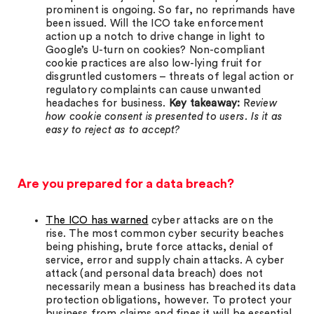
prominent is ongoing. So far, no reprimands have
been issued. Will the ICO take enforcement
action up a notch to drive change in light to
Google’s U-turn on cookies? Non-compliant
cookie practices are also low-lying fruit for
disgruntled customers – threats of legal action or
regulatory complaints can cause unwanted
headaches for business.
Key takeaway:
R
eview
how cookie consent is presented to users. Is it as
easy to reject as to accept?
Are you prepared for a data breach?
The ICO has warned
cyber attacks are on the
rise. The most common cyber security beaches
being phishing, brute force attacks, denial of
service, error and supply chain attacks. A cyber
attack (and personal data breach) does not
necessarily mean a business has breached its data
protection obligations, however. To protect your
business from claims and fines it will be essential