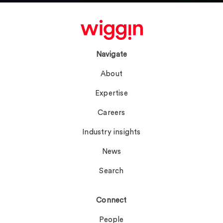
Navigate
About
Expertise
Careers
Industry insights
News
Search
Connect
People