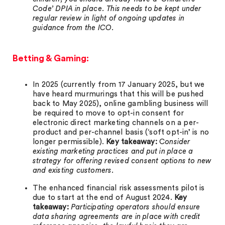
Code’ DPIA in place. This needs to be kept under
regular review in light of ongoing updates in
guidance from the ICO.
Betting & Gaming:
In 2025 (currently from 17 January 2025, but we
have heard murmurings that this will be pushed
back to May 2025), online gambling business will
be required to move to opt-in consent for
electronic direct marketing channels on a per-
product and per-channel basis (‘soft opt-in’ is no
longer permissible).
Key takeaway:
C
onsider
existing marketing practices and put in place a
strategy for offering revised consent options to new
and existing customers.
The enhanced financial risk assessments pilot is
due to start at the end of August 2024.
Key
takeaway:
Participating operators should ensure
data sharing agreements are in place with credit