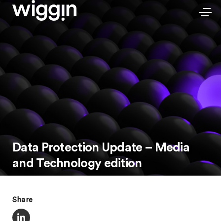
Data Protection Update – Media
and Technology edition
Share