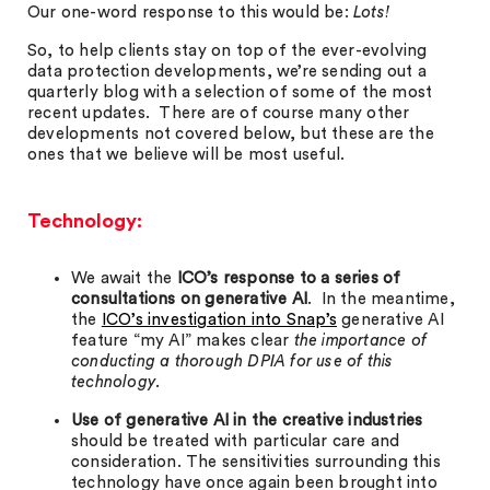
Our one-word response to this would be:
Lots!
So, to help clients stay on top of the ever-evolving
data protection developments, we’re sending out a
quarterly blog with a selection of some of the most
recent updates. There are of course many other
developments not covered below, but these are the
ones that we believe will be most useful.
Technology:
We await the
ICO’s response to a series of
consultations on generative AI
. In the meantime,
the
ICO’s investigation into Snap’s
generative AI
feature “my AI” makes clear
the importance of
conducting a thorough DPIA for use of this
technology.
Use of generative AI in the creative industries
should be treated with particular care and
consideration. The sensitivities surrounding this
technology have once again been brought into