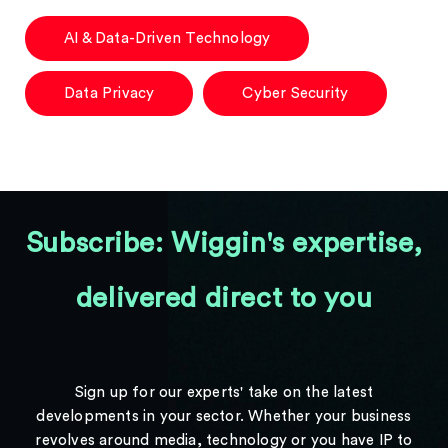
AI & Data-Driven Technology
Data Privacy
Cyber Security
Subscribe: Wiggin's expertise,
delivered direct to you
Sign up for our experts' take on the latest
developments in your sector. Whether your business
revolves around media, technology or you have IP to