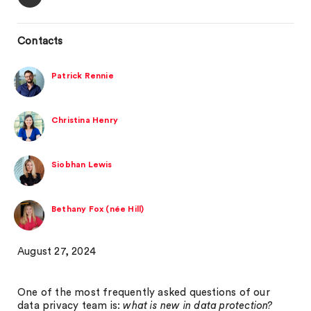
Contacts
Patrick Rennie
Christina Henry
Siobhan Lewis
Bethany Fox (née Hill)
August 27, 2024
One of the most frequently asked questions of our
data privacy team is:
what is new in data protection?