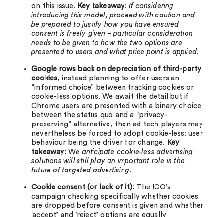
on this issue.
Key takeaway
:
If considering
introducing this model, proceed with caution and
be prepared to justify how you have ensured
consent is freely given – particular consideration
needs to be given to how the two options are
presented to users and what price point is applied.
Google rows back on depreciation of third-party
cookies
, instead planning to offer users an
“informed choice” between tracking cookies or
cookie-less options. We await the detail but if
Chrome users are presented with a binary choice
between the status quo and a “privacy-
preserving” alternative, then ad tech players may
nevertheless be forced to adopt cookie-less: user
behaviour being the driver for change.
Key
takeaway:
W
e anticipate cookie-less advertising
solutions will still play an important role in the
future of targeted advertising
.
Cookie consent (or lack of it):
The ICO’s
campaign checking specifically whether cookies
are dropped before consent is given and whether
‘accept’ and ‘reject’ options are equally