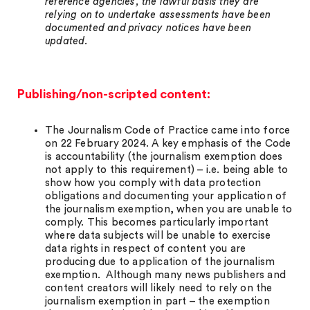
reference agencies, the lawful basis they are
relying on to undertake assessments have been
documented and privacy notices have been
updated.
Publishing/non-scripted content:
The Journalism Code of Practice came into force
on 22 February 2024. A key emphasis of the Code
is accountability (the journalism exemption does
not apply to this requirement) – i.e. being able to
show how you comply with data protection
obligations and documenting your application of
the journalism exemption, when you are unable to
comply. This becomes particularly important
where data subjects will be unable to exercise
data rights in respect of content you are
producing due to application of the journalism
exemption. Although many news publishers and
content creators will likely need to rely on the
journalism exemption in part – the exemption