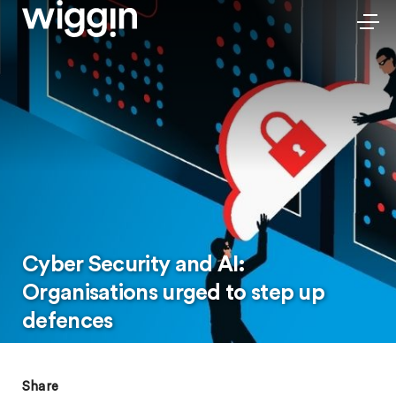
Cyber Security and AI:
Organisations urged to step up
defences
Share