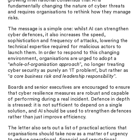
growing international consensus that AI is
fundamentally changing the nature of cyber threats
and requires organisations to rethink how they manage
risks.
The message is a simple one: whilst AI can strengthen
cyber defences, it also increases the speed,
sophistication and frequency of attacks, lowering the
technical expertise required for malicious actors to
launch them. In order to respond to this changing
environment, organisations are urged to adopt a
“
whole-of-organisation approach
”, no longer treating
cyber security as purely an ‘IT problem’, but rather as
“
a core business risk and leadership responsibility
”.
Boards and senior executives are encouraged to ensure
that cyber resilience measures are robust and capable
of performing during a real incident. Defence in depth
is stressed: it is not sufficient to depend on a single
solution, and AI should be used to strengthen defences
rather than just improve efficiency.
The letter also sets out a list of practical actions that
organisations should take now as a matter of urgency
to reduce operational, financial and reputational