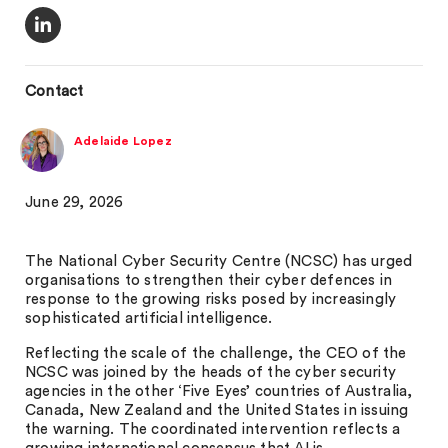
Contact
Adelaide Lopez
June 29, 2026
The National Cyber Security Centre (NCSC) has urged
organisations to strengthen their cyber defences in
response to the growing risks posed by increasingly
sophisticated artificial intelligence.
Reflecting the scale of the challenge, the CEO of the
NCSC was joined by the heads of the cyber security
agencies in the other ‘Five Eyes’ countries of Australia,
Canada, New Zealand and the United States in issuing
the warning. The coordinated intervention reflects a