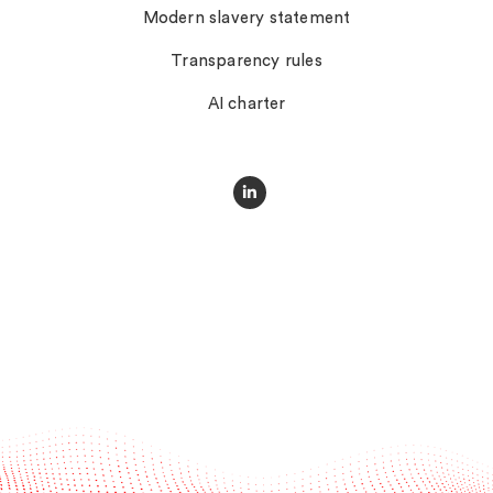
Modern slavery statement
Transparency rules
AI charter