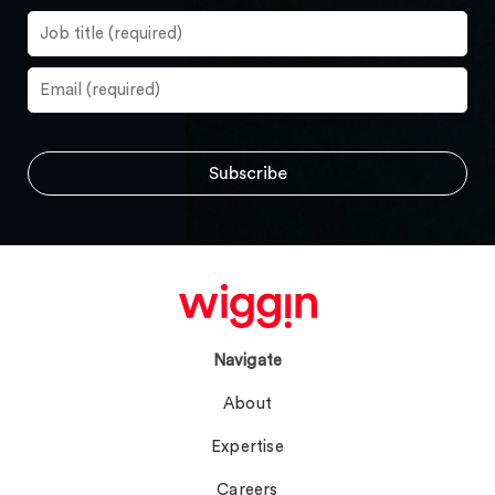
Navigate
About
Expertise
Careers