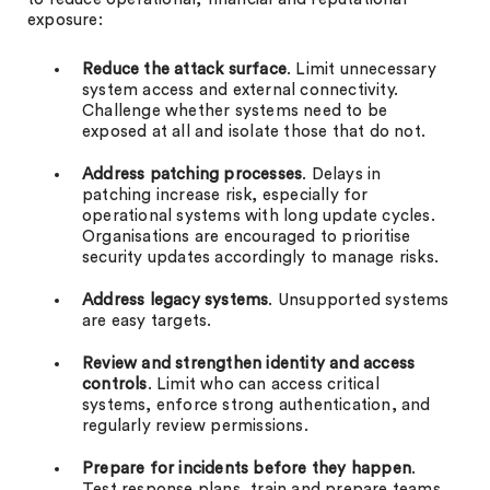
exposure:
Reduce the attack surface
. Limit unnecessary
system access and external connectivity.
Challenge whether systems need to be
exposed at all and isolate those that do not.
Address patching processes
. Delays in
patching increase risk, especially for
operational systems with long update cycles.
Organisations are encouraged to prioritise
security updates accordingly to manage risks.
Address legacy systems
. Unsupported systems
are easy targets.
Review and strengthen identity and access
controls
. Limit who can access critical
systems, enforce strong authentication, and
regularly review permissions.
Prepare for incidents before they happen
.
Test response plans, train and prepare teams,