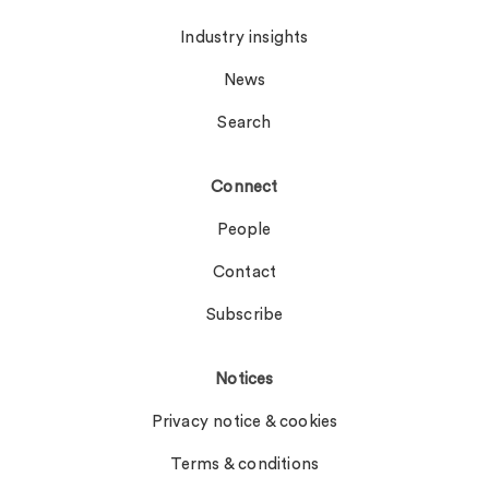
Industry insights
News
Search
Connect
People
Contact
Subscribe
Notices
Privacy notice & cookies
Terms & conditions