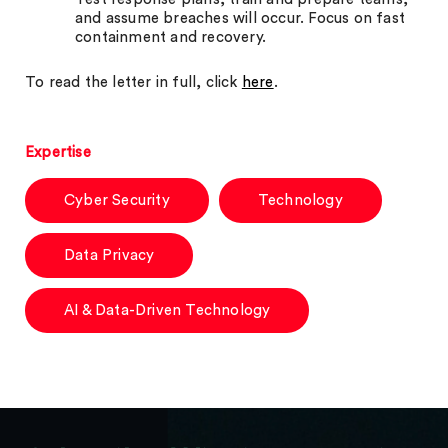
and assume breaches will occur. Focus on fast
containment and recovery.
To read the letter in full, click
here
.
Expertise
Cyber Security
Technology
Data Privacy
AI & Data-Driven Technology