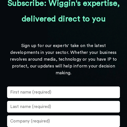
Subscribe: Wiggin's expertise,
delivered direct to you
Sign up for our experts' take on the latest
developments in your sector. Whether your business
revolves around media, technology or you have IP to
protect, our updates will help inform your decision
making.