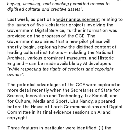
buying, licensing, and enabling permitted access to
digitised cultural and creative assets
”.
Last week, as part of a
wider announcement
relating to
the launch of five kickstarter projects involving the
Government Digital Service, further information was
provided on the progress of the CCE. The
Government explained that a new pilot phase will
shortly begin, exploring how the digitised content of
leading cultural institutions – including the National
Archives, various prominent museums, and Historic
England – can be made available by AI developers
“
while respecting the rights of creators and copyright
owners
”.
The potential advantages of the CCE were explored in
more detail recently when the Secretaries of State for
Science, Innovation and Technology, Liz Kendall, and
for Culture, Media and Sport, Lisa Nandy, appeared
before the House of Lords Communications and Digital
Committee in its final evidence sessions on AI and
copyright.
Three features in particular were identified: (1) the