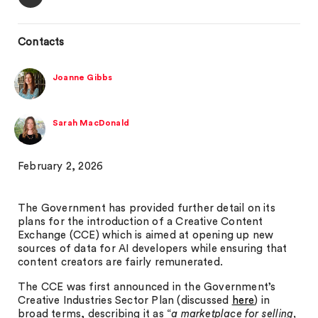
Contacts
Joanne Gibbs
Sarah MacDonald
February 2, 2026
The Government has provided further detail on its
plans for the introduction of a Creative Content
Exchange (CCE) which is aimed at opening up new
sources of data for AI developers while ensuring that
content creators are fairly remunerated.
The CCE was first announced in the Government’s
Creative Industries Sector Plan (discussed
here
) in
broad terms, describing it as “
a marketplace for selling,