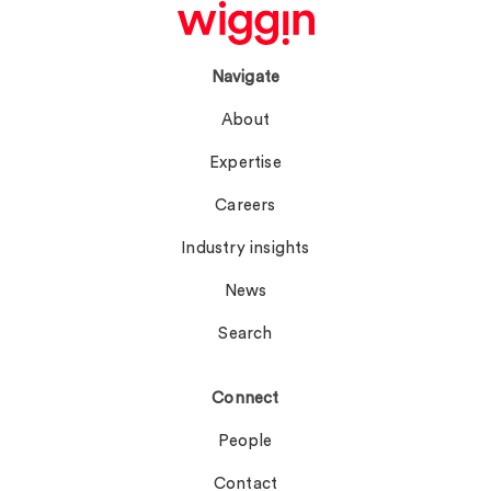
Navigate
About
Expertise
Careers
Industry insights
News
Search
Connect
People
Contact