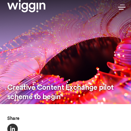
Creative Content Exchange pilot
scheme to begin
Share