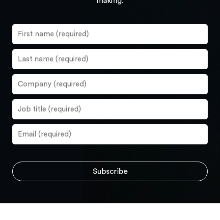
making.