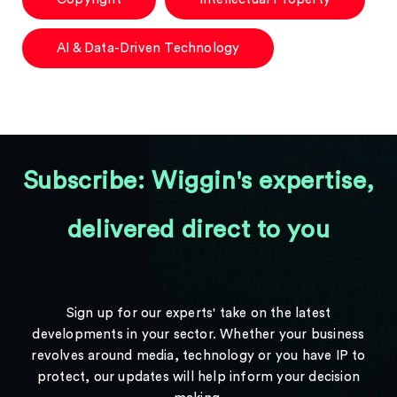
AI & Data-Driven Technology
Subscribe: Wiggin's expertise,
delivered direct to you
Sign up for our experts' take on the latest
developments in your sector. Whether your business
revolves around media, technology or you have IP to
protect, our updates will help inform your decision