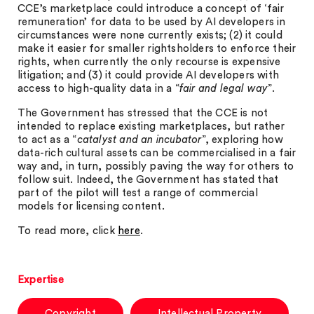
CCE’s marketplace could introduce a concept of ‘fair
remuneration’ for data to be used by AI developers in
circumstances were none currently exists; (2) it could
make it easier for smaller rightsholders to enforce their
rights, when currently the only recourse is expensive
litigation; and (3) it could provide AI developers with
access to high-quality data in a “
fair and legal way
”.
The Government has stressed that the CCE is not
intended to replace existing marketplaces, but rather
to act as a “
catalyst and an incubator
”, exploring how
data-rich cultural assets can be commercialised in a fair
way and, in turn, possibly paving the way for others to
follow suit. Indeed, the Government has stated that
part of the pilot will test a range of commercial
models for licensing content.
To read more, click
here
.
Expertise
Copyright
Intellectual Property