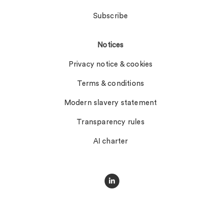
Subscribe
Notices
Privacy notice & cookies
Terms & conditions
Modern slavery statement
Transparency rules
AI charter