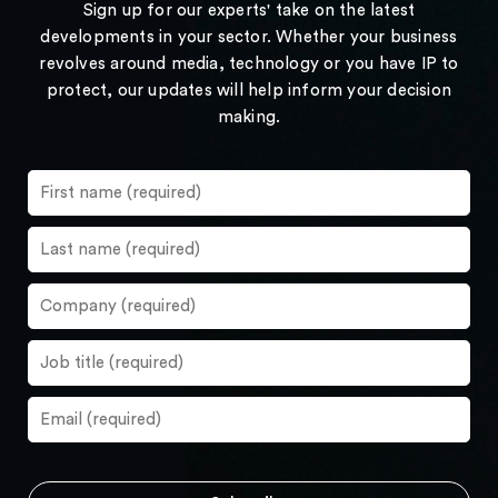
Sign up for our experts' take on the latest
developments in your sector. Whether your business
revolves around media, technology or you have IP to
protect, our updates will help inform your decision
making.