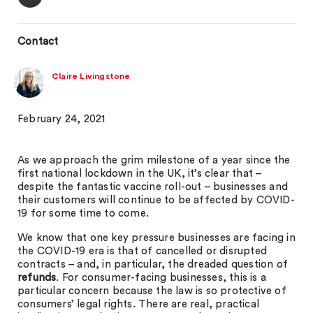
Contact
Claire Livingstone
February 24, 2021
As we approach the grim milestone of a year since the
first national lockdown in the UK, it’s clear that –
despite the fantastic vaccine roll-out – businesses and
their customers will continue to be affected by COVID-
19 for some time to come.
We know that one key pressure businesses are facing in
the COVID-19 era is that of cancelled or disrupted
contracts – and, in particular, the dreaded question of
refunds
. For consumer-facing businesses, this is a
particular concern because the law is so protective of
consumers’ legal rights. There are real, practical