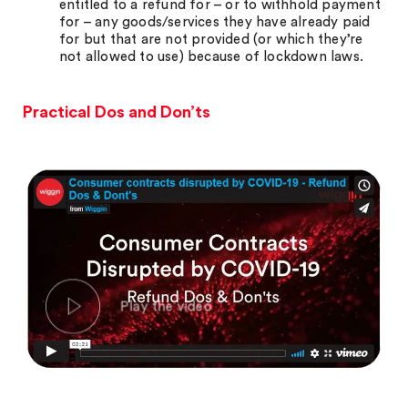
entitled to a refund for – or to withhold payment
for – any goods/services they have already paid
for but that are not provided (or which they’re
not allowed to use) because of lockdown laws.
Practical Dos and Don’ts