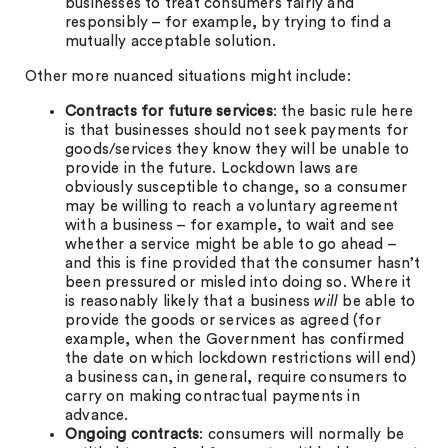
businesses to treat consumers fairly and
responsibly – for example, by trying to find a
mutually acceptable solution.
Other more nuanced situations might include:
Contracts for future services
: the basic rule here
is that businesses should not seek payments for
goods/services they know they will be unable to
provide in the future. Lockdown laws are
obviously susceptible to change, so a consumer
may be willing to reach a voluntary agreement
with a business – for example, to wait and see
whether a service might be able to go ahead –
and this is fine provided that the consumer hasn’t
been pressured or misled into doing so. Where it
is reasonably likely that a business
will
be able to
provide the goods or services as agreed (for
example, when the Government has confirmed
the date on which lockdown restrictions will end)
a business can, in general, require consumers to
carry on making contractual payments in
advance.
Ongoing contracts
: consumers will normally be