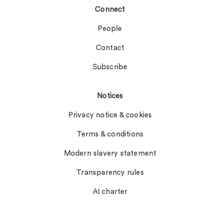
Connect
People
Contact
Subscribe
Notices
Privacy notice & cookies
Terms & conditions
Modern slavery statement
Transparency rules
AI charter