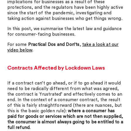
implications for businesses as a result of these
protections, and the regulators have been highly active
since the start of the pandemic, investigating and
taking action against businesses who get things wrong.
In this post, we summarise the latest law and guidance
for consumer-facing businesses.
For some
Practical Dos and Don’ts
,
take a look at our
video below
.
Contracts Affected by Lockdown Laws
If a contract can’t go ahead, or if to go ahead it would
need to be radically different from what was agreed,
the contract is ‘frustrated’ and effectively comes to an
end. In the context of a consumer contract, the result
of this is fairly straightforward (there are nuances, but
this is the basic golden rule):
where a consumer has
paid for goods or services which are not then supplied,
the consumer is almost always going to be entitled to a
full refund
.