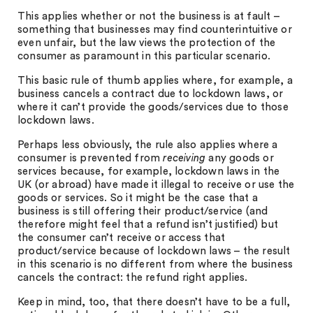
This applies whether or not the business is at fault –
something that businesses may find counterintuitive or
even unfair, but the law views the protection of the
consumer as paramount in this particular scenario.
This basic rule of thumb applies where, for example, a
business cancels a contract due to lockdown laws, or
where it can’t provide the goods/services due to those
lockdown laws.
Perhaps less obviously, the rule also applies where a
consumer is prevented from
receiving
any goods or
services because, for example, lockdown laws in the
UK (or abroad) have made it illegal to receive or use the
goods or services. So it might be the case that a
business is still offering their product/service (and
therefore might feel that a refund isn’t justified) but
the consumer can’t receive or access that
product/service because of lockdown laws – the result
in this scenario is no different from where the business
cancels the contract: the refund right applies.
Keep in mind, too, that there doesn’t have to be a full,