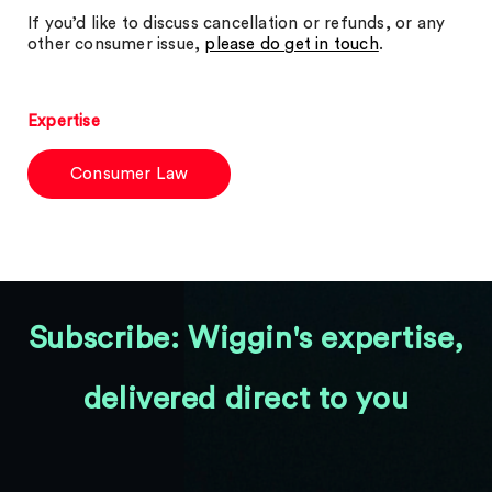
If you’d like to discuss cancellation or refunds, or any
other consumer issue,
please do get in touch
.
Expertise
Consumer Law
Subscribe: Wiggin's expertise,
delivered direct to you