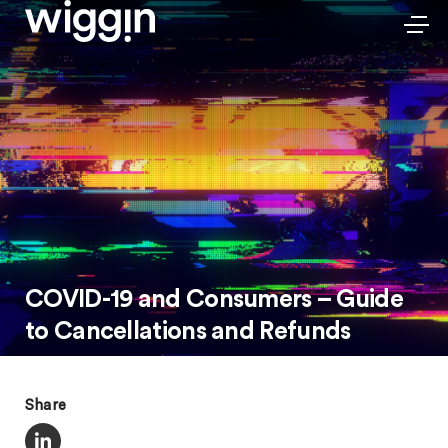
COVID-19 and Consumers – Guide
to Cancellations and Refunds
Share