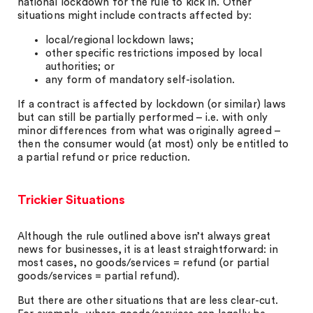
national lockdown for the rule to kick in. Other
situations might include contracts affected by:
local/regional lockdown laws;
other specific restrictions imposed by local
authorities; or
any form of mandatory self-isolation.
If a contract is affected by lockdown (or similar) laws
but can still be partially performed – i.e. with only
minor differences from what was originally agreed –
then the consumer would (at most) only be entitled to
a partial refund or price reduction.
Trickier Situations
Although the rule outlined above isn’t always great
news for businesses, it is at least straightforward: in
most cases, no goods/services = refund (or partial
goods/services = partial refund).
But there are other situations that are less clear-cut.