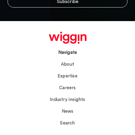
Navigate
About
Expertise
Careers
Industry insights
News
Search