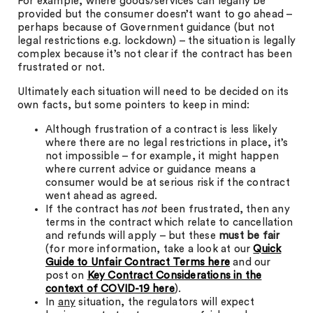
For example, where goods/services can legally be
provided but the consumer doesn’t want to go ahead –
perhaps because of Government guidance (but not
legal restrictions e.g. lockdown) – the situation is legally
complex because it’s not clear if the contract has been
frustrated or not.
Ultimately each situation will need to be decided on its
own facts, but some pointers to keep in mind:
Although frustration of a contract is less likely
where there are no legal restrictions in place, it’s
not impossible – for example, it might happen
where current advice or guidance means a
consumer would be at serious risk if the contract
went ahead as agreed.
If the contract has
not
been frustrated, then any
terms in the contract which relate to cancellation
and refunds will apply – but these
must be fair
(for more information, take a look at our
Quick
Guide to Unfair Contract Terms
here
and our
post on
Key Contract Considerations in the
context of COVID-19
here
).
In
any
situation, the regulators will expect