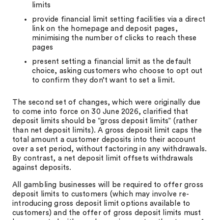
limits
provide financial limit setting facilities via a direct
link on the homepage and deposit pages,
minimising the number of clicks to reach these
pages
present setting a financial limit as the default
choice, asking customers who choose to opt out
to confirm they don’t want to set a limit.
The second set of changes, which were originally due
to come into force on 30 June 2026, clarified that
deposit limits should be “gross deposit limits” (rather
than net deposit limits). A gross deposit limit caps the
total amount a customer deposits into their account
over a set period, without factoring in any withdrawals.
By contrast, a net deposit limit offsets withdrawals
against deposits.
All gambling businesses will be required to offer gross
deposit limits to customers (which may involve re-
introducing gross deposit limit options available to
customers) and the offer of gross deposit limits must