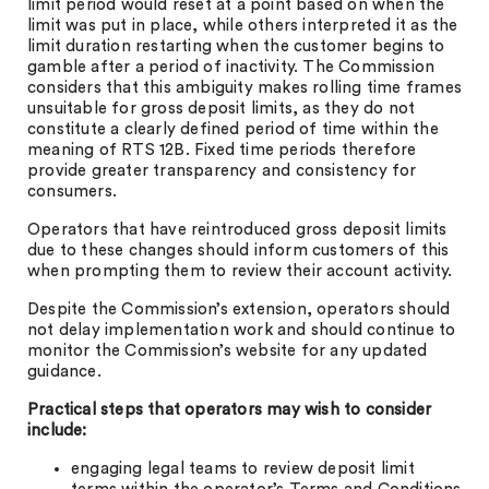
limit period would reset at a point based on when the
limit was put in place, while others interpreted it as the
limit duration restarting when the customer begins to
gamble after a period of inactivity. The Commission
considers that this ambiguity makes rolling time frames
unsuitable for gross deposit limits, as they do not
constitute a clearly defined period of time within the
meaning of RTS 12B. Fixed time periods therefore
provide greater transparency and consistency for
consumers.
Operators that have reintroduced gross deposit limits
due to these changes should inform customers of this
when prompting them to review their account activity.
Despite the Commission’s extension, operators should
not delay implementation work and should continue to
monitor the Commission’s website for any updated
guidance.
Practical steps that operators may wish to consider
include:
engaging legal teams to review deposit limit