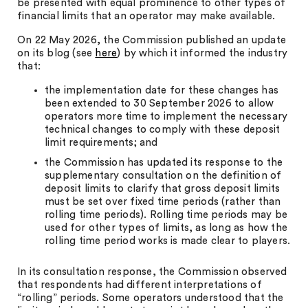
be presented with equal prominence to other types of
financial limits that an operator may make available.
On 22 May 2026, the Commission published an update
on its blog (see
here
) by which it informed the industry
that:
the implementation date for these changes has
been extended to 30 September 2026 to allow
operators more time to implement the necessary
technical changes to comply with these deposit
limit requirements; and
the Commission has updated its response to the
supplementary consultation on the definition of
deposit limits to clarify that gross deposit limits
must be set over fixed time periods (rather than
rolling time periods). Rolling time periods may be
used for other types of limits, as long as how the
rolling time period works is made clear to players.
In its consultation response, the Commission observed
that respondents had different interpretations of
“rolling” periods. Some operators understood that the