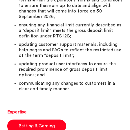
terms within the operator’s Terms and Conditions
to ensure these are up to date and align with
changes that will come into force on 30
September 2026;
ensuring any financial limit currently described as
a “deposit limit” meets the gross deposit limit
definition under RTS 12B;
updating customer support materials, including
help pages and FAQs to reflect the restricted use
of the term “deposit limit”;
updating product user interfaces to ensure the
required prominence of gross deposit limit
options; and
communicating any changes to customers in a
clear and timely manner.
Expertise
Betting & Gaming