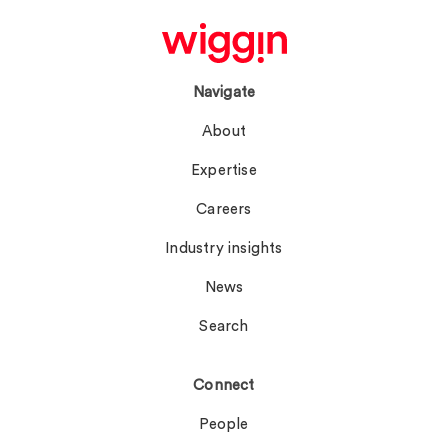
Navigate
About
Expertise
Careers
Industry insights
News
Search
Connect
People