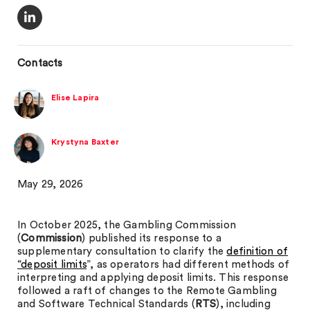
Contacts
Elise Lapira
Krystyna Baxter
May 29, 2026
In October 2025, the Gambling Commission
(
Commission
) published its response to a
supplementary consultation to clarify the
definition of
“deposit limits
”, as operators had different methods of
interpreting and applying deposit limits. This response
followed a raft of changes to the Remote Gambling
and Software Technical Standards (
RTS
), including