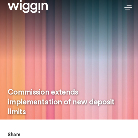
Commission extends
implementation of new deposit
limits
Share