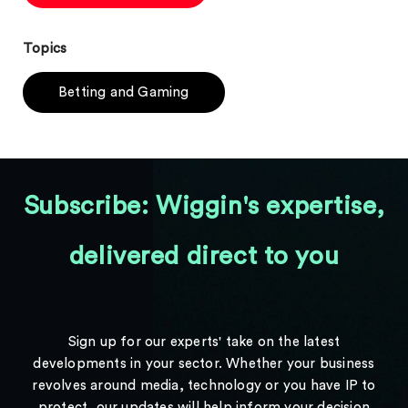
Topics
Betting and Gaming
Subscribe: Wiggin's expertise,
delivered direct to you
Sign up for our experts' take on the latest
developments in your sector. Whether your business
revolves around media, technology or you have IP to
protect, our updates will help inform your decision