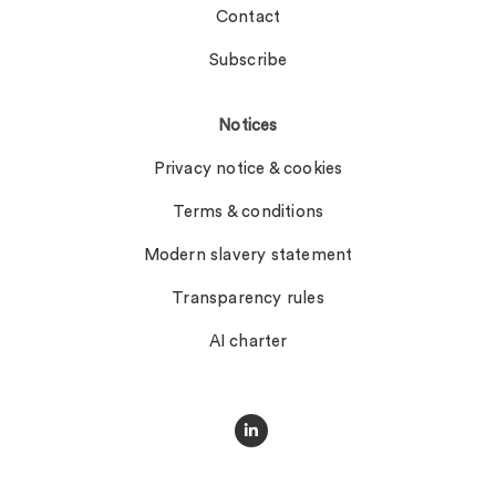
Contact
Subscribe
Notices
Privacy notice & cookies
Terms & conditions
Modern slavery statement
Transparency rules
AI charter