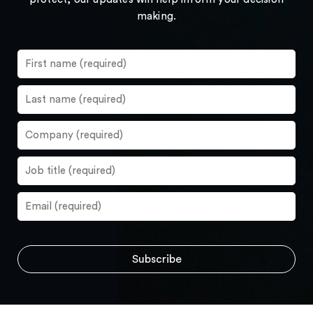
making.