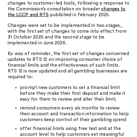
changes to customer-led tools, following a response to
the Commission’s consultation on broader
changes to
the LCCP and RTS
published in February 2025.
Changes were set to be implemented in two stages,
with the first set of changes to come into effect from
31 October 2025 and the second stage to be
implemented in June 2026.
By way of reminder, the first set of changes concerned
updates to RTS 12 on improving consumer choice of
financial limits and the effectiveness of such limits.
RTS 12 is now updated and all gambling businesses are
required to:
prompt new customers to set a financial limit
before they make their first deposit and make it
easy for them to review and alter their limit;
remind consumers every six months to review
their account and transaction information to help
customers keep control of their gambling spend
offer financial limits using free text and at the
account level to help customers set meaningful