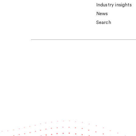
Industry insights
News
Search