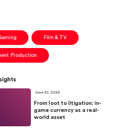
 Gaming
Film & TV
ment Production
sights
June 30, 2026
From loot to litigation: in-
game currency as a real-
world asset