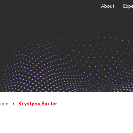
About
Expe
ople
›
Krystyna Baxter