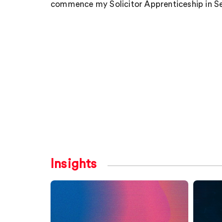
commence my Solicitor Apprenticeship in S
Insights