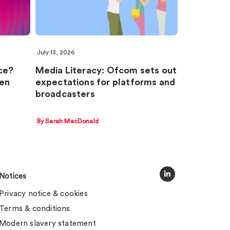
July 13, 2026
ce?
Media Literacy: Ofcom sets out
en
expectations for platforms and
broadcasters
By Sarah MacDonald
Notices
Privacy notice & cookies
Terms & conditions
Modern slavery statement