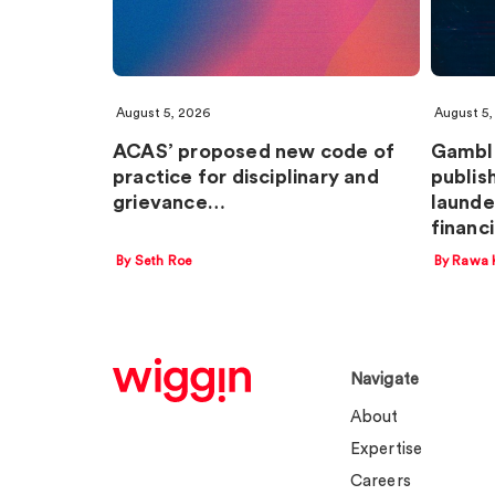
August 5, 2026
August 5,
ACAS’ proposed new code of
Gambl
practice for disciplinary and
publis
grievance…
launde
financ
By Seth Roe
By Rawa 
Navigate
About
Expertise
Careers