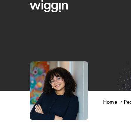
Home
›
Pe