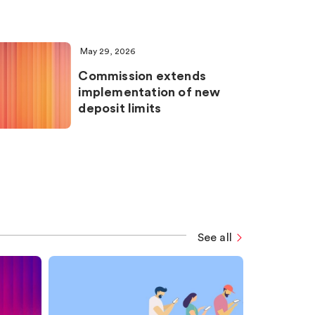
May 29, 2026
Commission extends
implementation of new
deposit limits
See all