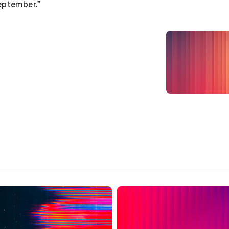
eptember.”