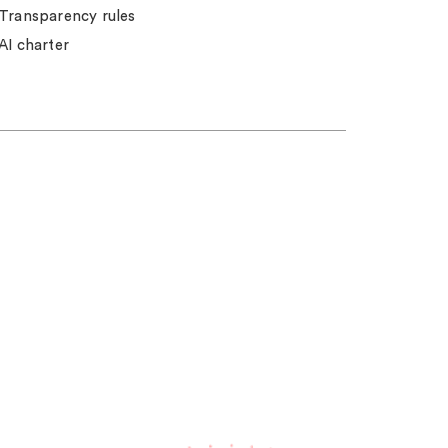
Transparency rules
AI charter