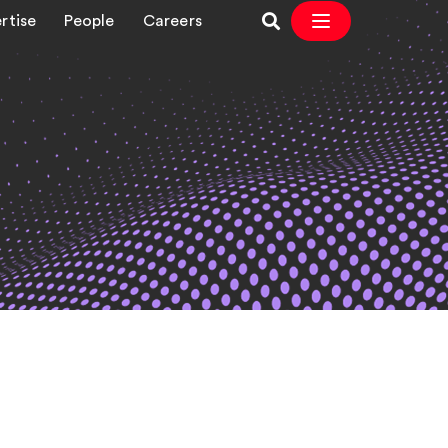
rtise
People
Careers