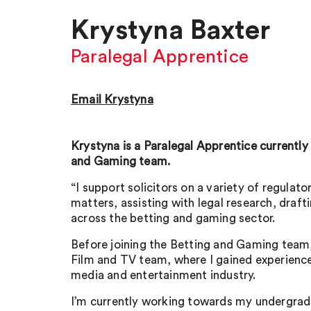
Krystyna Baxter
Paralegal Apprentice
Email Krystyna
Krystyna is a Paralegal Apprentice currently 
and Gaming team.
“I support solicitors on a variety of regula
matters, assisting with legal research, draft
across the betting and gaming sector.
Before joining the Betting and Gaming team, 
Film and TV team, where I gained experience 
media and entertainment industry.
I’m currently working towards my undergrad