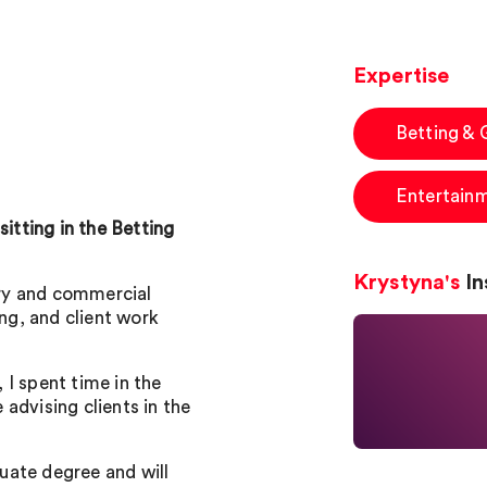
Expertise
Betting &
Entertain
sitting in the Betting
Krystyna's
In
tory and commercial
ing, and client work
I spent time in the
advising clients in the
uate degree and will