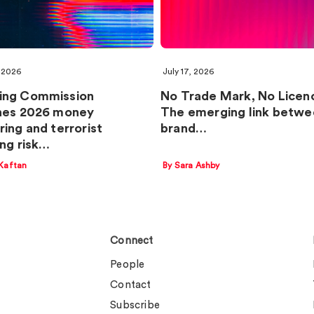
 2026
July 17, 2026
ing Commission
No Trade Mark, No Licen
hes 2026 money
The emerging link betwe
ring and terrorist
brand…
ing risk…
Kaftan
By Sara Ashby
Connect
People
Contact
Subscribe