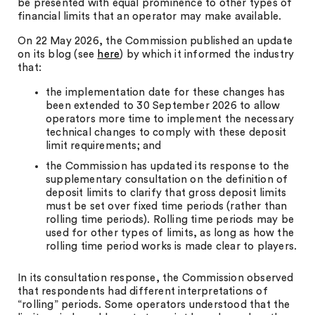
be presented with equal prominence to other types of
financial limits that an operator may make available.
On 22 May 2026, the Commission published an update
on its blog (see
here
) by which it informed the industry
that:
the implementation date for these changes has
been extended to 30 September 2026 to allow
operators more time to implement the necessary
technical changes to comply with these deposit
limit requirements; and
the Commission has updated its response to the
supplementary consultation on the definition of
deposit limits to clarify that gross deposit limits
must be set over fixed time periods (rather than
rolling time periods). Rolling time periods may be
used for other types of limits, as long as how the
rolling time period works is made clear to players.
In its consultation response, the Commission observed
that respondents had different interpretations of
“rolling” periods. Some operators understood that the