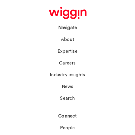
Navigate
About
Expertise
Careers
Industry insights
News
Search
Connect
People