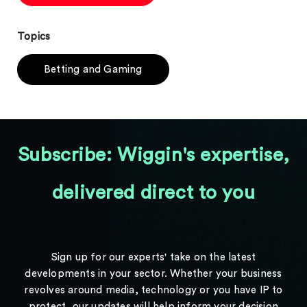
Topics
Betting and Gaming
Subscribe: Wiggin's expertise,
delivered direct to you
Sign up for our experts' take on the latest
developments in your sector. Whether your business
revolves around media, technology or you have IP to
protect, our updates will help inform your decision