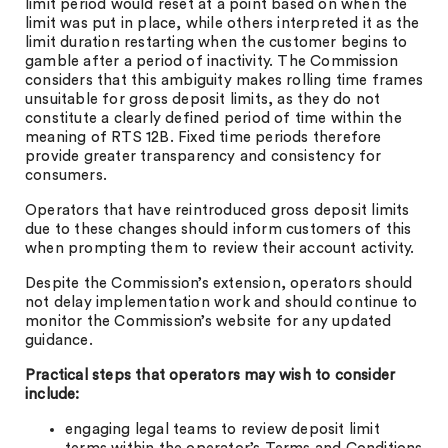
limit period would reset at a point based on when the
limit was put in place, while others interpreted it as the
limit duration restarting when the customer begins to
gamble after a period of inactivity. The Commission
considers that this ambiguity makes rolling time frames
unsuitable for gross deposit limits, as they do not
constitute a clearly defined period of time within the
meaning of RTS 12B. Fixed time periods therefore
provide greater transparency and consistency for
consumers.
Operators that have reintroduced gross deposit limits
due to these changes should inform customers of this
when prompting them to review their account activity.
Despite the Commission’s extension, operators should
not delay implementation work and should continue to
monitor the Commission’s website for any updated
guidance.
Practical steps that operators may wish to consider
include:
engaging legal teams to review deposit limit