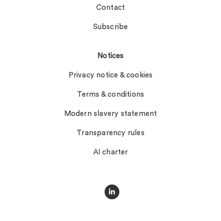
Contact
Subscribe
Notices
Privacy notice & cookies
Terms & conditions
Modern slavery statement
Transparency rules
AI charter