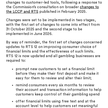
changes to customer-led tools, following a response to
the Commission’s consultation on broader
changes to
the LCCP and RTS
published in February 2025.
Changes were set to be implemented in two stages,
with the first set of changes to come into effect from
31 October 2025 and the second stage to be
implemented in June 2026.
By way of reminder, the first set of changes concerned
updates to RTS 12 on improving consumer choice of
financial limits and the effectiveness of such limits.
RTS 12 is now updated and all gambling businesses are
required to:
prompt new customers to set a financial limit
before they make their first deposit and make it
easy for them to review and alter their limit;
remind consumers every six months to review
their account and transaction information to help
customers keep control of their gambling spend
offer financial limits using free text and at the
account level to help customers set meaningful