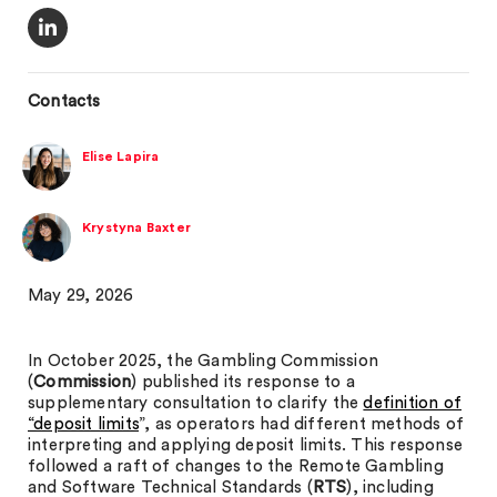
Contacts
Elise Lapira
Krystyna Baxter
May 29, 2026
In October 2025, the Gambling Commission
(
Commission
) published its response to a
supplementary consultation to clarify the
definition of
“deposit limits
”, as operators had different methods of
interpreting and applying deposit limits. This response
followed a raft of changes to the Remote Gambling
and Software Technical Standards (
RTS
), including