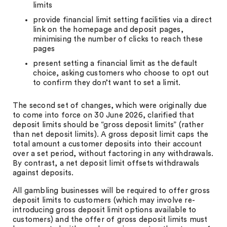
limits
provide financial limit setting facilities via a direct
link on the homepage and deposit pages,
minimising the number of clicks to reach these
pages
present setting a financial limit as the default
choice, asking customers who choose to opt out
to confirm they don’t want to set a limit.
The second set of changes, which were originally due
to come into force on 30 June 2026, clarified that
deposit limits should be “gross deposit limits” (rather
than net deposit limits). A gross deposit limit caps the
total amount a customer deposits into their account
over a set period, without factoring in any withdrawals.
By contrast, a net deposit limit offsets withdrawals
against deposits.
All gambling businesses will be required to offer gross
deposit limits to customers (which may involve re-
introducing gross deposit limit options available to
customers) and the offer of gross deposit limits must