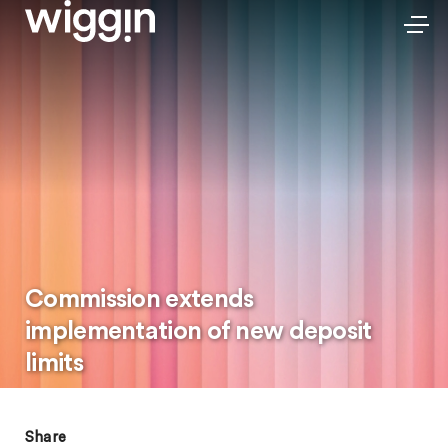
Commission extends
implementation of new deposit
limits
Share