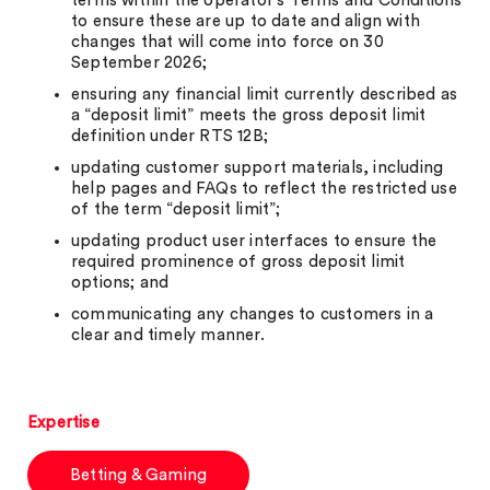
terms within the operator’s Terms and Conditions
to ensure these are up to date and align with
changes that will come into force on 30
September 2026;
ensuring any financial limit currently described as
a “deposit limit” meets the gross deposit limit
definition under RTS 12B;
updating customer support materials, including
help pages and FAQs to reflect the restricted use
of the term “deposit limit”;
updating product user interfaces to ensure the
required prominence of gross deposit limit
options; and
communicating any changes to customers in a
clear and timely manner.
Expertise
Betting & Gaming