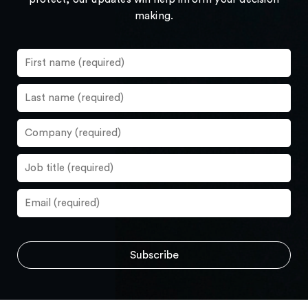
making.