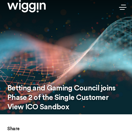
Betting and Gaming Council joins
Phase 2 of the Single Customer
View ICO Sandbox
Share