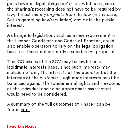
goes beyond ‘legal obligation’ as a lawful basis, since
the sharing/processing does not have to be required by
law, it must merely
originate
from
the law (in this case,
British gambling law/regulation)
and
be in the public
interest.
A change to legislation, such as a new requirement in
the Licence Conditions and Codes of Practice, could
also enable operators to rely on the
legal obligation
basis but this is not currently a substantive proposal.
The ICO also said the SCV may be lawful on a
legitimate interests
basis, since such interests may
include not only the interests of the operator but the
interests of the
customer
. Legitimate interests must be
balanced against the fundamental rights and freedoms
of the individual and so an appropriate assessment
would need to be considered.
A summary of the full outcomes of Phase 1 can be
found
here
.
Implications