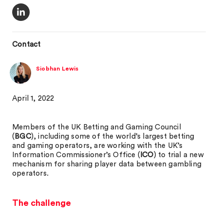
Contact
Siobhan Lewis
April 1, 2022
Members of the UK Betting and Gaming Council
(
BGC
), including some of the world’s largest betting
and gaming operators, are working with the UK’s
Information Commissioner’s Office (
ICO
) to trial a new
mechanism for sharing player data between gambling
operators.
The challenge