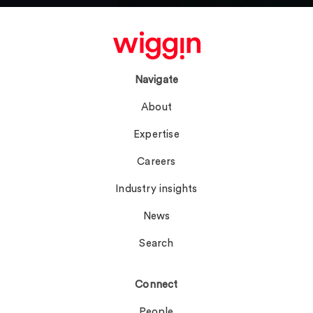
Navigate
About
Expertise
Careers
Industry insights
News
Search
Connect
People