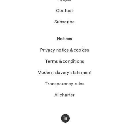
Contact
Subscribe
Notices
Privacy notice & cookies
Terms & conditions
Modern slavery statement
Transparency rules
AI charter