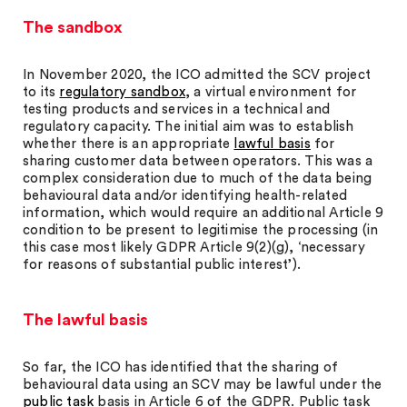
The sandbox
In November 2020, the ICO admitted the SCV project
to its
regulatory sandbox
, a virtual environment for
testing products and services in a technical and
regulatory capacity. The initial aim was to establish
whether there is an appropriate
lawful basis
for
sharing customer data between operators. This was a
complex consideration due to much of the data being
behavioural data and/or identifying health-related
information, which would require an additional Article 9
condition to be present to legitimise the processing (in
this case most likely GDPR Article 9(2)(g), ‘necessary
for reasons of substantial public interest’).
The lawful basis
So far, the ICO has identified that the sharing of
behavioural data using an SCV may be lawful under the
public task
basis in Article 6 of the GDPR. Public task