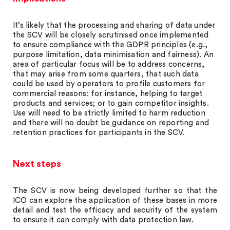
It’s likely that the processing and sharing of data under
the SCV will be closely scrutinised once implemented
to ensure compliance with the GDPR principles (e.g.,
purpose limitation, data minimisation and fairness). An
area of particular focus will be to address concerns,
that may arise from some quarters, that such data
could be used by operators to profile customers for
commercial reasons: for instance, helping to target
products and services; or to gain competitor insights.
Use will need to be strictly limited to harm reduction
and there will no doubt be guidance on reporting and
retention practices for participants in the SCV.
Next steps
The SCV is now being developed further so that the
ICO can explore the application of these bases in more
detail and test the efficacy and security of the system
to ensure it can comply with data protection law.