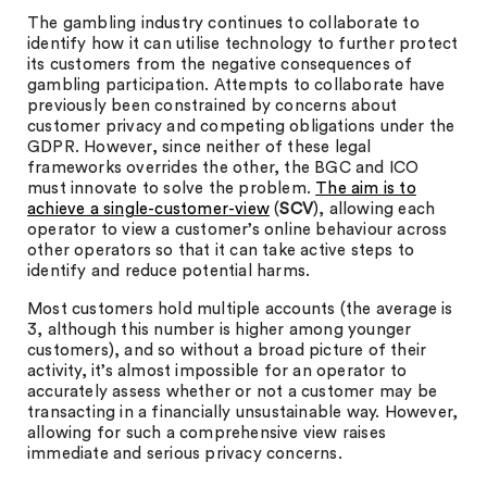
The gambling industry continues to collaborate to
identify how it can utilise technology to further protect
its customers from the negative consequences of
gambling participation. Attempts to collaborate have
previously been constrained by concerns about
customer privacy and competing obligations under the
GDPR. However, since neither of these legal
frameworks overrides the other, the BGC and ICO
must innovate to solve the problem.
The aim is to
achieve a single-customer-view
(
SCV
), allowing each
operator to view a customer’s online behaviour across
other operators so that it can take active steps to
identify and reduce potential harms.
Most customers hold multiple accounts (the average is
3, although this number is higher among younger
customers), and so without a broad picture of their
activity, it’s almost impossible for an operator to
accurately assess whether or not a customer may be
transacting in a financially unsustainable way. However,
allowing for such a comprehensive view raises
immediate and serious privacy concerns.