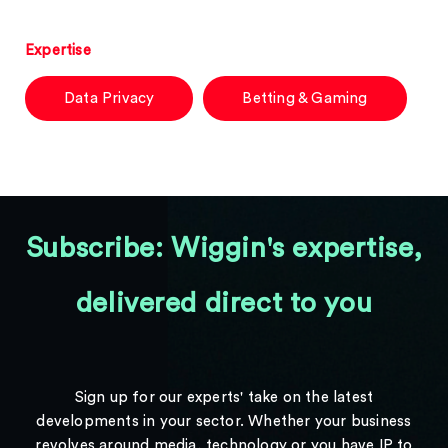
Expertise
Data Privacy
Betting & Gaming
Subscribe: Wiggin's expertise,
delivered direct to you
Sign up for our experts' take on the latest
developments in your sector. Whether your business
revolves around media, technology or you have IP to