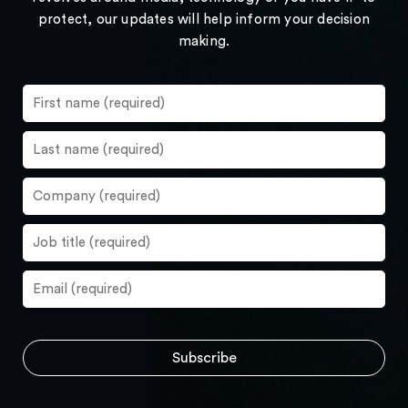
protect, our updates will help inform your decision
making.