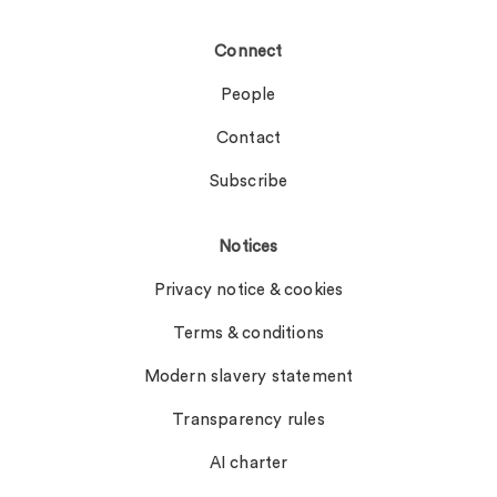
Connect
People
Contact
Subscribe
Notices
Privacy notice & cookies
Terms & conditions
Modern slavery statement
Transparency rules
AI charter