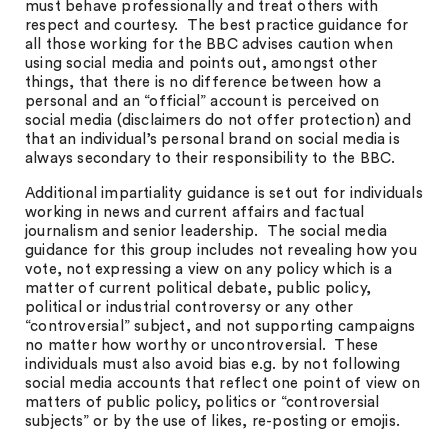
must behave professionally and treat others with
respect and courtesy. The best practice guidance for
all those working for the BBC advises caution when
using social media and points out, amongst other
things, that there is no difference between how a
personal and an “official” account is perceived on
social media (disclaimers do not offer protection) and
that an individual’s personal brand on social media is
always secondary to their responsibility to the BBC.
Additional impartiality guidance is set out for individuals
working in news and current affairs and factual
journalism and senior leadership. The social media
guidance for this group includes not revealing how you
vote, not expressing a view on any policy which is a
matter of current political debate, public policy,
political or industrial controversy or any other
“controversial” subject, and not supporting campaigns
no matter how worthy or uncontroversial. These
individuals must also avoid bias e.g. by not following
social media accounts that reflect one point of view on
matters of public policy, politics or “controversial
subjects” or by the use of likes, re-posting or emojis.