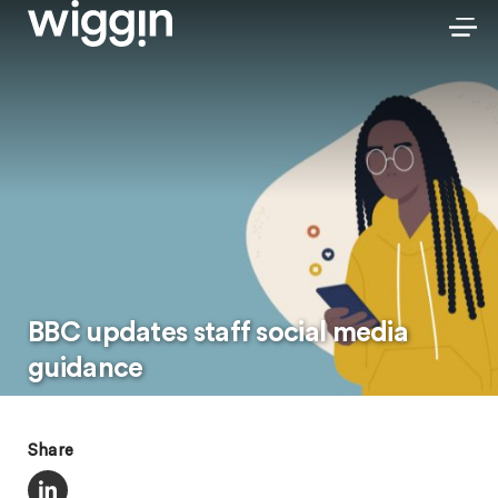
BBC updates staff social media
guidance
Share