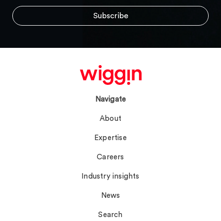
Navigate
About
Expertise
Careers
Industry insights
News
Search