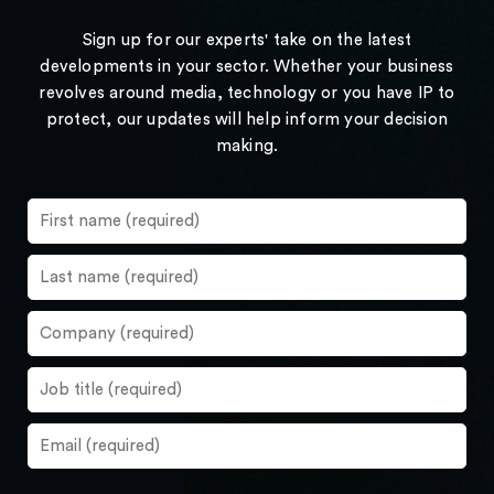
Sign up for our experts' take on the latest
developments in your sector. Whether your business
revolves around media, technology or you have IP to
protect, our updates will help inform your decision
making.