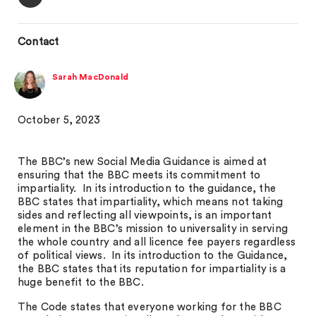
Contact
Sarah MacDonald
October 5, 2023
The BBC’s new Social Media Guidance is aimed at
ensuring that the BBC meets its commitment to
impartiality. In its introduction to the guidance, the
BBC states that impartiality, which means not taking
sides and reflecting all viewpoints, is an important
element in the BBC’s mission to universality in serving
the whole country and all licence fee payers regardless
of political views. In its introduction to the Guidance,
the BBC states that its reputation for impartiality is a
huge benefit to the BBC.
The Code states that everyone working for the BBC