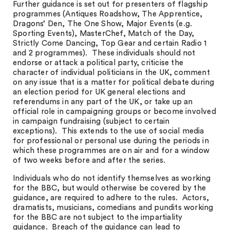
Further guidance is set out for presenters of flagship
programmes (Antiques Roadshow, The Apprentice,
Dragons’ Den, The One Show, Major Events (e.g.
Sporting Events), MasterChef, Match of the Day,
Strictly Come Dancing, Top Gear and certain Radio 1
and 2 programmes). These individuals should not
endorse or attack a political party, criticise the
character of individual politicians in the UK, comment
on any issue that is a matter for political debate during
an election period for UK general elections and
referendums in any part of the UK, or take up an
official role in campaigning groups or become involved
in campaign fundraising (subject to certain
exceptions). This extends to the use of social media
for professional or personal use during the periods in
which these programmes are on air and for a window
of two weeks before and after the series.
Individuals who do not identify themselves as working
for the BBC, but would otherwise be covered by the
guidance, are required to adhere to the rules. Actors,
dramatists, musicians, comedians and pundits working
for the BBC are not subject to the impartiality
guidance. Breach of the guidance can lead to