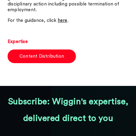
disciplinary action including possible termination of
employment.
For the guidance, click
here
.
Expertise
Content Distribution
Subscribe: Wiggin's expertise,
delivered direct to you