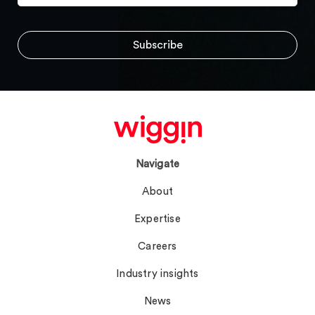
Navigate
About
Expertise
Careers
Industry insights
News