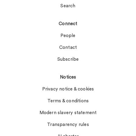
Search
Connect
People
Contact
Subscribe
Notices
Privacy notice & cookies
Terms & conditions
Modern slavery statement
Transparency rules