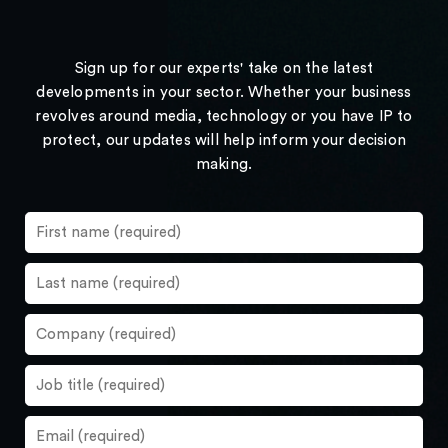
Sign up for our experts' take on the latest
developments in your sector. Whether your business
revolves around media, technology or you have IP to
protect, our updates will help inform your decision
making.