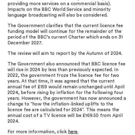
providing more services on a commercial basis).
Impacts on the BBC World Service and minority
language broadcasting will also be considered.
The Government clarifies that the current licence fee
funding model will continue for the remainder of the
period of the BBC’s current Charter which ends on 31
December 2027.
The review will aim to report by the Autumn of 2024.
The Government also announced that BBC licence fee
will rise in 2024 by less than previously expected. In
2022, the government froze the licence fee for two
years. At that time, it was agreed that the current
annual fee of £159 would remain unchanged until April
2024, before rising by inflation for the following four
years. However, the government has now announced a
change to “how the inflation-linked uplifts to the
licence fee are calculated for 2024”. This means the
annual cost of a TV licence will be £169.50 from April
2024.
For more information, click
here
.