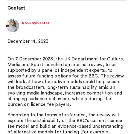
Contact
Ross Sylvester
December 14, 2023
On 7 December 2023, the UK Department for Culture,
Media and Sport launched an internal review, to be
supported by a panel of independent experts, to
assess future funding options for the BBC. The review
will look at how alternative models could help secure
the broadcaster’s long-term sustainability amid an
evolving media landscape, increased competition and
changing audience behaviour, while reducing the
burden on licence fee payers.
According to the terms of reference, the review will
explore the sustainability of the BBC’s current licence
fee model and build an evidence-based understanding
of alternative models for funding (for example,