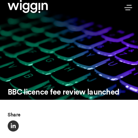
BBC licence fee review launched
Share