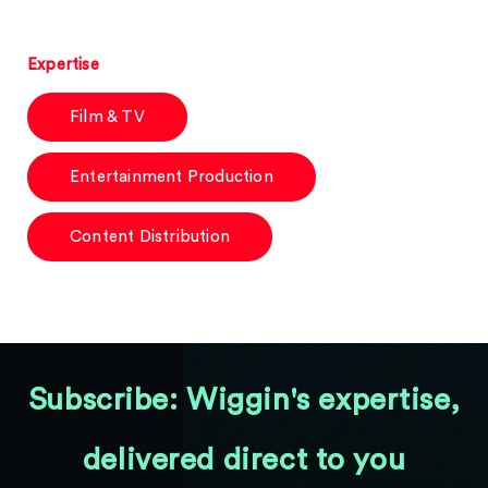
Expertise
Film & TV
Entertainment Production
Content Distribution
Subscribe: Wiggin's expertise,
delivered direct to you