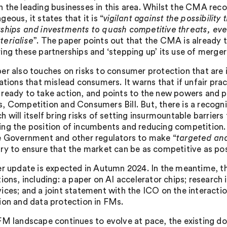
 the leading businesses in this area. Whilst the CMA rec
eous, it states that it is “
vigilant against the possibilit
ships and investments to quash competitive threats, eve
erialise
”. The paper points out that the CMA is already t
ing these partnerships and ‘stepping up’ its use of merger
er also touches on risks to consumer protection that are i
nations that mislead consumers. It warns that if unfair pr
ready to take action, and points to the new powers and pen
, Competition and Consumers Bill. But, there is a recogn
h will itself bring risks of setting insurmountable barrier
ng the position of incumbents and reducing competition
e Government and other regulators to make “
targeted an
ry to ensure that the market can be as competitive as pos
er update is expected in Autumn 2024. In the meantime, t
tions, including: a paper on AI accelerator chips; researc
ices; and a joint statement with the ICO on the interac
ion and data protection in FMs.
FM landscape continues to evolve at pace, the existing dom