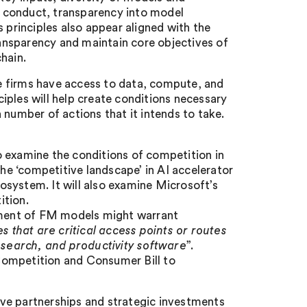
ve conduct, transparency into model
 principles also appear aligned with the
ansparency and maintain core objectives of
hain.
ore firms have access to data, compute, and
iples will help create conditions necessary
 number of actions that it intends to take.
o examine the conditions of competition in
the ‘competitive landscape’ in AI accelerator
system. It will also examine Microsoft’s
ition.
opment of FM models might warrant
ies that are critical access points or routes
search, and productivity software
”.
Competition and Consumer Bill to
ve partnerships and strategic investments