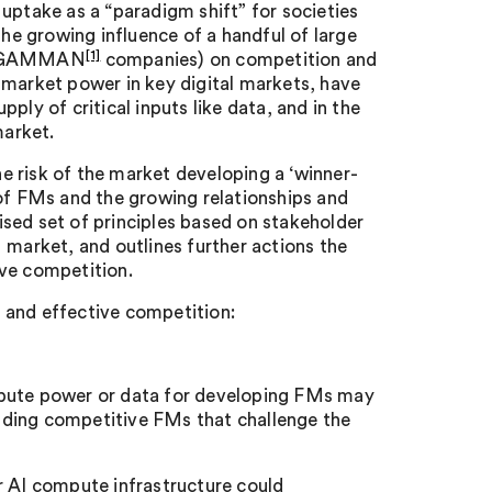
uptake as a “paradigm shift” for societies
e growing influence of a handful of large
[1]
the GAMMAN
companies) on competition and
 market power in key digital markets, have
ply of critical inputs like data, and in the
market.
 risk of the market developing a ‘winner-
 of FMs and the growing relationships and
sed set of principles based on stakeholder
arket, and outlines further actions the
ive competition.
n, and effective competition:
mpute power or data for developing FMs may
uilding competitive FMs that challenge the
r AI compute infrastructure could