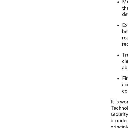
Me
th
de
Ex
be
ro
re
Tr
cl
ab
Fi
ac
co
It is wo
Technol
securit
broader
princip