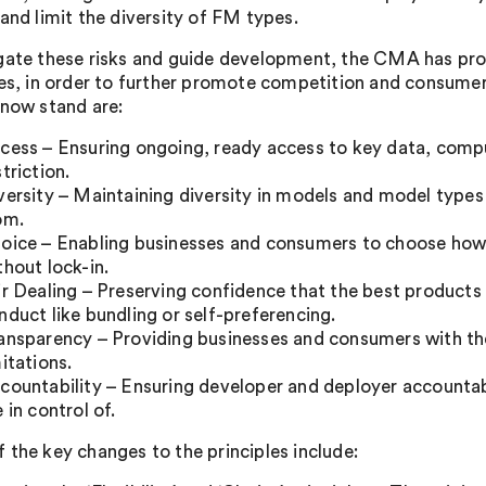
 and limit the diversity of FM types.
gate these risks and guide development, the CMA has prop
les, in order to further promote competition and consume
 now stand are:
cess – Ensuring ongoing, ready access to key data, comp
striction.
versity – Maintaining diversity in models and model type
om.
oice – Enabling businesses and consumers to choose how
thout lock-in.
ir Dealing – Preserving confidence that the best products
nduct like bundling or self-preferencing.
ansparency – Providing businesses and consumers with th
mitations.
countability – Ensuring developer and deployer accountab
e in control of.
 the key changes to the principles include: