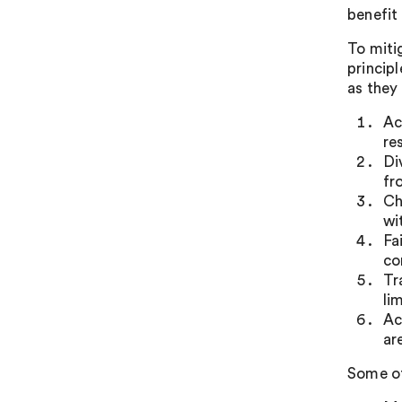
benefit
To miti
princip
as they
Ac
re
Di
fr
Ch
wi
Fa
co
Tr
li
Ac
ar
Some of