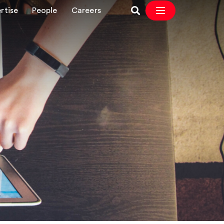
rtise
People
Careers