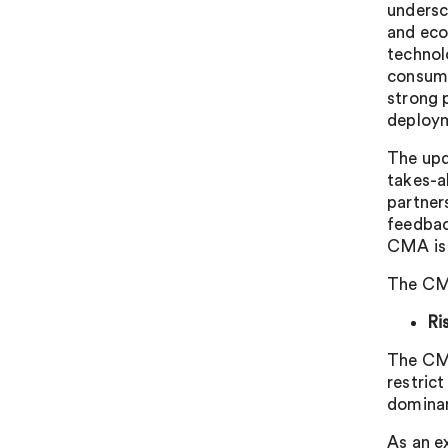
undersc
and eco
technol
consume
strong p
deploym
The upd
takes-a
partner
feedbac
CMA is 
The CMA 
Ri
The CMA
restric
dominan
As an e