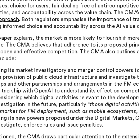
ses, choice for users, fair dealing free of anti-competiti
ities, and accountability across the value chain. The CMA’s
pproach
. Both regulators emphasise the importance of tr
g informed choice and accountability across the AI value c
paper explains, the market is more likely to flourish if m
se. The CMA believes that adherence to its proposed princ
r, open and effective competition. The CMA also outlines a
nclude:
ing its market investigatory and merger control powers t
e provision of public cloud infrastructure and investigate 
ips and other partnerships and arrangements in the FM eco
rtnership with OpenAI to understand its effect on compet
nsidering which digital activities relevant to the devel
vestigation in the future, particularly “
those digital activit
 market for FM deployment, such as mobile ecosystems, 
ing its new powers proposed under the Digital Markets, 
vestigate, enforce rules and issue penalties.
ioned, the CMA draws particular attention to the extensi