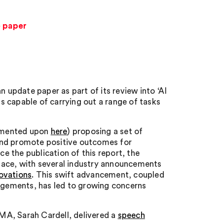
e paper
update paper as part of its review into ‘AI
 capable of carrying out a range of tasks
mmented upon
here
) proposing a set of
and promote positive outcomes for
 the publication of this report, the
pace, with several industry announcements
ovations
. This swift advancement, coupled
gements, has led to growing concerns
MA, Sarah Cardell, delivered a
speech