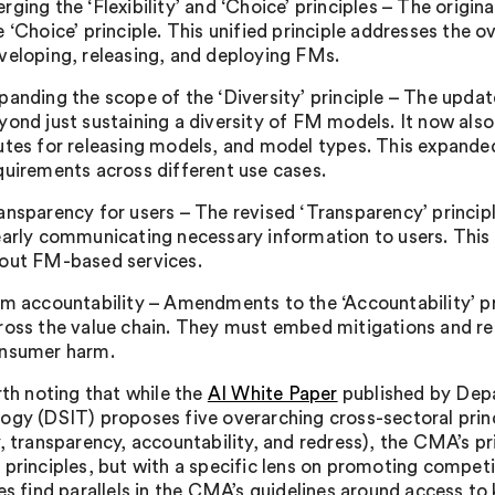
rging the ‘Flexibility’ and ‘Choice’ principles – The origina
e ‘Choice’ principle. This unified principle addresses the 
veloping, releasing, and deploying FMs.
panding the scope of the ‘Diversity’ principle – The updat
yond just sustaining a diversity of FM models. It now als
utes for releasing models, and model types. This expand
quirements across different use cases.
ansparency for users – The revised ‘Transparency’ princi
early communicating necessary information to users. This
out FM-based services.
rm accountability – Amendments to the ‘Accountability’ pri
ross the value chain. They must embed mitigations and re
nsumer harm.
rth noting that while the
AI White Paper
published by Depa
ogy (DSIT) proposes five overarching cross-sectoral princi
y, transparency, accountability, and redress), the CMA’s 
 principles, but with a specific lens on promoting compet
les find parallels in the CMA’s guidelines around access to