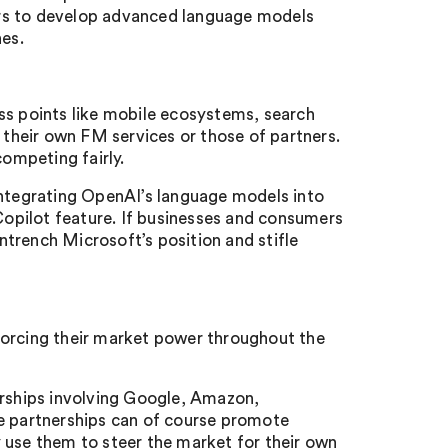
ptors to develop advanced language models
nes.
ss points like mobile ecosystems, search
o their own FM services or those of partners.
ompeting fairly.
integrating OpenAI’s language models into
opilot feature. If businesses and consumers
entrench Microsoft’s position and stifle
forcing their market power throughout the
erships involving Google, Amazon,
le partnerships can of course promote
 use them to steer the market for their own