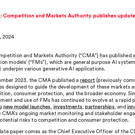
: Competition and Markets Authority publishes updat
2, 2024
petition and Markets Authority (“CMA”) has published an 
ion models’ (“FMs”), which are general purpose AI systems
t underpin various generative AI applications.
ember 2023, the CMA published a
report
(previously co
les designed to guide the development of these markets 
tion, consumer protection, and the broader economy. Since
ment and use of FMs has continued to evolve at a rapid 
ng
new model launches
,
investments
,
partnerships
, and
inn
e CMA’s ongoing market monitoring and stakeholder enga
otential risks to competition and consumer protection.
ate paper comes as the Chief Executive Officer of the C