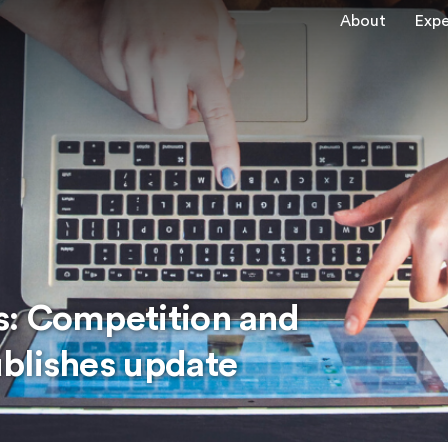
About
Expe
s: Competition and
blishes update