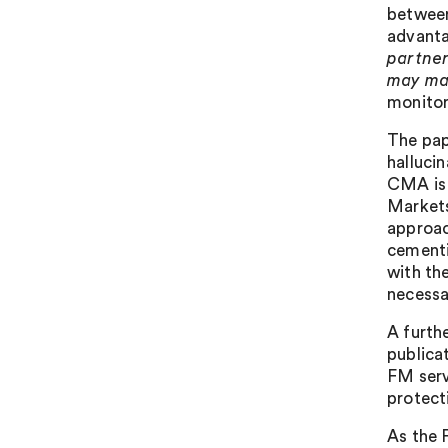
between
advantag
partner
may mat
monitor
The pap
halluci
CMA is 
Markets
approac
cementi
with th
necessa
A furth
publica
FM serv
protect
As the 