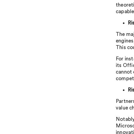
theoret
capable
Ri
The maj
engines
This co
For ins
its Off
cannot e
competi
Ri
Partner
value ch
Notably
Microso
innovat