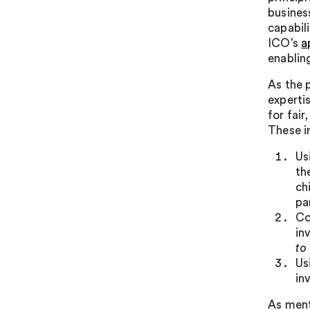
busines
capabil
ICO’s
a
enablin
As the 
experti
for fai
These i
Us
th
ch
pa
Co
in
to
Us
in
As ment