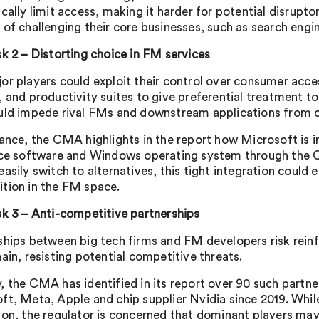
ically limit access, making it harder for potential disru
 of challenging their core businesses, such as search engi
sk 2 – Distorting choice in FM services
or players could exploit their control over consumer acce
, and productivity suites to give preferential treatment t
uld impede rival FMs and downstream applications from c
tance, the CMA highlights in the report how Microsoft is 
ice software and Windows operating system through the C
asily switch to alternatives, this tight integration could 
tion in the FM space.
sk 3 – Anti-competitive partnerships
ships between big tech firms and FM developers risk rein
ain, resisting potential competitive threats.
, the CMA has identified in its report over 90 such partn
ft, Meta, Apple and chip supplier Nvidia since 2019. Whi
ion, the regulator is concerned that dominant players may