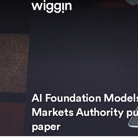
AI Foundation Model
Markets Authority pu
paper