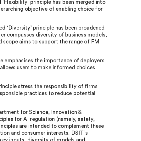
l ‘Flexibility’ principle has been merged into
overarching objective of enabling choice for
ed ‘Diversity’ principle has been broadened
o encompasses diversity of business models,
ed scope aims to support the range of FM
ple emphasises the importance of deployers
 allows users to make informed choices
nciple stress the responsibility of firms
sponsible practices to reduce potential
rtment for Science, Innovation &
ples for AI regulation (namely, safety,
principles are intended to complement these
ition and consumer interests. DSIT’s
 key inputs, diversity of models and