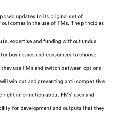
osed updates to its original set of
r outcomes in the use of FMs. The principles
ute, expertise and funding without undue
s for businesses and consumers to choose
 they use FMs and switch between options
 will win out and preventing anti-competitive
e right information about FMs’ uses and
ility for development and outputs that they