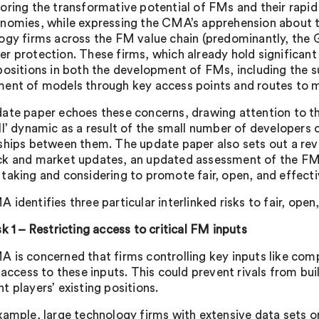
oring the transformative potential of FMs and their rapid 
nomies, while expressing the CMA’s apprehension about th
ogy firms across the FM value chain (predominantly, 
r protection. These firms, which already hold significant
ositions in both the development of FMs, including the sup
ent of models through key access points and routes to 
ate paper echoes these concerns, drawing attention to the
ll’ dynamic as a result of the small number of developers
ships between them. The update paper also sets out a revi
k and market updates, an updated assessment of the FM m
taking and considering to promote fair, open, and effect
identifies three particular interlinked risks to fair, ope
sk 1 – Restricting access to critical FM inputs
 is concerned that firms controlling key inputs like co
t access to these inputs. This could prevent rivals from b
t players’ existing positions.
xample, large technology firms with extensive data sets o