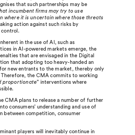
ognises that such partnerships may be
y that incumbent firms may try to use
n where it is uncertain where those threats
aking action against such risks by
 control.
nherent in the use of AI, such as
actices in AI-powered markets emerge, the
alties that are envisaged in the Digital
ition that adopting too heavy-handed an
s for new entrants to the market, thereby only
. Therefore, the CMA commits to working
d proportionate
” interventions where
sible.
he CMA plans to release a number of further
h into consumers’ understanding and use of
tion between competition, consumer
inant players will inevitably continue in