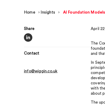
Home
›
Insights
›
AI Foundation Models
Share
April 2
The Com
foundat
Contact
and tha
In Sept
princip
info@wiggin.co.uk
competi
develop
coveri
with th
about p
The upd