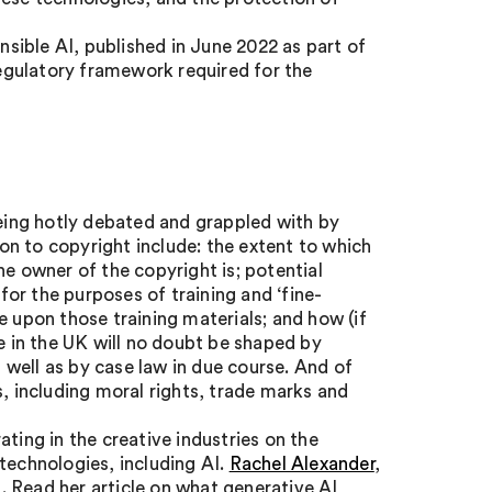
ible AI, published in June 2022 as part of
regulatory framework required for the
being hotly debated and grappled with by
ion to copyright include: the extent to which
he owner of the copyright is; potential
 for the purposes of training and ‘fine-
e upon those training materials; and how (if
te in the UK will no doubt be shaped by
well as by case law in due course. And of
s, including moral rights, trade marks and
ting in the creative industries on the
technologies, including AI.
Rachel Alexander
,
a. Read her article on what generative AI