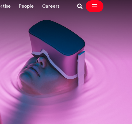
rtise
People
Careers