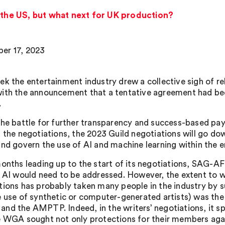
n the US, but what next for UK production?
er 17, 2023
ek the entertainment industry drew a collective sigh of re
ith the announcement that a tentative agreement had 
.
the battle for further transparency and success-based pa
 the negotiations, the 2023 Guild negotiations will go down
and govern the use of AI and machine learning within the e
months leading up to the start of its negotiations, SAG-A
f AI would need to be addressed. However, the extent to 
tions has probably taken many people in the industry by sur
e use of synthetic or computer-generated artists) was the
nd the AMPTP. Indeed, in the writers’ negotiations, it s
e WGA sought not only protections for their members again