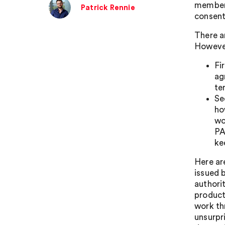
members
Patrick Rennie
consent
There a
However
Fi
ag
te
Se
ho
wo
PA
ke
Here ar
issued 
authori
product
work th
unsurpr