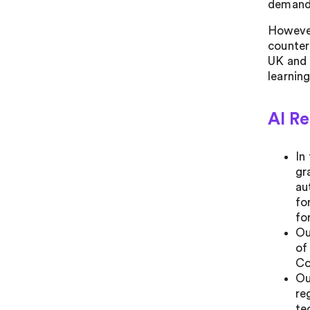
demande
However
counter
UK and 
learning
AI R
In
gr
au
fo
fo
Ou
of
Co
Ou
re
te