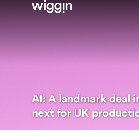
AI: A landmark deal i
next for UK producti