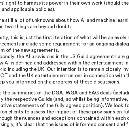
’ right to harness its power in their own work (should th
 and applicable policies).
re still a lot of unknowns about how AI and machine learni
, two things are beyond doubt:
rstly, this is just the first iteration of what will be an evol
reements include some requirement for an ongoing dialogue
rm of the new agreements.
condly, the AI provisions in the US Guild agreements are 
w AI is defined and addressed within the entertainment in
rld including the UK. Our intention is to remain closely 
CT and the UK entertainment unions in connection with the
ep you informed on the progress of these discussions.
e the summaries of the
DGA
,
WGA
and
SAG
deals (includ
by the respective Guilds (and, so whilst being informative,
tative statements of the fully agreed position). We look 
ion clients to assess the impact of these provisions on fut
rough the nuances and exceptions contained within each 
isingly, it’s clear that the issues of informed consent and