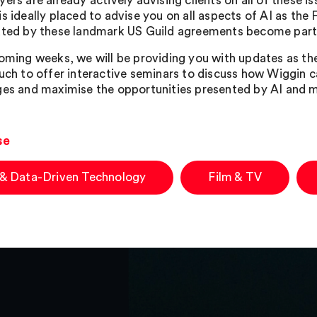
ers are already actively advising clients on all of these i
is ideally placed to advise you on all aspects of AI as the
ated by these landmark US Guild agreements become part
coming weeks, we will be providing you with updates as th
ouch to offer interactive seminars to discuss how Wiggin 
ges and maximise the opportunities presented by AI and m
se
 & Data-Driven Technology
Film & TV