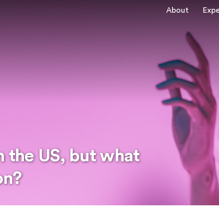
About
Expe
n the US, but what
on?