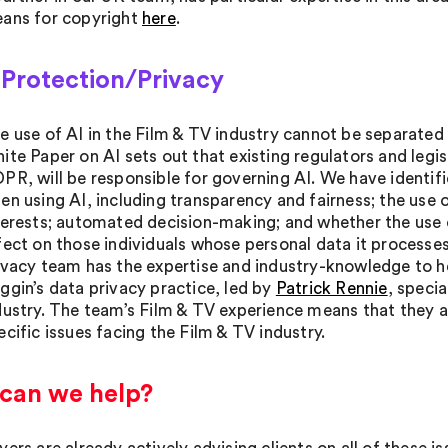
ans for copyright
here
.
 Protection/Privacy
e use of AI in the Film & TV industry cannot be separated 
ite Paper on AI sets out that existing regulators and legis
PR, will be responsible for governing AI. We have identified
en using AI, including transparency and fairness; the use 
terests; automated decision-making; and whether the use of 
fect on those individuals whose personal data it processe
ivacy team has the expertise and industry-knowledge to h
ggin’s data privacy practice, led by
Patrick Rennie
, specia
dustry. The team’s Film & TV experience means that they a
ecific issues facing the Film & TV industry.
can we help?