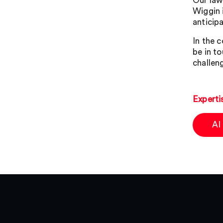
Our lawy
Wiggin 
anticip
In the 
be in t
challen
Experti
AI