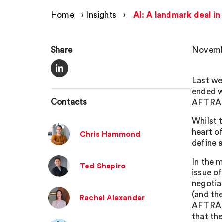
Home
›
Insights
›
AI: A landmark deal i
Share
Novemb
Last we
ended w
Contacts
AFTRA
Whilst 
heart of
Chris Hammond
define 
In the 
Ted Shapiro
issue o
negotia
(and th
Rachel Alexander
AFTRA a
that th