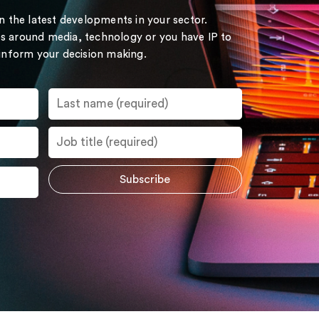
on the latest developments in your sector.
s around media, technology or you have IP to
 inform your decision making.