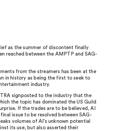
lief as the summer of discontent finally
been reached between the AMPTP and SAG-
yments from the streamers has been at the
 in history as being the first to seek to
ntertainment industry.
FTRA signposted to the industry that the
which the topic has dominated the US Guild
prise. If the trades are to be believed, AI
 final issue to be resolved between SAG-
peaks volumes of AI’s unknown potential
st its use, but also asserted their