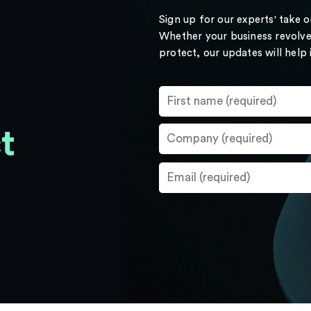
Sign up for our experts' take 
Whether your business revolve
protect, our updates will help
t