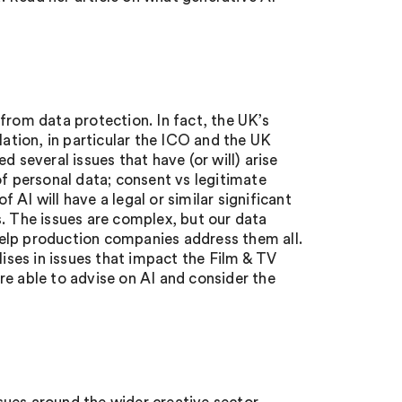
from data protection. In fact, the UK’s
lation, in particular the ICO and the UK
 several issues that have (or will) arise
of personal data; consent vs legitimate
AI will have a legal or similar significant
s. The issues are complex, but our data
elp production companies address them all.
lises in issues that impact the Film & TV
re able to advise on AI and consider the