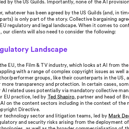
d by the US Guilds. Importantly, none of the AI provision
, whatever has been agreed by the US Guilds (and, in time
parts) is only part of the story. Collective bargaining ag
EU regulatory and legal landscape. When it comes to conf
, our clients will also need to consider the following:
egulatory Landscape
 the EU, the Film & TV industry, which looks at AI from the
appling with a range of complex copyright issues as well a
thor/performer groups, like their counterparts in the US, 
r more transparency and protection. In certain cases, so
r AI related uses potentially via mandatory collective m
r EU practice, led by
Ted Shapiro
, partner and head of Br
 AI on the content sectors including in the context of th
pyright Directive.
r technology sector and litigation teams, led by
Mark D
gulatory and security risks arising from the deployment of 
chnologies, as well as the broader commercialisation of t