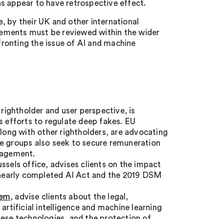
s appear to have retrospective effect.
, by their UK and other international
reements must be reviewed within the wider
ronting the issue of AI and machine
 rightholder and user perspective, is
s efforts to regulate deep fakes. EU
along with other rightholders, are advocating
me groups also seek to secure remuneration
anagement.
ussels office, advises clients on the impact
e nearly completed AI Act and the 2019 DSM
eem
, advise clients about the legal,
artificial intelligence and machine learning
hese technologies, and the protection of