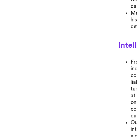
da
Ma
hi
de
Intel
Fr
in
co
li
tu
at
on
co
da
Ou
in
a 