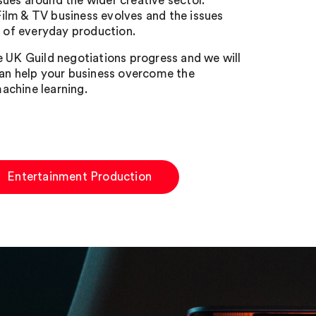
ssues around the wider creative sector.
 Film & TV business evolves and the issues
 of everyday production.
e UK Guild negotiations progress and we will
can help your business overcome the
achine learning.
Entertainment Production