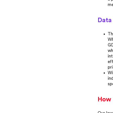
me
Data
Th
Wh
GD
wh
in
ef
pr
Wi
in
sp
How 