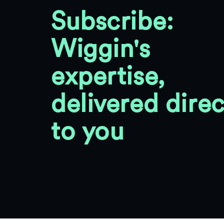
Subscribe:
Wiggin's
expertise,
delivered direc
to you