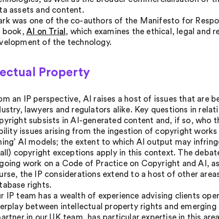
ta assets and content.
rk was one of the co-authors of the Manifesto for Respons
s book,
AI on Trial
, which examines the ethical, legal and 
velopment of the technology.
lectual Property
om an IP perspective, AI raises a host of issues that are 
dustry, lawyers and regulators alike. Key questions in relat
pyright subsists in AI-generated content and, if so, who t
ability issues arising from the ingestion of copyright works
ning’ AI models; the extent to which AI output may infring
 all) copyright exceptions apply in this context. The deba
going work on a Code of Practice on Copyright and AI, as 
urse, the IP considerations extend to a host of other area
tabase rights.
r IP team has a wealth of experience advising clients opera
terplay between intellectual property rights and emerging 
partner in our UK team, has particular expertise in this are