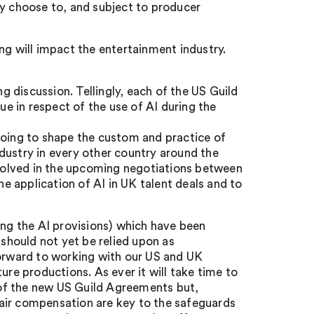
ey choose to, and subject to producer
ng will impact the entertainment industry.
ving discussion. Tellingly, each of the US Guild
 in respect of the use of AI during the
going to shape the custom and practice of
dustry in every other country around the
involved in the upcoming negotiations between
 application of AI in UK talent deals and to
ing the AI provisions) which have been
 should not yet be relied upon as
forward to working with our US and UK
ure productions. As ever it will take time to
of the new US Guild Agreements but,
 fair compensation are key to the safeguards