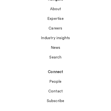
About
Expertise
Careers
Industry insights
News
Search
Connect
People
Contact
Subscribe