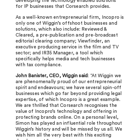
developing the technology enabled solutions
for IP businesses that Corsearch provides.
As a well-known entrepreneurial firm, Incopro is
only one of Wiggin’s offshoot businesses and
solutions, which also include: Reviewed &
Cleared, a pre-publication and pre-broadcast
editorial clearing company; Viewfinder, an
executive producing service in the film and TV
sector; and IR35 Manager, a tool which
specifically helps media and tech businesses
with tax compliance.
John Banister, CEO, Wiggin said
: “At Wiggin we
are phenomenally proud of our entrepreneurial
spirit and endeavours; we have several spin-off
businesses which go far beyond providing legal
expertise, of which Incopro is a great example.
We are thrilled that Corsearch recognises the
value of Incopro’s technology and offering in
protecting brands online. On a personal level,
Simon has played an influential role throughout
Wiggin’s history and will be missed by us all. We
wish him all the very best with this exciting