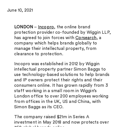
June 10, 2021
LONDON
–
Incopro
, the online brand
protection provider co-founded by Wiggin LLP,
has agreed to join forces with
Corsearch
, a
company which helps brands globally to
manage their intellectual property, from
clearance to protection.
Incopro was established in 2012 by Wiggin
intellectual property partner Simon Baggs to
use technology-based solutions to help brands
and IP owners protect their rights and their
consumers online. It has grown rapidly from 3
staff working in a small room in Wiggin’s
London office to over 200 employees working
from offices in the UK, US and China, with
Simon Baggs as its CEO.
The company raised $21m in Series A
investment in May 2018 and now protects over