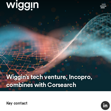
Wiggin’s tech venture, Incopro,
combines with Corsearch
Key contact