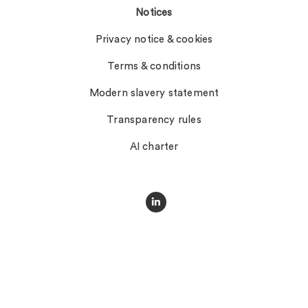
Notices
Privacy notice & cookies
Terms & conditions
Modern slavery statement
Transparency rules
AI charter