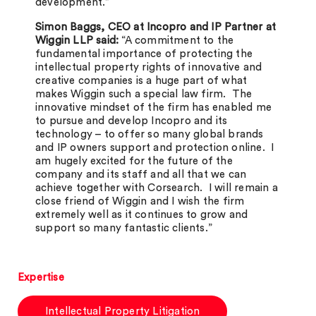
development.”
Simon Baggs, CEO at Incopro and IP Partner at
Wiggin LLP said:
“A commitment to the
fundamental importance of protecting the
intellectual property rights of innovative and
creative companies is a huge part of what
makes Wiggin such a special law firm. The
innovative mindset of the firm has enabled me
to pursue and develop Incopro and its
technology – to offer so many global brands
and IP owners support and protection online. I
am hugely excited for the future of the
company and its staff and all that we can
achieve together with Corsearch. I will remain a
close friend of Wiggin and I wish the firm
extremely well as it continues to grow and
support so many fantastic clients.”
Expertise
Intellectual Property Litigation