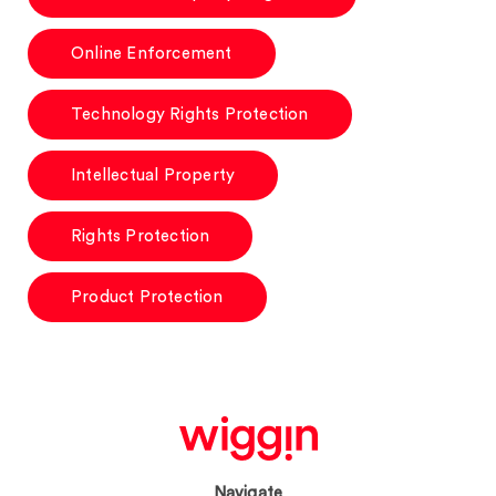
Online Enforcement
Technology Rights Protection
Intellectual Property
Rights Protection
Product Protection
Navigate