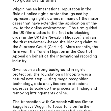
750 global brands online.
Wiggin has an international reputation in the
field of online rights protection, gained by
representing rights owners in many of the major
cases that have extended the application of the
law to the online environment. The firm guided
the US film studios to the first site blocking
order in the UK (the Newzbin litigation) and ran
the first trademark-based site blocking claim to
the Supreme Court (Cartier). More recently, the
firm won the TuneIn litigation in the Court of
Appeal on behalf of the international recording
industry.
Given such a strong background in rights
protection, the foundation of Incopro was a
natural next step – using image recognition
technology, data analytics and professional
expertise to scale up the process of finding and
removing infringements online.
The transaction with Corseach will see Simon
Baggs leave Wiggin to focus fully on further