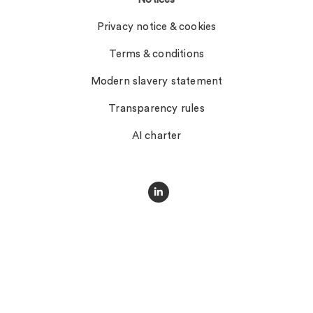
Privacy notice & cookies
Terms & conditions
Modern slavery statement
Transparency rules
AI charter