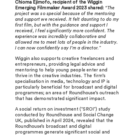
Chioma Ejimofo, recipient of the Wiggin
Emerging Filmmaker Award 2023 shared:
“The
project was so special because of the mentoring
and support we received. It felt daunting to do my
first film, but with the guidance and support I
received, I feel significantly more confident. The
experience was incredibly collaborative and
allowed me to meet lots of people in the industry.
I can now confidently say I’m a director.”
Wiggin also supports creative freelancers and
entrepreneurs, providing legal advice and
mentoring to help young people enter and
thrive in the creative industries. The firm’s
specialisation in media, technology and IP is
particularly beneficial for broadcast and digital
programmes; an area of Roundhouse’s outreach
that has demonstrated significant impact.
A social return on investment (“SROI”) study
conducted by Roundhouse and Social Change
UK, published in April 2024, revealed that the
Roundhouse’s broadcast and digital
programmes generate significant social and