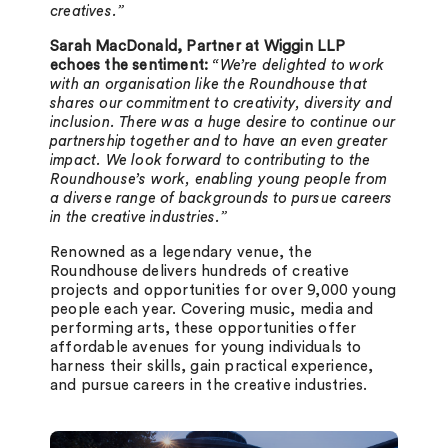
creatives.”
Sarah MacDonald, Partner at Wiggin LLP
echoes the sentiment:
“We’re delighted to work
with an organisation like the Roundhouse that
shares our commitment to creativity, diversity and
inclusion. There was a huge desire to continue our
partnership together and to have an even greater
impact. We look forward to contributing to the
Roundhouse’s work, enabling young people from
a diverse range of backgrounds to pursue careers
in the creative industries.”
Renowned as a legendary venue, the
Roundhouse delivers hundreds of creative
projects and opportunities for over 9,000 young
people each year. Covering music, media and
performing arts, these opportunities offer
affordable avenues for young individuals to
harness their skills, gain practical experience,
and pursue careers in the creative industries.