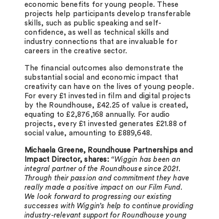
economic benefits for young people. These
projects help participants develop transferable
skills, such as public speaking and self-
confidence, as well as technical skills and
industry connections that are invaluable for
careers in the creative sector.
The financial outcomes also demonstrate the
substantial social and economic impact that
creativity can have on the lives of young people.
For every £1 invested in film and digital projects
by the Roundhouse, £42.25 of value is created,
equating to £2,876,168 annually. For audio
projects, every £1 invested generates £21.88 of
social value, amounting to £889,648.
Michaela Greene, Roundhouse Partnerships and
Impact Director, shares:
“Wiggin has been an
integral partner of the Roundhouse since 2021.
Through their passion and commitment they have
really made a positive impact on our Film Fund.
We look forward to progressing our existing
successes with Wiggin’s help to continue providing
industry-relevant support for Roundhouse young