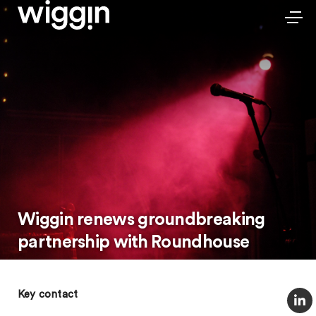
Wiggin renews groundbreaking
partnership with Roundhouse
Key contact