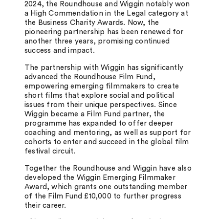
2024, the Roundhouse and Wiggin notably won
a High Commendation in the Legal category at
the Business Charity Awards. Now, the
pioneering partnership has been renewed for
another three years, promising continued
success and impact.
The partnership with Wiggin has significantly
advanced the Roundhouse Film Fund,
empowering emerging filmmakers to create
short films that explore social and political
issues from their unique perspectives. Since
Wiggin became a Film Fund partner, the
programme has expanded to offer deeper
coaching and mentoring, as well as support for
cohorts to enter and succeed in the global film
festival circuit.
Together the Roundhouse and Wiggin have also
developed the Wiggin Emerging Filmmaker
Award, which grants one outstanding member
of the Film Fund £10,000 to further progress
their career.