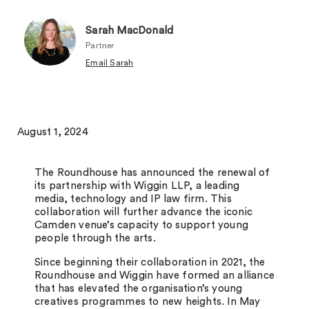
Sarah MacDonald
Partner
Email Sarah
August 1, 2024
The Roundhouse has announced the renewal of
its partnership with Wiggin LLP, a leading
media, technology and IP law firm. This
collaboration will further advance the iconic
Camden venue’s capacity to support young
people through the arts.
Since beginning their collaboration in 2021, the
Roundhouse and Wiggin have formed an alliance
that has elevated the organisation’s young
creatives programmes to new heights. In May