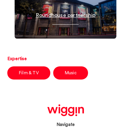
Roundhouse partnership
Expertise
Film & TV
Music
Navigate