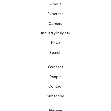
About
Expertise
Careers
Industry insights
News
Search
Connect
People
Contact
Subscribe
Notices