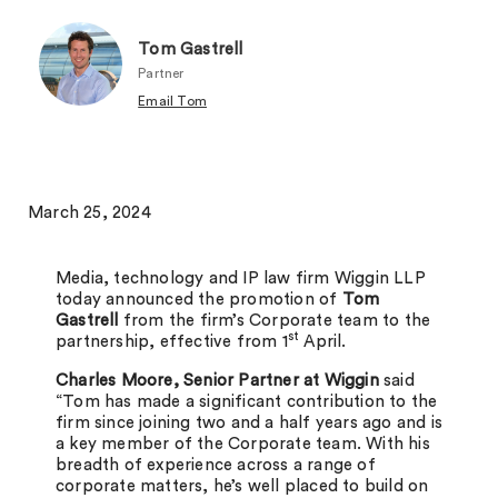
Tom Gastrell
Partner
Email Tom
March 25, 2024
Media, technology and IP law firm Wiggin LLP
today announced the promotion of
Tom
Gastrell
from the firm’s Corporate team to the
st
partnership, effective from 1
April.
Charles Moore, Senior Partner at Wiggin
said
“Tom has made a significant contribution to the
firm since joining two and a half years ago and is
a key member of the Corporate team. With his
breadth of experience across a range of
corporate matters, he’s well placed to build on