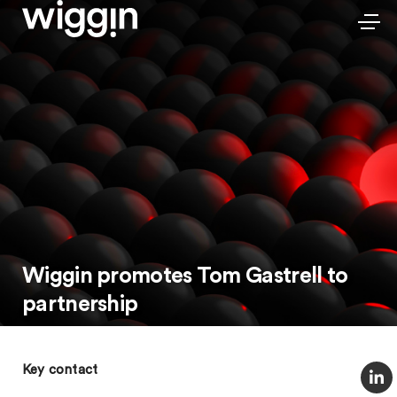
Wiggin promotes Tom Gastrell to
partnership
Key contact