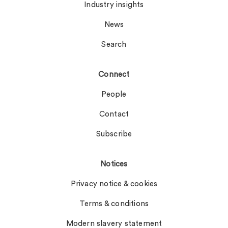
Industry insights
News
Search
Connect
People
Contact
Subscribe
Notices
Privacy notice & cookies
Terms & conditions
Modern slavery statement