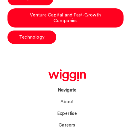
Venture Capital and Fast-Growth
Companies
Technology
Navigate
About
Expertise
Careers