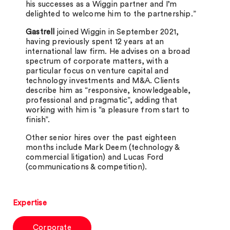
his successes as a Wiggin partner and I’m
delighted to welcome him to the partnership.”
Gastrell
joined Wiggin in September 2021,
having previously spent 12 years at an
international law firm. He advises on a broad
spectrum of corporate matters, with a
particular focus on venture capital and
technology investments and M&A. Clients
describe him as “responsive, knowledgeable,
professional and pragmatic”, adding that
working with him is “a pleasure from start to
finish”.
Other senior hires over the past eighteen
months include Mark Deem (technology &
commercial litigation) and Lucas Ford
(communications & competition).
Expertise
Corporate