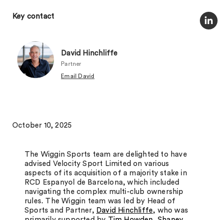
Key contact
David Hinchliffe
Partner
Email David
October 10, 2025
The Wiggin Sports team are delighted to have
advised Velocity Sport Limited on various
aspects of its acquisition of a majority stake in
RCD Espanyol de Barcelona, which included
navigating the complex multi-club ownership
rules. The Wiggin team was led by Head of
Sports and Partner,
David Hinchliffe
, who was
primarily supported by
Tim Howden
,
Shaney