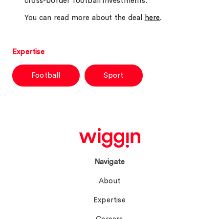
cross-border football investments.
You can read more about the deal
here
.
Expertise
Football
Sport
Navigate
About
Expertise