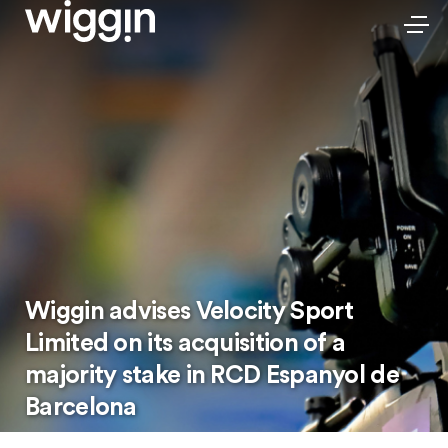
Wiggin advises Velocity Sport
Limited on its acquisition of a
majority stake in RCD Espanyol de
Barcelona