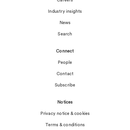
Careers
Industry insights
News
Search
Connect
People
Contact
Subscribe
Notices
Privacy notice & cookies
Terms & conditions