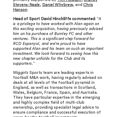
Stevens-Neale
,
Daniel Whybrew
, and
Chris
Hanson
.
Head of Sport David Hinchliffe commented
: “
It
is a privilege to have worked with Alan again on
this exciting acquisition, having previously advised
him on his purchase of Burnley FC and other
ventures. This is a significant step forward for
RCD Espanyol, and we’re proud to have
supported Alan and his team on such an important
investment. We look forward to seeing how this
new chapter unfolds for the Club and its
supporters.
”
Wiggin’s Sports team are leading experts in
football M&A work, having regularly advised on
deals at all levels of the football pyramid in
England, as well as transactions in Scotland,
Wales, Belgium, France, Spain, and Australia.
They have particular expertise in the emerging
and highly complex field of multi-club
ownership, providing specialist legal advice to
ensure compliance and successful execution of