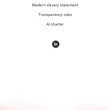
Modern slavery statement
Transparency rules
AI charter