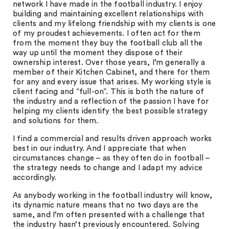
network I have made in the football industry. I enjoy
building and maintaining excellent relationships with
clients and my lifelong friendship with my clients is one
of my proudest achievements. I often act for them
from the moment they buy the football club all the
way up until the moment they dispose of their
ownership interest. Over those years, I’m generally a
member of their Kitchen Cabinet, and there for them
for any and every issue that arises. My working style is
client facing and “full-on”. This is both the nature of
the industry and a reflection of the passion I have for
helping my clients identify the best possible strategy
and solutions for them.
I find a commercial and results driven approach works
best in our industry. And I appreciate that when
circumstances change – as they often do in football –
the strategy needs to change and I adapt my advice
accordingly.
As anybody working in the football industry will know,
its dynamic nature means that no two days are the
same, and I’m often presented with a challenge that
the industry hasn’t previously encountered. Solving