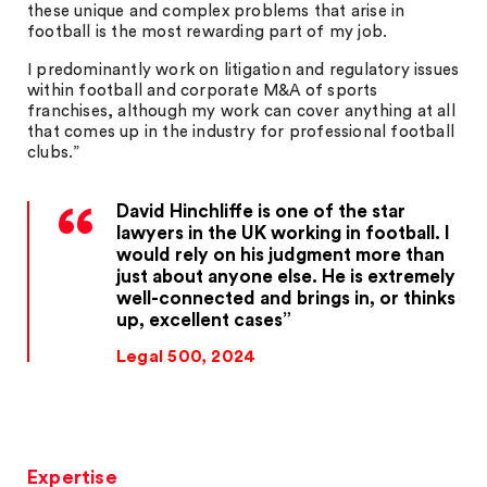
these unique and complex problems that arise in
football is the most rewarding part of my job.
I predominantly work on litigation and regulatory issues
within football and corporate M&A of sports
franchises, although my work can cover anything at all
that comes up in the industry for professional football
clubs.”
David Hinchliffe is one of the star
lawyers in the UK working in football. I
would rely on his judgment more than
just about anyone else. He is extremely
well-connected and brings in, or thinks
up, excellent cases
Legal 500, 2024
Expertise