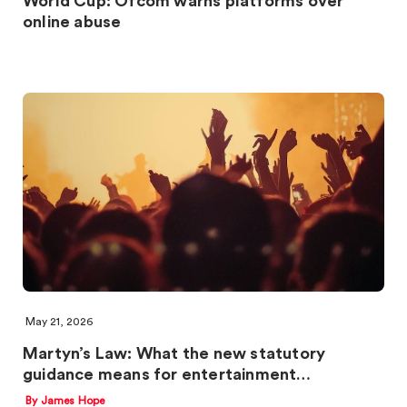
World Cup: Ofcom warns platforms over
online abuse
May 21, 2026
Martyn’s Law: What the new statutory
guidance means for entertainment…
By James Hope