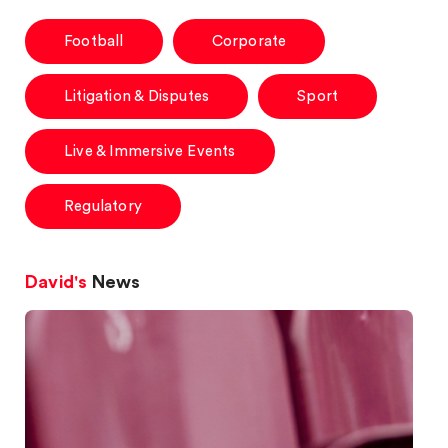
Football
Corporate
Litigation & Disputes
Sport
Live & Immersive Events
Regulatory
David's
News