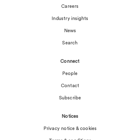
Careers
Industry insights
News
Search
Connect
People
Contact
Subscribe
Notices
Privacy notice & cookies