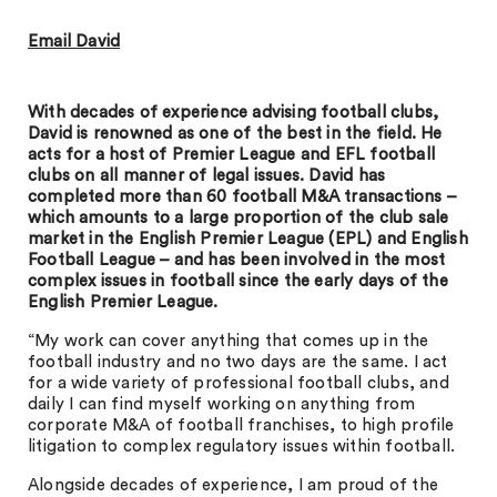
Email David
With decades of experience advising football clubs,
David is renowned as one of the best in the field. He
acts for a host of Premier League and EFL football
clubs on all manner of legal issues. David has
completed more than 60 football M&A transactions –
which amounts to a large proportion of the club sale
market in the English Premier League (EPL) and English
Football League – and has been involved in the most
complex issues in football since the early days of the
English Premier League.
“My work can cover anything that comes up in the
football industry and no two days are the same. I act
for a wide variety of professional football clubs, and
daily I can find myself working on anything from
corporate M&A of football franchises, to high profile
litigation to complex regulatory issues within football.
Alongside decades of experience, I am proud of the