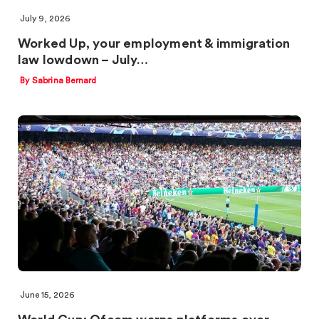
July 9, 2026
Worked Up, your employment & immigration
law lowdown – July…
By Sabrina Bernard
June 15, 2026