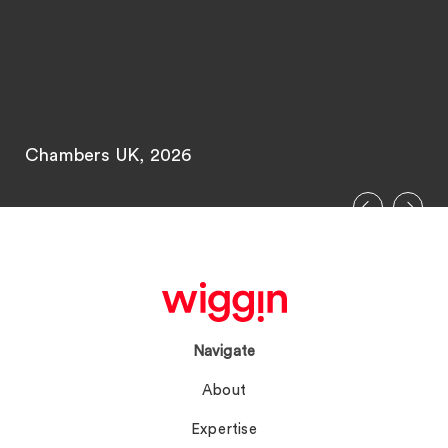
Chambers UK, 2026
Navigate
About
Expertise