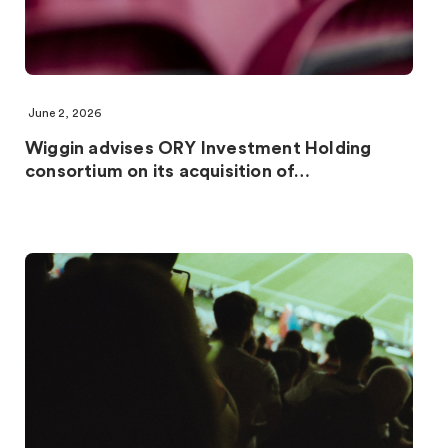
June 2, 2026
Wiggin advises ORY Investment Holding
consortium on its acquisition of…