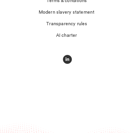
Terms & conditions
Modern slavery statement
Transparency rules
AI charter