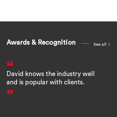
Awards & Recognition
See all
David knows the industry well
and is popular with clients.