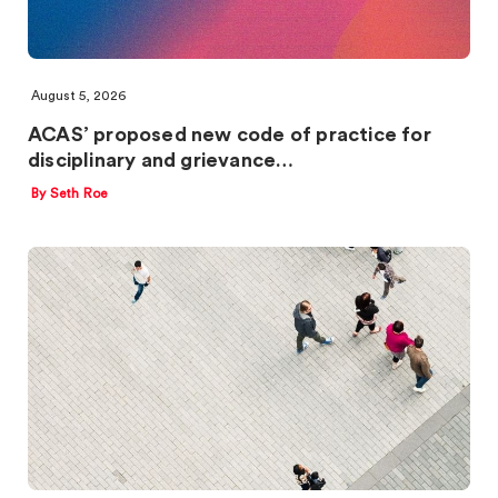
August 5, 2026
ACAS’ proposed new code of practice for
disciplinary and grievance…
By Seth Roe