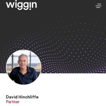
David Hinchliffe
Partner