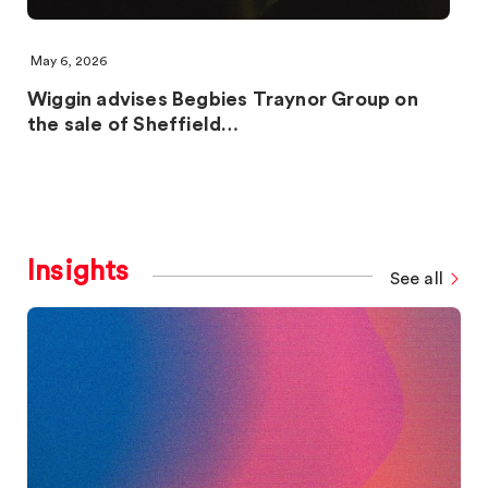
May 6, 2026
Wiggin advises Begbies Traynor Group on
the sale of Sheffield…
Insights
See all