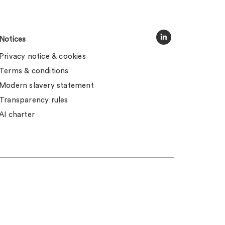
Notices
Privacy notice & cookies
Terms & conditions
Modern slavery statement
Transparency rules
AI charter