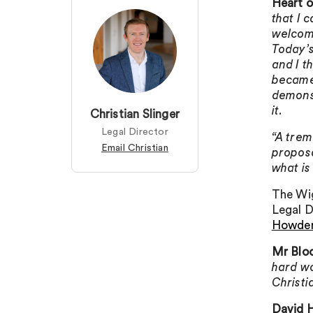
Heart 
that I 
welcome
Today’s
and I t
became 
demonst
it.
Christian Slinger
Legal Director
“A trem
Email Christian
proposa
what is
The Wig
Legal D
Howde
Mr Blo
hard wo
Christi
David H