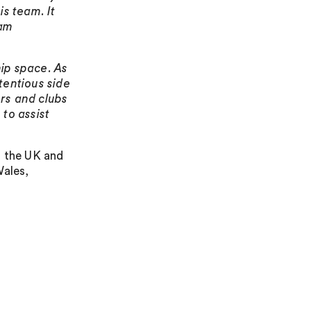
is team. It
eam
ip space. As
tentious side
rs and clubs
to assist
n the UK and
Wales,