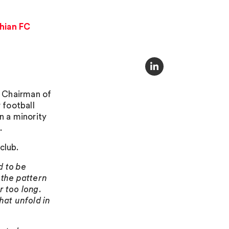
thian FC
d Chairman of
 football
n a minority
.
club.
d to be
t the pattern
r too long.
hat unfold in