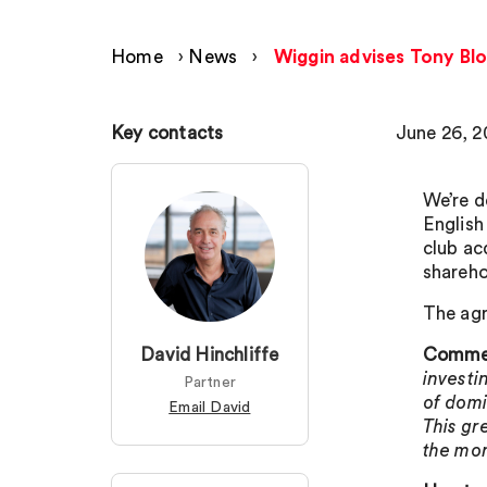
Home
›
News
›
Wiggin advises Tony Blo
Key contacts
June 26, 2
We’re d
English
club ac
shareho
The agr
David Hinchliffe
Comment
investin
Partner
of domi
Email David
This gr
the mo