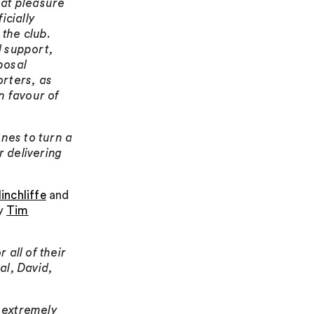
reat pleasure
icially
the club.
d support,
posal
orters, as
n favour of
nes to turn a
r delivering
inchliffe
and
by
Tim
 all of their
al, David,
 extremely