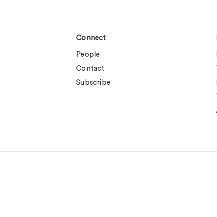
Connect
People
Contact
Subscribe