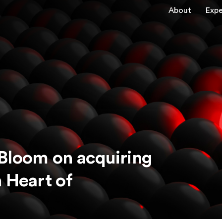
About
Expe
Bloom on acquiring
 Heart of