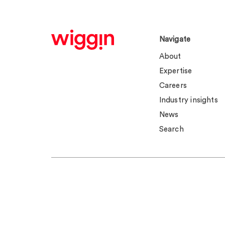
Navigate
About
Expertise
Careers
Industry insights
News
Search