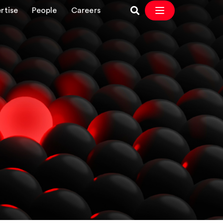
rtise
People
Careers