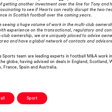
f getting another investment over the line for Tony and h
 fascinating to see if Hearts can really disrupt the two-t
ce in Scottish football over the coming years.
 seeing a huge volume of work in the multi-club ownersh
with experience on the transactional, regulatory and con
i-club ownership, we are uniquely placed to advise owne
 area and have a global network of contacts and advisors 
s Sports team are leading experts in football M&A work i
the globe, having advised on deals in England, Scotland, 
, France, Spain and Australia.
all
Sport