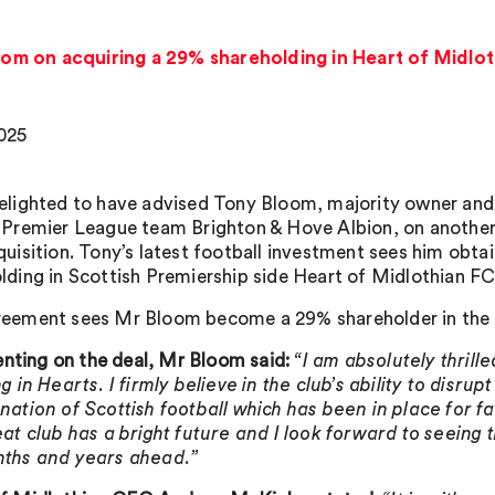
om on acquiring a 29% shareholding in Heart of Midlo
025
elighted to have advised Tony Bloom, majority owner an
 Premier League team Brighton & Hove Albion, on another
quisition. Tony’s latest football investment sees him obtai
lding in Scottish Premiership side Heart of Midlothian FC
eement sees Mr Bloom become a 29% shareholder in the 
ing on the deal, Mr Bloom said:
“I am absolutely thrille
g in Hearts. I firmly believe in the club’s ability to disrup
nation of Scottish football which has been in place for fa
eat club has a bright future and I look forward to seeing t
nths and years ahead.”