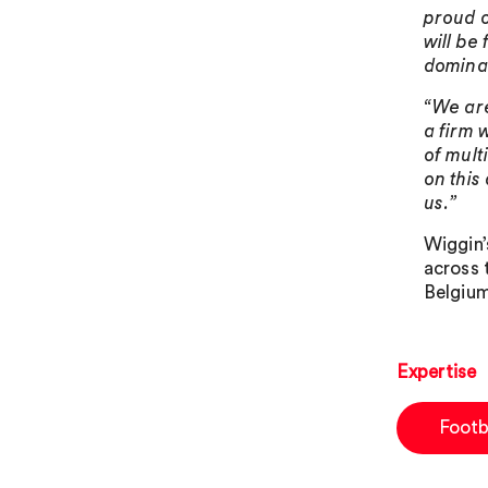
proud o
will be
dominan
“We are
a firm 
of mult
on this
us.”
Wiggin’
across 
Belgium
Expertise
Footb