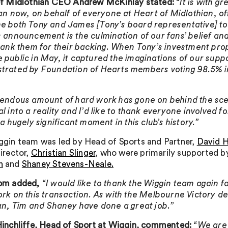
of Midlothian CEO Andrew McKinlay stated:
“It is with g
can now, on behalf of everyone at Heart of Midlothian, off
 both Tony and James [Tony’s board representative] to 
 announcement is the culmination of our fans’ belief an
hank them for their backing. When Tony’s investment pro
public in May, it captured the imaginations of our supp
rated by Foundation of Hearts members voting 98.5% i
endous amount of hard work has gone on behind the sce
l into a reality and I’d like to thank everyone involved fo
 a hugely significant moment in this club’s history.”
gin team was led by Head of Sports and Partner,
David H
irector,
Christian Slinger
, who were primarily supported 
n
and
Shaney Stevens-Neale.
om added
,
“I would like to thank the Wiggin team again for
rk on this transaction. As with the Melbourne Victory de
an, Tim and Shaney have done a great job.”
inchliffe, Head of Sport at Wiggin, commented:
“We are