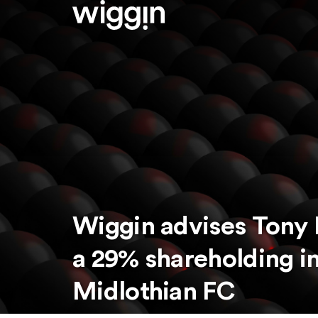
Wiggin advises Tony 
a 29% shareholding in
Midlothian FC