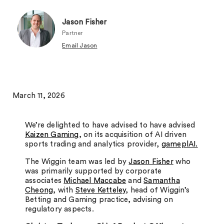
Jason Fisher
Partner
Email Jason
March 11, 2026
We’re delighted to have advised to have advised
Kaizen Gaming
, on its acquisition of AI driven
sports trading and analytics provider,
gameplAI.
The Wiggin team was led by
Jason Fisher
who
was primarily supported by corporate
associates
Michael Maccabe
and
Samantha
Cheong
, with
Steve Ketteley
, head of Wiggin’s
Betting and Gaming practice, advising on
regulatory aspects.