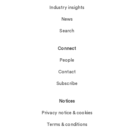
Industry insights
News
Search
Connect
People
Contact
Subscribe
Notices
Privacy notice & cookies
Terms & conditions