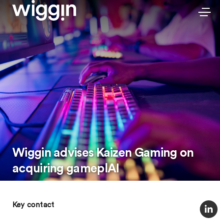
Wiggin advises Kaizen Gaming on
acquiring gameplAI
Key contact