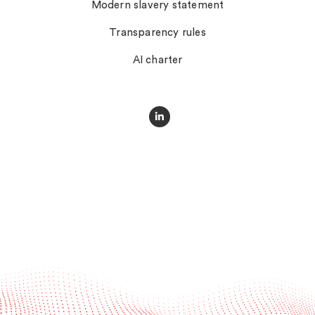
Modern slavery statement
Transparency rules
AI charter