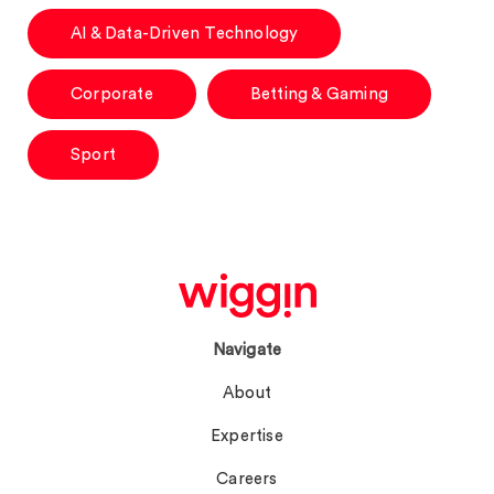
AI & Data-Driven Technology
Corporate
Betting & Gaming
Sport
Navigate
About
Expertise
Careers