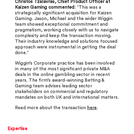
Christos Tzalavras, Chief Product Officer at
Kaizen Gaming commented
: “This was a
strategically significant acquisition for Kaizen
Gaming. Jason, Michael and the wider Wiggin
team showed exceptional commitment and
pragmatism, working closely with us to navigate
complexity and keep the transaction moving.
Their industry knowledge and solutions focused
approach were instrumental in getting the deal
done.”
Wiggin’s Corporate practice has been involved
in many of the most significant private M&A
deals in the online gambling sector in recent
years. The firm’s award-winning Betting &
Gaming team advises leading sector
stakeholders on commercial and regulatory
mandates on both UK and international matters.
Read more about the transaction
here
.
Expertise