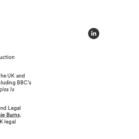
uction
 the UK and
cluding BBC’s
las Is
nd Legal
ie Burns
.
K legal