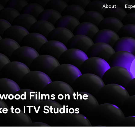
About
Expe
wood Films on the
ke to ITV Studios