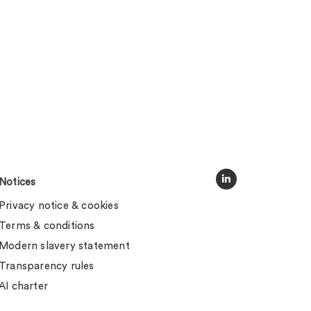
Notices
Privacy notice & cookies
Terms & conditions
Modern slavery statement
Transparency rules
AI charter