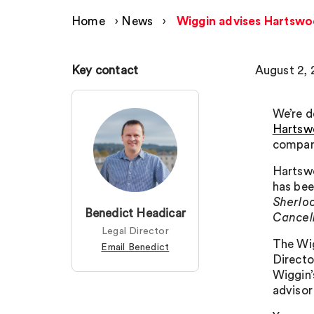
Home
›
News
›
Wiggin advises Hartswoo
Key contact
August 2, 
We’re d
Hartsw
company
Hartswo
has bee
Sherlo
Benedict Headicar
Cancel
Legal Director
The Wig
Email Benedict
Directo
Wiggin’
advisor