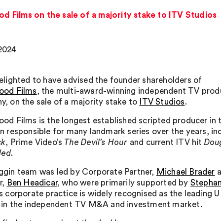
d Films on the sale of a majority stake to ITV Studios
2024
elighted to have advised the founder shareholders of
ood Films
, the multi-award-winning independent TV prod
, on the sale of a majority stake to
ITV Studios
.
od Films is the longest established scripted producer in
n responsible for many landmark series over the years, in
ck
, Prime Video’s
The Devil’s Hour
and current ITV hit
Doug
led
.
gin team was led by Corporate Partner,
Michael Brader
a
r,
Ben Headicar
, who were primarily supported by
Stephan
s corporate practice is widely recognised as the leading U
 in the independent TV M&A and investment market.