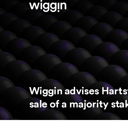
Wiggin advises Harts
sale of a majority sta