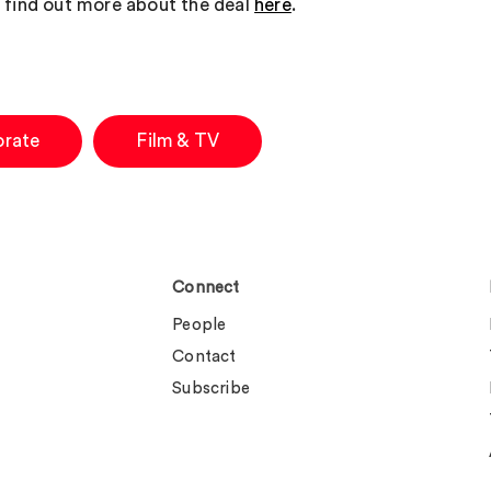
 find out more about the deal
here
.
orate
Film & TV
Connect
People
Contact
Subscribe