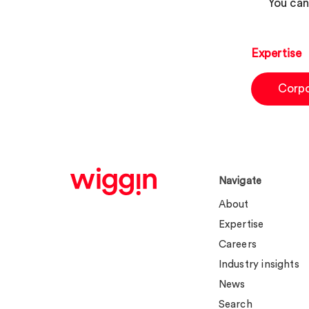
You can
Expertise
Corp
Navigate
About
Expertise
Careers
Industry insights
News
Search