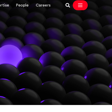
rtise
People
Careers