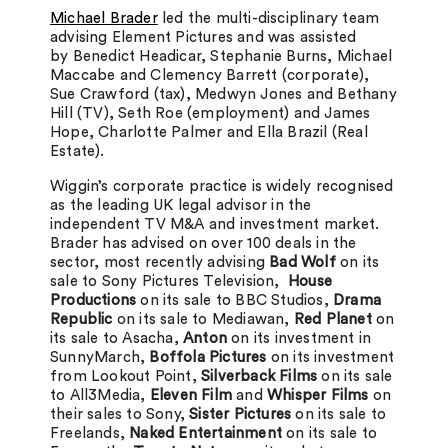
Michael Brader
led the multi-disciplinary team
advising Element Pictures and was assisted
by Benedict Headicar, Stephanie Burns, Michael
Maccabe and Clemency Barrett (corporate),
Sue Crawford (tax), Medwyn Jones and Bethany
Hill (TV), Seth Roe (employment) and James
Hope, Charlotte Palmer and Ella Brazil (Real
Estate).
Wiggin’s corporate practice is widely recognised
as the leading UK legal advisor in the
independent TV M&A and investment market.
Brader has advised on over 100 deals in the
sector, most recently advising
Bad Wolf
on its
sale to Sony Pictures Television,
House
Productions
on its sale to BBC Studios,
Drama
Republic
on its sale to Mediawan,
Red Planet
on
its sale to Asacha,
Anton
on its investment in
SunnyMarch,
Boffola Pictures
on its investment
from Lookout Point,
Silverback Films
on its sale
to All3Media,
Eleven Film
and
Whisper Films
on
their sales to Sony,
Sister Pictures
on its sale to
Freelands,
Naked Entertainment
on its sale to