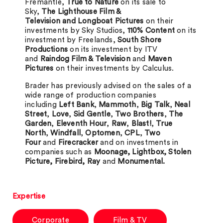
Fremantle,
True to Nature
on its sale to
Sky,
The Lighthouse Film &
Television and Longboat Pictures
on their
investments by Sky Studios,
110% Content
on its
investment by Freelands,
South Shore
Productions
on its investment by ITV
and
Raindog Film & Television
and
Maven
Pictures
on their investments by Calculus.
Brader has previously advised on the sales of a
wide range of production companies
including
Left Bank
,
Mammoth
,
Big Talk
,
Neal
Street
,
Love
,
Sid Gentle
,
Two Brothers
,
The
Garden
,
Eleventh Hour
,
Raw
,
Blast!
,
True
North
,
Windfall
,
Optomen
,
CPL
,
Two
Four
and
Firecracker
and on investments in
companies such as
Moonage, Lightbox, Stolen
Picture, Firebird, Ray
and
Monumental.
Expertise
Corporate
Film & TV