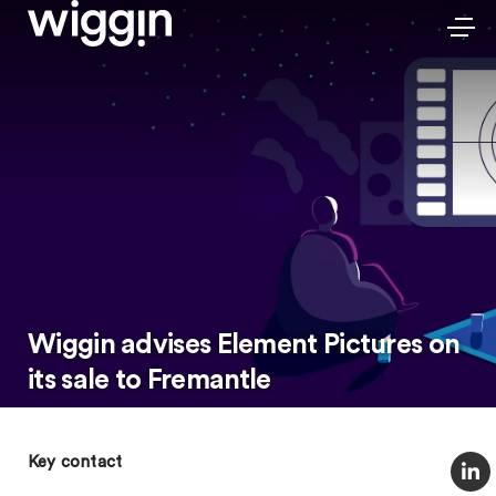
Wiggin advises Element Pictures on
its sale to Fremantle
Key contact