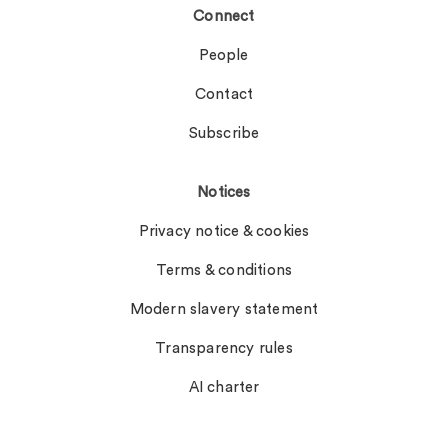
Connect
People
Contact
Subscribe
Notices
Privacy notice & cookies
Terms & conditions
Modern slavery statement
Transparency rules
AI charter