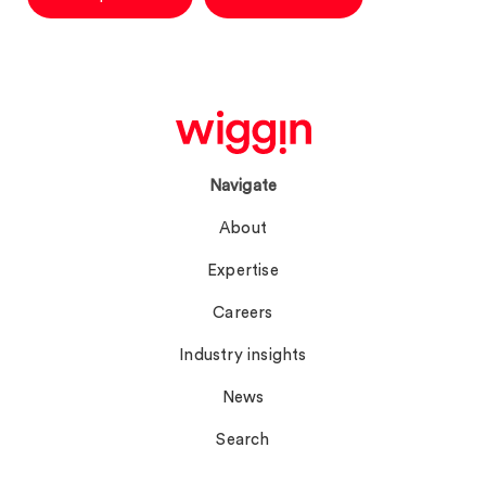
Navigate
About
Expertise
Careers
Industry insights
News
Search