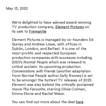
May 13, 2022
We’re delighted to have advised award-winning
TV production company,
Element Pictures
on
its sale to
Fremantle
Element Pictures is managed by co-founders Ed
Guiney and Andrew Lowe, with offices in
Dublin, London, and Belfast. It is one of the
most prolific and respected European
production companies with successes including
2020’s
Normal People
which was released to
critical acclaim. Its upcoming production
Conversations with Friends
(another adaptation
from Normal People author Sally Rooney) is set
to be amongst the hottest TV releases of 2022.
Element was also behind the critically acclaimed
movie
The Favourite
, starring Olivia Colman,
Emma Stone and Rachel Weisz.
You can find out more about the deal
here
.