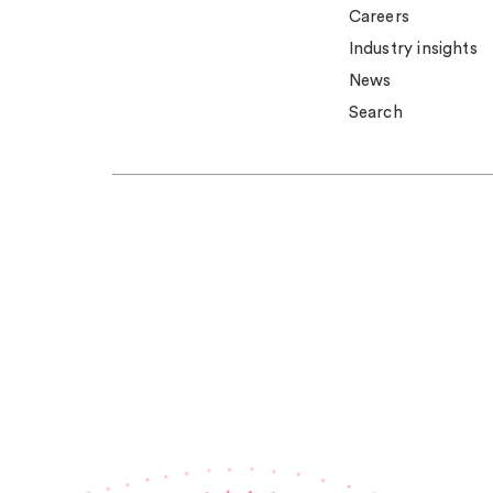
Careers
Industry insights
News
Search