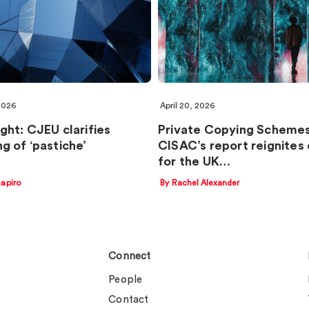
 2026
April 20, 2026
ght: CJEU clarifies
Private Copying Schemes
g of ‘pastiche’
CISAC’s report reignites 
for the UK…
apiro
By Rachel Alexander
Connect
People
Contact