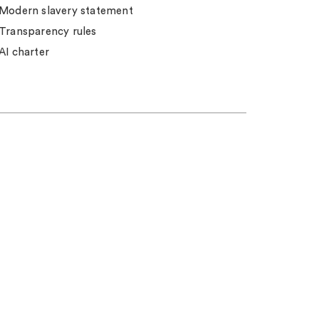
Modern slavery statement
Transparency rules
AI charter