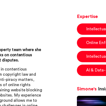
Expertise
Intellectu
Online En
Property team where she
rks on contentious
Intellectua
t disputes.
s in contentious
AI & Data
on copyright law and
nti-piracy matters,
s of online rights
Simone's
Insi
taining website blocking
websites. My experience
kground allows me to
 challenges in online