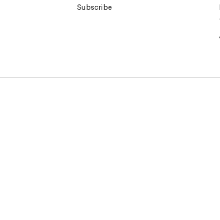
Subscribe