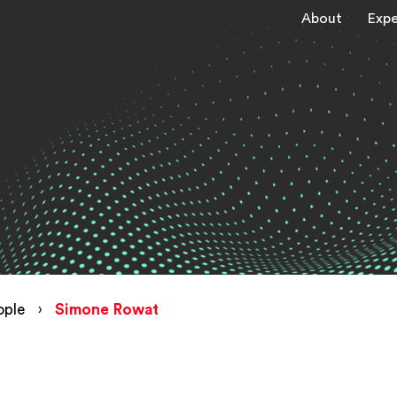
About
Expe
ople
›
Simone Rowat