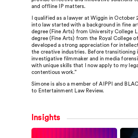
and offline IP matters.
I qualified as a lawyer at Wiggin in October
into law started with a background in fine art
degree (Fine Arts) from University College 
degree (Fine Arts) from the Royal College of
developed a strong appreciation for intellect
the creative industries. Before transitioning 
investigative filmmaker and in media forens
with unique skills that I now apply to my leg
contentious work.”
Simone is also a member of AIPPI and BLAC
to Entertainment Law Review.
Insights