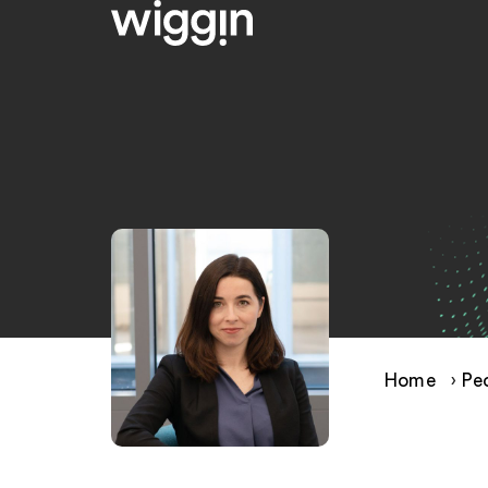
Home
›
Pe