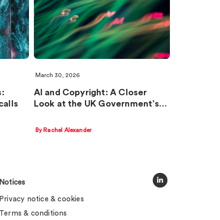
March 30, 2026
:
AI and Copyright: A Closer
calls
Look at the UK Government’s…
By Rachel Alexander
Notices
Privacy notice & cookies
Terms & conditions