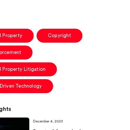
al Property
Copyright
forcement
l Property Litigation
-Driven Technology
ghts
December 4, 2023