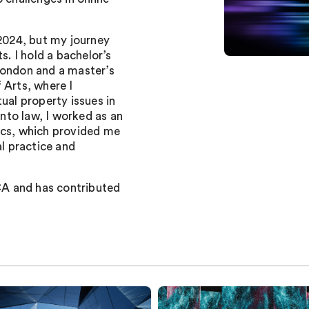
 2024, but my journey
s. I hold a bachelor’s
London and a master’s
 Arts, where I
ual property issues in
into law, I worked as an
ics, which provided me
al practice and
A and has contributed