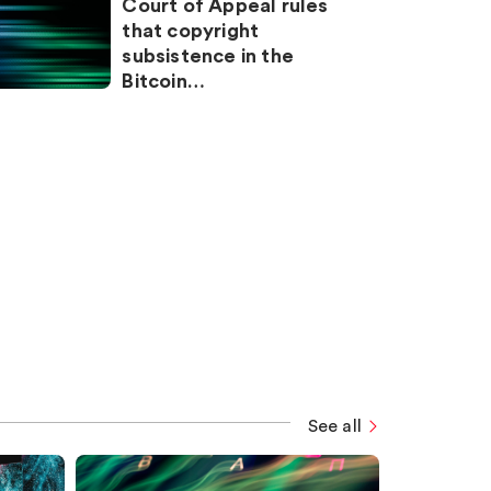
Court of Appeal rules
that copyright
subsistence in the
Bitcoin…
See all