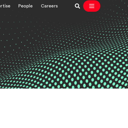
rtise
People
Careers