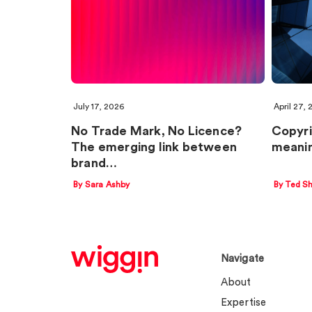
July 17, 2026
April 27,
No Trade Mark, No Licence?
Copyri
The emerging link between
meanin
brand…
By Sara Ashby
By Ted Sh
Navigate
About
Expertise