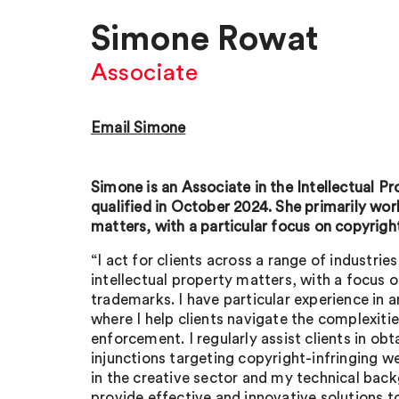
Simone Rowat
Associate
Email Simone
Simone is an Associate in the Intellectual 
qualified in October 2024. She primarily wo
matters, with a particular focus on copyrigh
“I act for clients across a range of industrie
intellectual property matters, with a focus 
trademarks. I have particular experience in a
where I help clients navigate the complexitie
enforcement. I regularly assist clients in ob
injunctions targeting copyright-infringing 
in the creative sector and my technical bac
provide effective and innovative solutions to