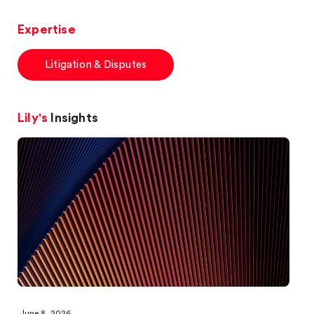
Expertise
Litigation & Disputes
Lily's
Insights
June 8, 2026