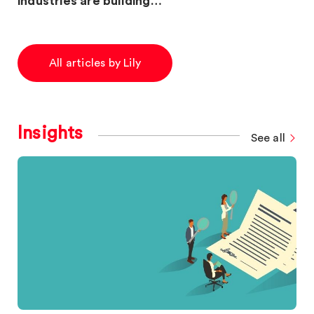
industries are building…
All articles by Lily
Insights
See all