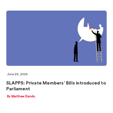
June 29, 2026
SLAPPS: Private Members’ Bills introduced to
Parliament
By Matthew Dando