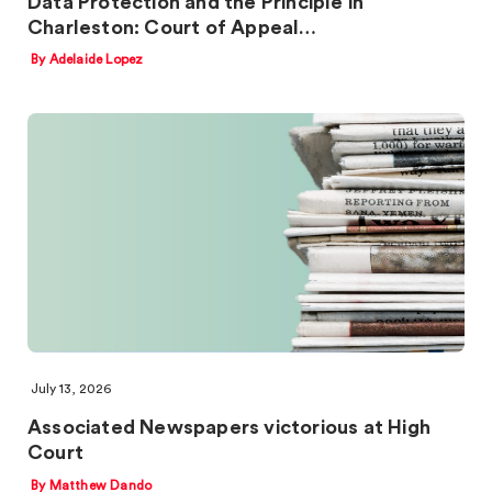
Data Protection and the Principle in
Charleston: Court of Appeal…
By Adelaide Lopez
July 13, 2026
Associated Newspapers victorious at High
Court
By Matthew Dando