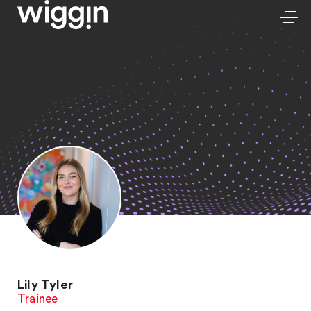
Lily Tyler
Trainee