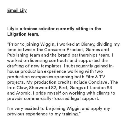
Email Lily
Lily is a trainee solicitor currently sitting in the
Litigation team.
“Prior to joining Wiggin, I worked at Disney, dividing my
time between the Consumer Product, Games and
Publishing team and the brand partnerships team. I
worked on licensing contracts and supported the
drafting of new templates. I subsequently gained in-
house production experience working with two
production companies spanning both Film & TV
projects. My production credits include Conclave, The
Iron Claw, Sherwood S2, Bird, Gangs of London S3
and Atomic. I pride myself on working with clients to
provide commercially-focused legal support.
I’m very excited to be joining Wiggin and apply my
previous experience to my training.”