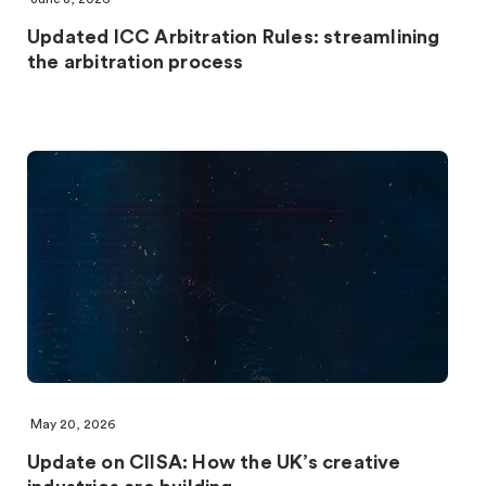
Updated ICC Arbitration Rules: streamlining
the arbitration process
May 20, 2026
Update on CIISA: How the UK’s creative