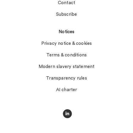
Contact
Subscribe
Notices
Privacy notice & cookies
Terms & conditions
Modern slavery statement
Transparency rules
AI charter