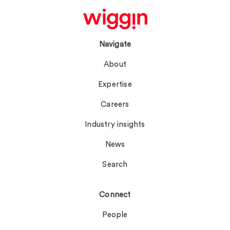
Navigate
About
Expertise
Careers
Industry insights
News
Search
Connect
People