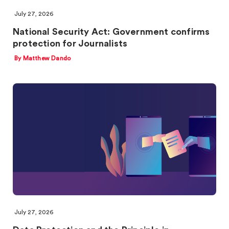
July 27, 2026
National Security Act: Government confirms
protection for Journalists
By Matthew Dando
July 27, 2026