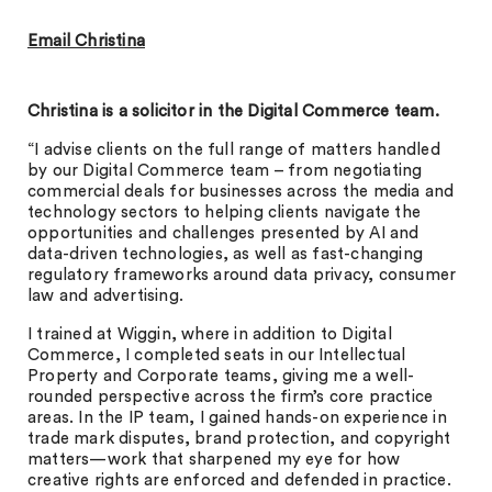
Email Christina
Christina is a solicitor in the Digital Commerce team.
“I advise clients on the full range of matters handled
by our Digital Commerce team – from negotiating
commercial deals for businesses across the media and
technology sectors to helping clients navigate the
opportunities and challenges presented by AI and
data-driven technologies, as well as fast-changing
regulatory frameworks around data privacy, consumer
law and advertising.
I trained at Wiggin, where in addition to Digital
Commerce, I completed seats in our Intellectual
Property and Corporate teams, giving me a well-
rounded perspective across the firm’s core practice
areas. In the IP team, I gained hands-on experience in
trade mark disputes, brand protection, and copyright
matters—work that sharpened my eye for how
creative rights are enforced and defended in practice.