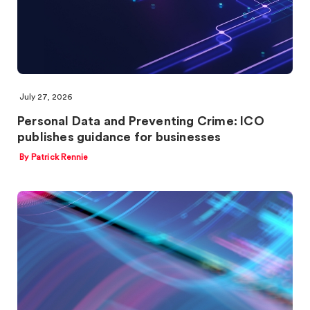
July 27, 2026
Personal Data and Preventing Crime: ICO
publishes guidance for businesses
By Patrick Rennie