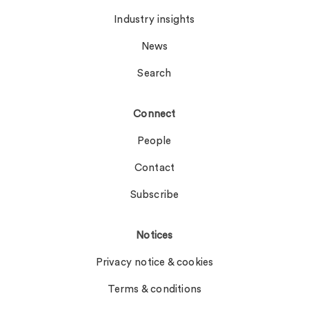
Industry insights
News
Search
Connect
People
Contact
Subscribe
Notices
Privacy notice & cookies
Terms & conditions