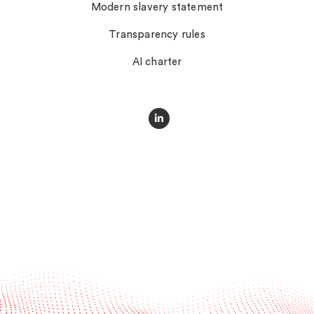
Modern slavery statement
Transparency rules
AI charter