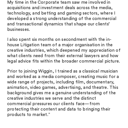
My time in the Corporate team saw me involved in
acquisitions and investment deals across the media,
technology, and betting and gaming sectors, where I
developed a strong understanding of the commercial
and transactional dynamics that shape our clients’
businesses.
I also spent six months on secondment with the in-
house Litigation team of a major organisation in the
creative industries, which deepened my appreciation of
what clients need from their external lawyers and how
legal advice fits within the broader commercial picture.
Prior to joining Wiggin, I trained as a classical musician
and worked as a media composer, creating music for a
wide range of projects, including film, documentary,
animation, video games, advertising, and theatre. This
background gives me a genuine understanding of the
creative industries we serve and the distinct
commercial pressures our clients face—from
protecting their content and data to bringing their
products to market.”