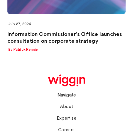
July 27, 2026
Information Commissioner’s Office launches
consultation on corporate strategy
By Patrick Rennie
Navigate
About
Expertise
Careers