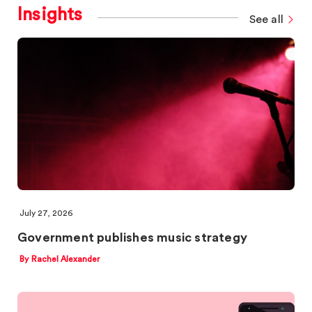
Insights
See all
July 27, 2026
Government publishes music strategy
By Rachel Alexander