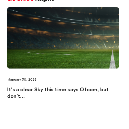
January 30, 2025
It’s a clear Sky this time says Ofcom, but
don’t…