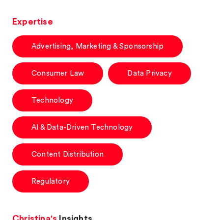
Expertise
Advertising, Marketing & Sponsorship
Consumer Law
Data Privacy
Technology
AI & Data-Driven Technology
Content Distribution
Regulatory
Christina's
Insights