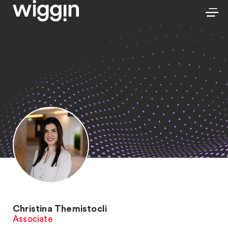
Christina Themistocli
Associate