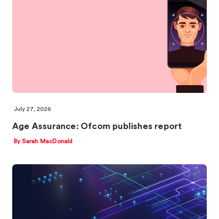
July 27, 2026
Age Assurance: Ofcom publishes report
By Sarah MacDonald