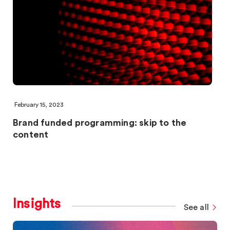
February 15, 2023
Brand funded programming: skip to the
content
Insights
See all