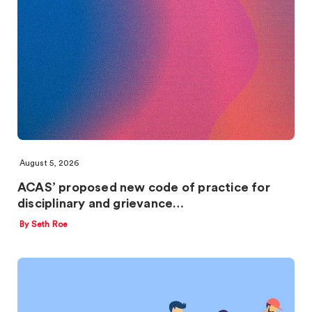
August 5, 2026
ACAS’ proposed new code of practice for
disciplinary and grievance…
By Seth Roe