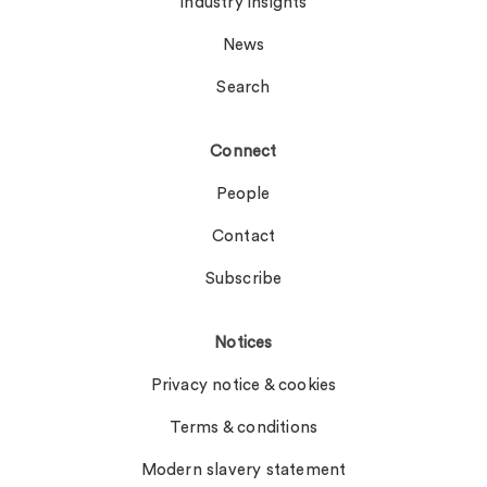
Industry insights
News
Search
Connect
People
Contact
Subscribe
Notices
Privacy notice & cookies
Terms & conditions
Modern slavery statement