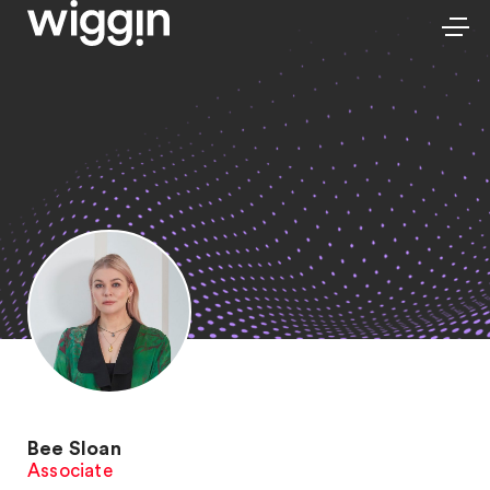
Bee Sloan
Associate