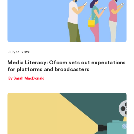
July 13, 2026
Media Literacy: Ofcom sets out expectations
for platforms and broadcasters
By Sarah MacDonald