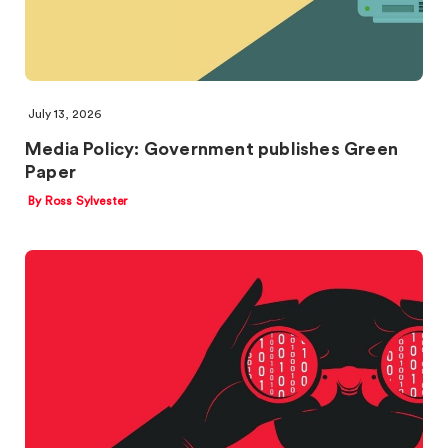
July 13, 2026
Media Policy: Government publishes Green
Paper
By Ross Sylvester