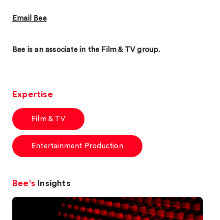
Email Bee
Bee is an associate in the Film & TV group.
Expertise
Film & TV
Entertainment Production
Bee's
Insights