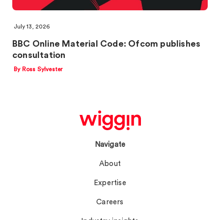
July 13, 2026
BBC Online Material Code: Ofcom publishes
consultation
By Ross Sylvester
Navigate
About
Expertise
Careers