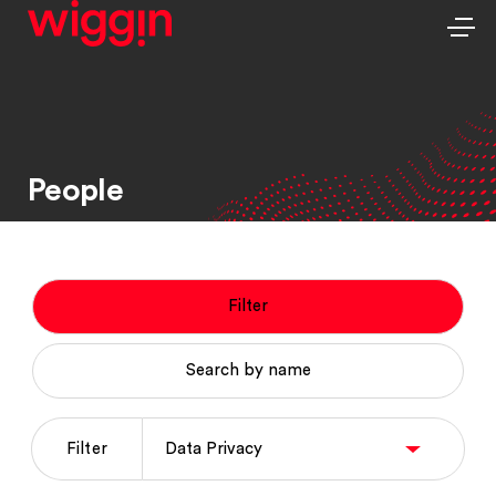
People
Filter
Search by name
Filter