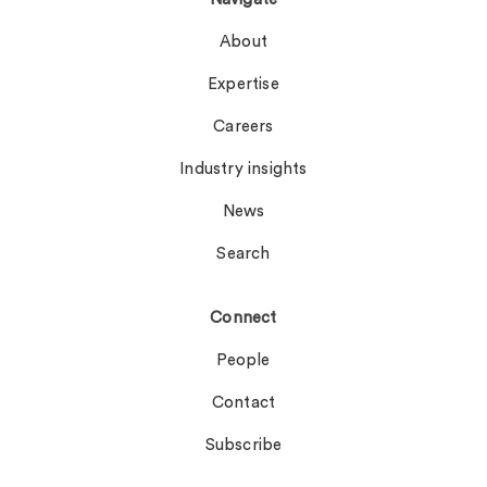
About
Expertise
Careers
Industry insights
News
Search
Connect
People
Contact
Subscribe