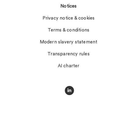
Notices
Privacy notice & cookies
Terms & conditions
Modern slavery statement
Transparency rules
AI charter