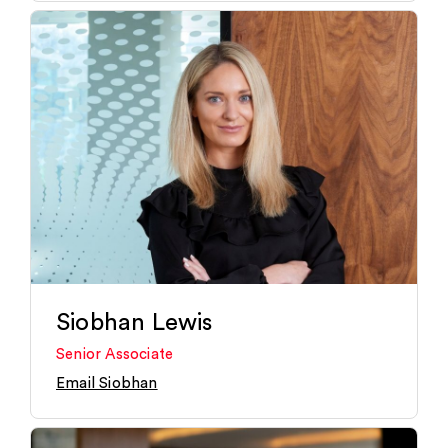
Siobhan Lewis
Senior Associate
Email Siobhan