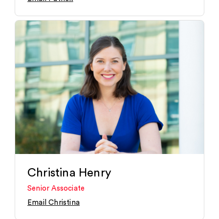
Christina Henry
Senior Associate
Email Christina