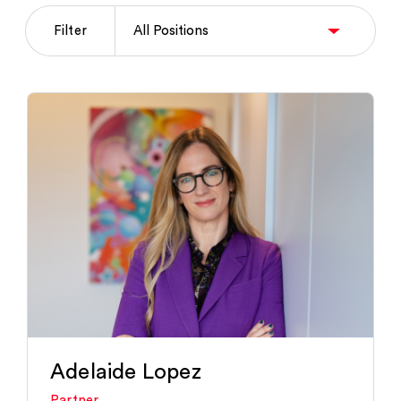
Filter
Adelaide Lopez
Partner