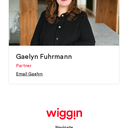
Gaelyn Fuhrmann
Partner
Email Gaelyn
Navigate