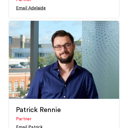
Email Adelaide
Patrick Rennie
Partner
Email Patrick