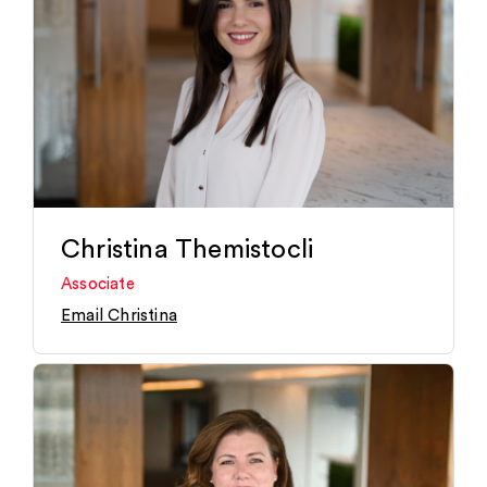
Christina Themistocli
Associate
Email Christina