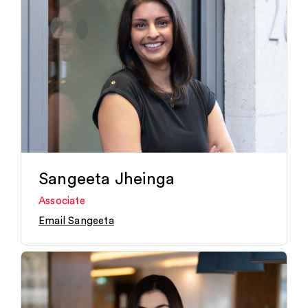
Sangeeta Jheinga
Associate
Email Sangeeta