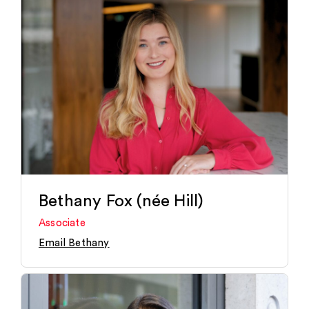
Bethany Fox (née Hill)
Associate
Email Bethany