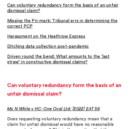
Can voluntary redundancy form the basis of an unfair
dismissal claim?
Missing the Pri-mark: Tribunal errs in determining the
correct PCP
Harassment on the Heathrow Express
Ditching data collection post-pandemic
Driven round the bend: What amounts to the ‘last
straw’ in constructive dismissal claims?
Can voluntary redundancy form the basis of an
unfair dismissal claim?
Ms N White v HC- One Oval Ltd: [2022] EAT 56
Does requesting voluntary redundancy mean that a
claim for unfair dismissal would have no reasonable