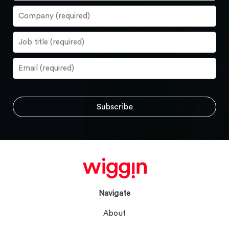
Navigate
About