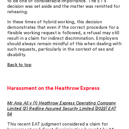
to be one of considerable importance. The ET’s
decision was set aside and the matter was remitted for
rehearing.
In these times of hybrid working, this decision
demonstrates that even if the correct procedure for a
flexible working request is followed, a refusal may still
result in a claim for indirect discrimination. Employers
should always remain mindful of this when dealing with
such requests, particularly in the context of sex and
disability.
Back to top
Harassment on the Heathrow Express
Mr Anis Ali v (1) Heathrow Express Operating Company
Limited (2) Redline Assured Security Limited [2022] EAT
54
This recent EAT judgment considered a claim for