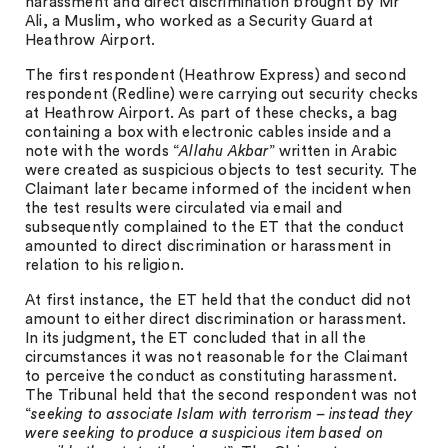
harassment and direct discrimination brought by Mr
Ali, a Muslim, who worked as a Security Guard at
Heathrow Airport.
The first respondent (Heathrow Express) and second
respondent (Redline) were carrying out security checks
at Heathrow Airport. As part of these checks, a bag
containing a box with electronic cables inside and a
note with the words “
Allahu Akbar
” written in Arabic
were created as suspicious objects to test security. The
Claimant later became informed of the incident when
the test results were circulated via email and
subsequently complained to the ET that the conduct
amounted to direct discrimination or harassment in
relation to his religion.
At first instance, the ET held that the conduct did not
amount to either direct discrimination or harassment.
In its judgment, the ET concluded that in all the
circumstances it was not reasonable for the Claimant
to perceive the conduct as constituting harassment.
The Tribunal held that the second respondent was not
“
seeking to associate Islam with terrorism – instead they
were seeking to produce a suspicious item based on