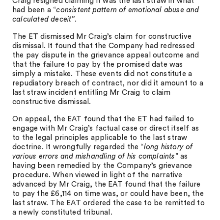
Craig resigned claiming it was the last straw in what
had been a “
consistent pattern of emotional abuse and
calculated deceit”.
The ET dismissed Mr Craig’s claim for constructive
dismissal. It found that the Company had redressed
the pay dispute in the grievance appeal outcome and
that the failure to pay by the promised date was
simply a mistake. These events did not constitute a
repudiatory breach of contract, nor did it amount to a
last straw incident entitling Mr Craig to claim
constructive dismissal.
On appeal, the EAT found that the ET had failed to
engage with Mr Craig’s factual case or direct itself as
to the legal principles applicable to the last straw
doctrine. It wrongfully regarded the “
long history of
various errors and mishandling of his complaints
” as
having been remedied by the Company’s grievance
procedure. When viewed in light of the narrative
advanced by Mr Craig, the EAT found that the failure
to pay the £6,114 on time was, or could have been, the
last straw. The EAT ordered the case to be remitted to
a newly constituted tribunal.