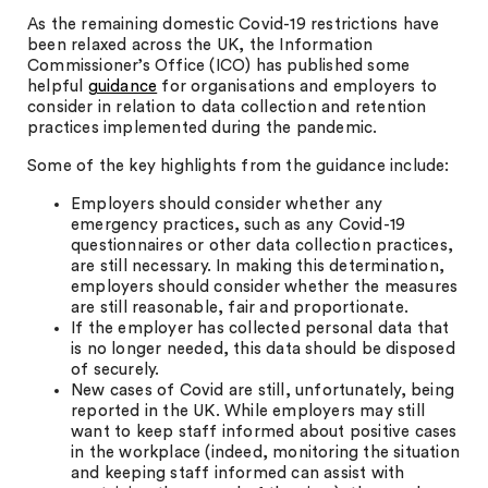
As the remaining domestic Covid-19 restrictions have
been relaxed across the UK, the Information
Commissioner’s Office (ICO) has published some
helpful
guidance
for organisations and employers to
consider in relation to data collection and retention
practices implemented during the pandemic.
Some of the key highlights from the guidance include:
Employers should consider whether any
emergency practices, such as any Covid-19
questionnaires or other data collection practices,
are still necessary. In making this determination,
employers should consider whether the measures
are still reasonable, fair and proportionate.
If the employer has collected personal data that
is no longer needed, this data should be disposed
of securely.
New cases of Covid are still, unfortunately, being
reported in the UK. While employers may still
want to keep staff informed about positive cases
in the workplace (indeed, monitoring the situation
and keeping staff informed can assist with