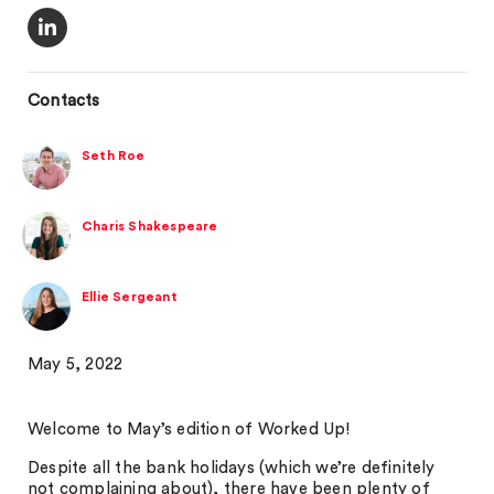
Contacts
Seth Roe
Charis Shakespeare
Ellie Sergeant
May 5, 2022
Welcome to May’s edition of Worked Up!
Despite all the bank holidays (which we’re definitely
not complaining about), there have been plenty of