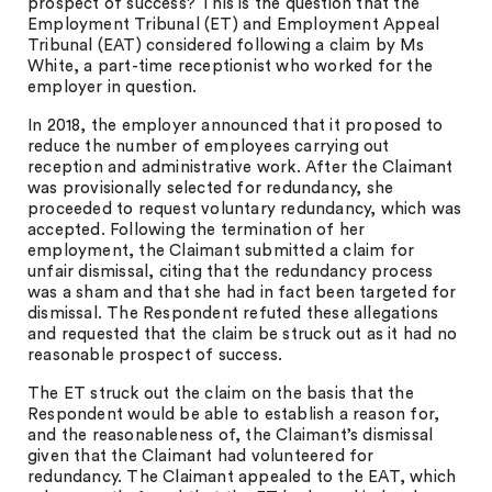
prospect of success? This is the question that the
Employment Tribunal (ET) and Employment Appeal
Tribunal (EAT) considered following a claim by Ms
White, a part-time receptionist who worked for the
employer in question.
In 2018, the employer announced that it proposed to
reduce the number of employees carrying out
reception and administrative work. After the Claimant
was provisionally selected for redundancy, she
proceeded to request voluntary redundancy, which was
accepted. Following the termination of her
employment, the Claimant submitted a claim for
unfair dismissal, citing that the redundancy process
was a sham and that she had in fact been targeted for
dismissal. The Respondent refuted these allegations
and requested that the claim be struck out as it had no
reasonable prospect of success.
The ET struck out the claim on the basis that the
Respondent would be able to establish a reason for,
and the reasonableness of, the Claimant’s dismissal
given that the Claimant had volunteered for
redundancy. The Claimant appealed to the EAT, which