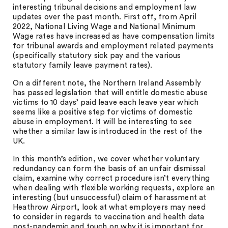
interesting tribunal decisions and employment law
updates over the past month. First off, from April
2022, National Living Wage and National Minimum
Wage rates have increased as have compensation limits
for tribunal awards and employment related payments
(specifically statutory sick pay and the various
statutory family leave payment rates).
On a different note, the Northern Ireland Assembly
has passed legislation that will entitle domestic abuse
victims to 10 days’ paid leave each leave year which
seems like a positive step for victims of domestic
abuse in employment. It will be interesting to see
whether a similar law is introduced in the rest of the
UK.
In this month’s edition, we cover whether voluntary
redundancy can form the basis of an unfair dismissal
claim, examine why correct procedure isn’t everything
when dealing with flexible working requests, explore an
interesting (but unsuccessful) claim of harassment at
Heathrow Airport, look at what employers may need
to consider in regards to vaccination and health data
post-pandemic and touch on why it is important for