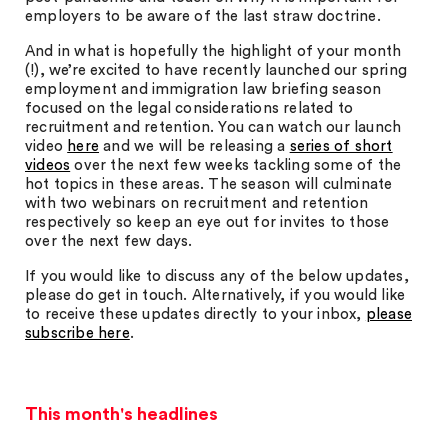
employers to be aware of the last straw doctrine.
And in what is hopefully the highlight of your month
(!), we’re excited to have recently launched our spring
employment and immigration law briefing season
focused on the legal considerations related to
recruitment and retention. You can watch our launch
video
here
and we will be releasing a
series of short
videos
over the next few weeks tackling some of the
hot topics in these areas. The season will culminate
with two webinars on recruitment and retention
respectively so keep an eye out for invites to those
over the next few days.
If you would like to discuss any of the below updates,
please do get in touch. Alternatively, if you would like
to receive these updates directly to your inbox,
please
subscribe here
.
This month's headlines