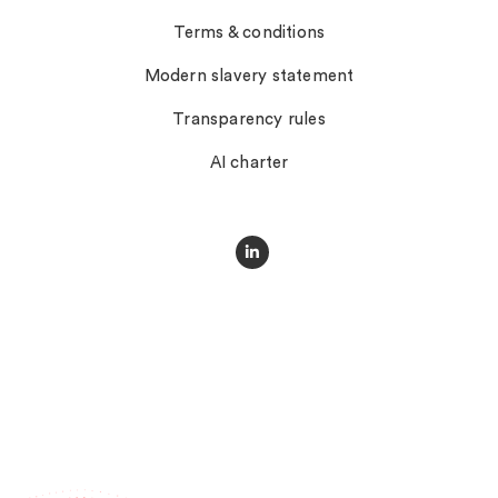
Terms & conditions
Modern slavery statement
Transparency rules
AI charter