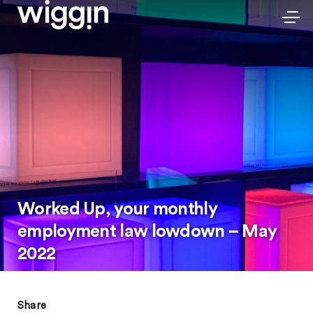
Worked Up, your monthly
employment law lowdown – May
2022
Share