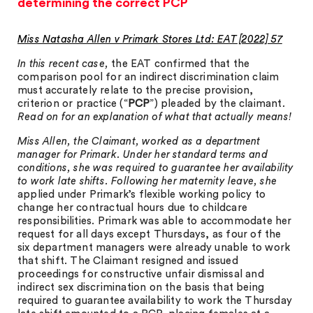
determining the correct PCP
Miss Natasha Allen v Primark Stores Ltd: EAT [2022] 57
In this recent case,
the EAT confirmed that the
comparison pool for an indirect discrimination claim
must accurately relate to the precise provision,
criterion or practice (“
PCP
”) pleaded by the claimant
.
Read on for an explanation of what that actually means!
Miss Allen, the Claimant, worked as a department
manager for Primark. Under her standard terms and
conditions, she was required to guarantee her availability
to work late shifts. Following her maternity leave, she
applied under Primark’s flexible working policy to
change her contractual hours due to childcare
responsibilities. Primark was able to accommodate her
request for all days except Thursdays, as four of the
six department managers were already unable to work
that shift. The Claimant resigned and issued
proceedings for constructive unfair dismissal and
indirect sex discrimination on the basis that being
required to guarantee availability to work the Thursday