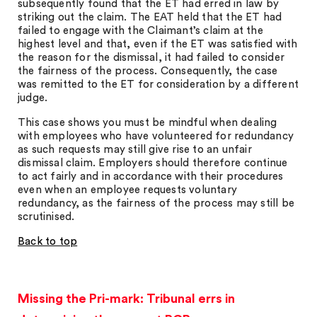
subsequently found that the ET had erred in law by
striking out the claim. The EAT held that the ET had
failed to engage with the Claimant’s claim at the
highest level and that, even if the ET was satisfied with
the reason for the dismissal, it had failed to consider
the fairness of the process. Consequently, the case
was remitted to the ET for consideration by a different
judge.
This case shows you must be mindful when dealing
with employees who have volunteered for redundancy
as such requests may still give rise to an unfair
dismissal claim. Employers should therefore continue
to act fairly and in accordance with their procedures
even when an employee requests voluntary
redundancy, as the fairness of the process may still be
scrutinised.
Back to top
Missing the Pri-mark: Tribunal errs in