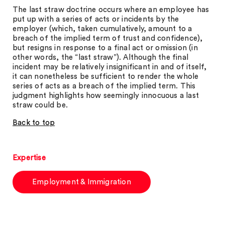
The last straw doctrine occurs where an employee has
put up with a series of acts or incidents by the
employer (which, taken cumulatively, amount to a
breach of the implied term of trust and confidence),
but resigns in response to a final act or omission (in
other words, the “last straw”). Although the final
incident may be relatively insignificant in and of itself,
it can nonetheless be sufficient to render the whole
series of acts as a breach of the implied term. This
judgment highlights how seemingly innocuous a last
straw could be.
Back to top
Expertise
Employment & Immigration