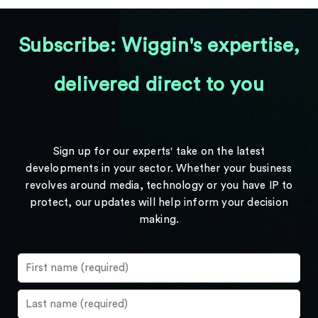
Subscribe: Wiggin's expertise,
delivered direct to you
Sign up for our experts' take on the latest
developments in your sector. Whether your business
revolves around media, technology or you have IP to
protect, our updates will help inform your decision
making.