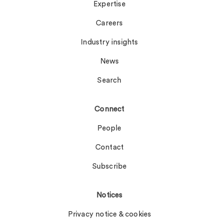
Expertise
Careers
Industry insights
News
Search
Connect
People
Contact
Subscribe
Notices
Privacy notice & cookies