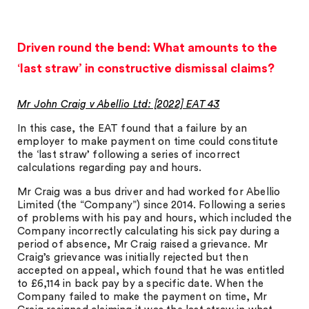
Driven round the bend: What amounts to the
‘last straw’ in constructive dismissal claims?
Mr John Craig v Abellio Ltd: [2022] EAT 43
In this case, the EAT found that a failure by an
employer to make payment on time could constitute
the ‘last straw’ following a series of incorrect
calculations regarding pay and hours.
Mr Craig was a bus driver and had worked for Abellio
Limited (the “Company”) since 2014. Following a series
of problems with his pay and hours, which included the
Company incorrectly calculating his sick pay during a
period of absence, Mr Craig raised a grievance. Mr
Craig’s grievance was initially rejected but then
accepted on appeal, which found that he was entitled
to £6,114 in back pay by a specific date. When the
Company failed to make the payment on time, Mr