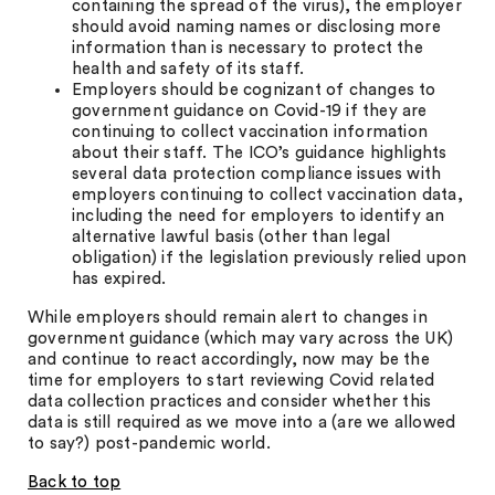
containing the spread of the virus), the employer
should avoid naming names or disclosing more
information than is necessary to protect the
health and safety of its staff.
Employers should be cognizant of changes to
government guidance on Covid-19 if they are
continuing to collect vaccination information
about their staff. The ICO’s guidance highlights
several data protection compliance issues with
employers continuing to collect vaccination data,
including the need for employers to identify an
alternative lawful basis (other than legal
obligation) if the legislation previously relied upon
has expired.
While employers should remain alert to changes in
government guidance (which may vary across the UK)
and continue to react accordingly, now may be the
time for employers to start reviewing Covid related
data collection practices and consider whether this
data is still required as we move into a (are we allowed
to say?) post-pandemic world.
Back to top