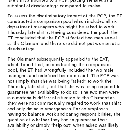
late shift amounted to a PCP, placing females at a
substantial disadvantage compared to males.
To assess the discriminatory impact of the PCP, the ET
constructed a comparison pool which included all six
department managers who might be asked to work
Thursday late shifts. Having considered the pool, the
ET concluded that the PCP affected two men as well
as the Claimant and therefore did not put women at a
disadvantage.
The Claimant subsequently appealed to the EAT,
which found that, in constructing the comparison
pool, the ET had wrongfully included the two male
managers and redefined her complaint. The PCP was
not simply that she was being “asked” to work the
Thursday late shift, but that she was being required to
guarantee her availability to do so. The two men were
in a materially different situation to the Claimant as
they were not contractually required to work that shift
and only did so in emergencies. For an employee
having to balance work and caring responsibilities, the
question of whether they had to guarantee their
availability or simply “help out” when asked was likely