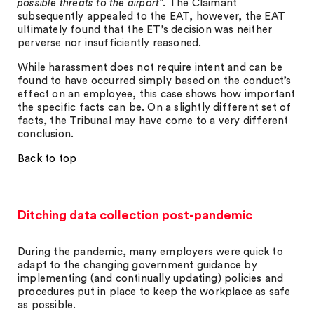
possible threats to the airport
”. The Claimant
subsequently appealed to the EAT, however, the EAT
ultimately found that the ET’s decision was neither
perverse nor insufficiently reasoned.
While harassment does not require intent and can be
found to have occurred simply based on the conduct’s
effect on an employee, this case shows how important
the specific facts can be. On a slightly different set of
facts, the Tribunal may have come to a very different
conclusion.
Back to top
Ditching data collection post-pandemic
During the pandemic, many employers were quick to
adapt to the changing government guidance by
implementing (and continually updating) policies and
procedures put in place to keep the workplace as safe
as possible.