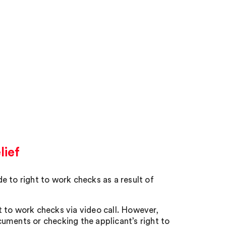
lief
to right to work checks as a result of
 to work checks via video call. However,
uments or checking the applicant’s right to