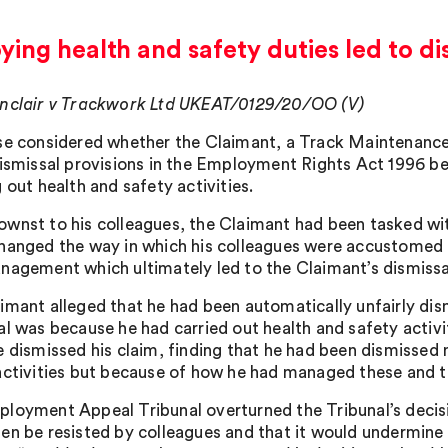
ing health and safety duties led to di
nclair v Trackwork Ltd UKEAT/0129/20/OO (V)
se considered whether the Claimant, a Track Maintenance 
dismissal provisions in the Employment Rights Act 1996 bec
 out health and safety activities.
wnst to his colleagues, the Claimant had been tasked w
hanged the way in which his colleagues were accustomed t
nagement which ultimately led to the Claimant’s dismissa
imant alleged that he had been automatically unfairly dism
al was because he had carried out health and safety activi
e dismissed his claim, finding that he had been dismissed 
activities but because of how he had managed these and th
loyment Appeal Tribunal overturned the Tribunal’s decisio
en be resisted by colleagues and that it would undermine 