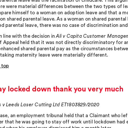
parental leave was the facilitation of childcare. This arg
ere were material differences between the two types of l
pare himself to a woman on adoption leave and that a m
n shared parental leave. As a woman on shared parental 
ed parental leave, there was no case of discrimination an
in line with the decision in
Ali v Capita Customer Manage
f Appeal held that it was not directly discriminatory for
enhanced shared parental pay as the circumstances betwe
aking maternity leave were materially different.
 top
stay locked down thank you very much
 v Leeds Laser Cutting Ltd ET1803829/2020
 case, an employment tribunal held that a Claimant who lef
r that he was going to stay off work until lockdown had 