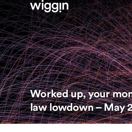
Worked up, your mo
law lowdown – May 