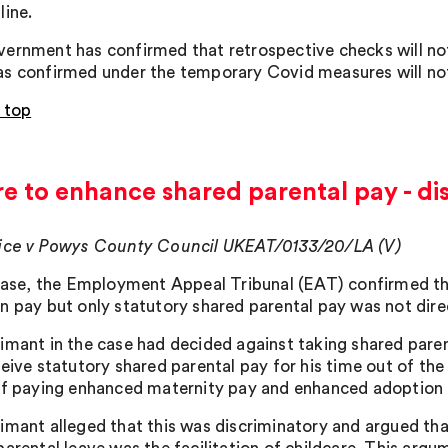
line.
ernment has confirmed that retrospective checks will not
s confirmed under the temporary Covid measures will no
 top
re to enhance shared parental pay - di
ice v Powys County Council UKEAT/0133/20/LA (V)
 case, the Employment Appeal Tribunal (EAT) confirmed th
n pay but only statutory shared parental pay was not direc
imant in the case had decided against taking shared pare
ceive statutory shared parental pay for his time out of th
of paying enhanced maternity pay and enhanced adoption p
imant alleged that this was discriminatory and argued th