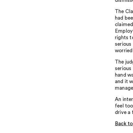
dismiss
The Cla
had bee
claimed
Employm
rights 
serious
worried
The jud
serious
hand wa
and it 
manager
An inte
feel to
drive a 
Back to