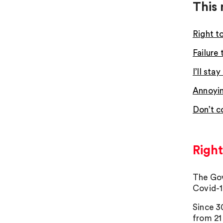
This 
Right t
Failure
I’ll st
Annoyin
Don’t c
Right
The Gov
Covid-1
Since 3
from 21