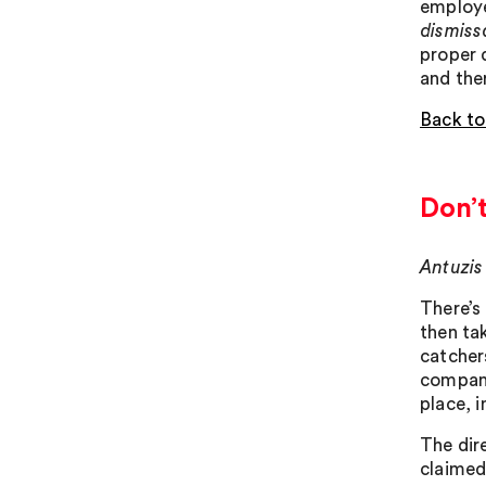
employe
dismissa
proper 
and the
Back to
Don’
Antuzis
There’s
then ta
catcher
company
place, 
The dir
claimed