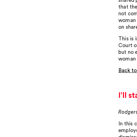
shared 
that th
not com
woman o
on shar
This is 
Court o
but no 
woman t
Back to
I’ll 
Rodgers
In this
employe