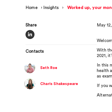
Home
›
Insights
›
Worked up, your mon
Share
May 12,
Welcome
With th
Contacts
2021, it
In this
Seth Roe
health 
as exam
Charis Shakespeare
If you w
Alternat