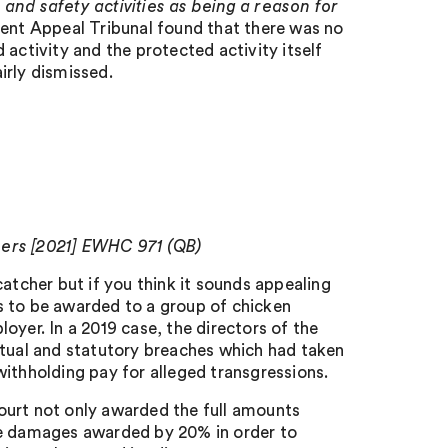
 and safety activities as being a reason for
t Appeal Tribunal found that there was no
activity and the protected activity itself
irly dismissed.
hers [2021] EWHC 971 (QB)
atcher but if you think it sounds appealing
s to be awarded to a group of chicken
oyer. In a 2019 case, the directors of the
ctual and statutory breaches which had taken
ithholding pay for alleged transgressions.
ourt not only awarded the full amounts
he damages awarded by 20% in order to