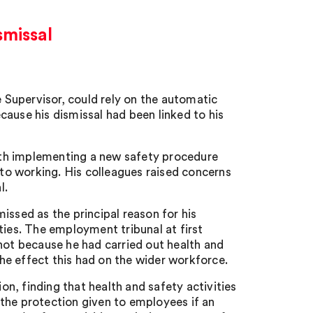
smissal
Supervisor, could rely on the automatic
ause his dismissal had been linked to his
ith implementing a new safety procedure
o working. His colleagues raised concerns
l.
issed as the principal reason for his
ties. The employment tribunal at first
not because he had carried out health and
e effect this had on the wider workforce.
n, finding that health and safety activities
the protection given to employees if an