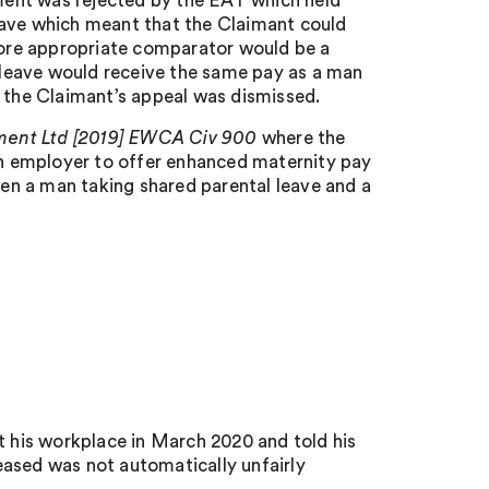
ument was rejected by the EAT which held
eave which meant that the Claimant could
ore appropriate comparator would be a
leave would receive the same pay as a man
d the Claimant’s appeal was dismissed.
ment Ltd [2019] EWCA Civ 900
where the
 an employer to offer enhanced maternity pay
en a man taking shared parental leave and a
t his workplace in March 2020 and told his
eased was not automatically unfairly