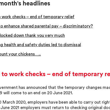
month's headlines
o work checks – end of temporary relief
 to enhance shared parental pay – discriminatory?
ay locked down thank you very much
g health and safety duties led to dismissal
ount your chickens…..
 to work checks – end of temporary re
ernment has announced that the temporary changes made 
9 will come to an end on 20 June 2021.
0 March 2020, employers have been able to carry out right
 June 2021 employers must return to checking original doc