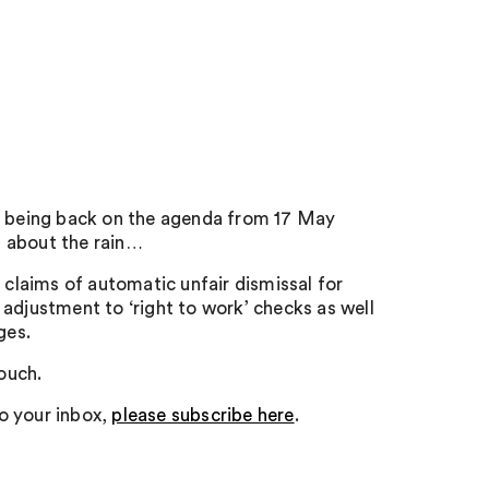
ay being back on the agenda from 17 May
et about the rain…
 claims of automatic unfair dismissal for
adjustment to ‘right to work’ checks as well
ges.
touch.
to your inbox,
please subscribe here
.