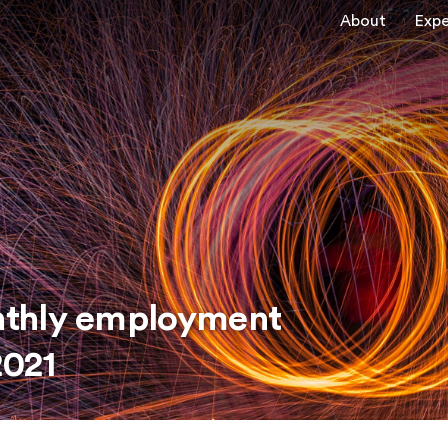
About
Expe
nthly employment
2021