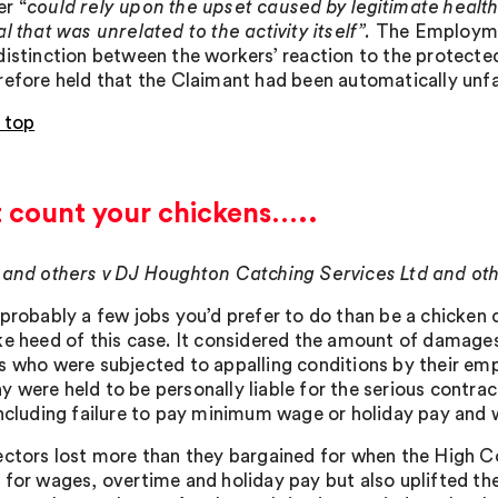
r “
could rely upon the upset caused by legitimate health
l that was unrelated to the activity itself”.
The Employmen
distinction between the workers’ reaction to the protected 
refore held that the Claimant had been automatically unfa
 top
t count your chickens…..
 and others v DJ Houghton Catching Services Ltd and ot
 probably a few jobs you’d prefer to do than be a chicken c
ke heed of this case. It considered the amount of damage
s who were subjected to appalling conditions by their empl
 were held to be personally liable for the serious contra
including failure to pay minimum wage or holiday pay and w
ectors lost more than they bargained for when the High C
 for wages, overtime and holiday pay but also uplifted t