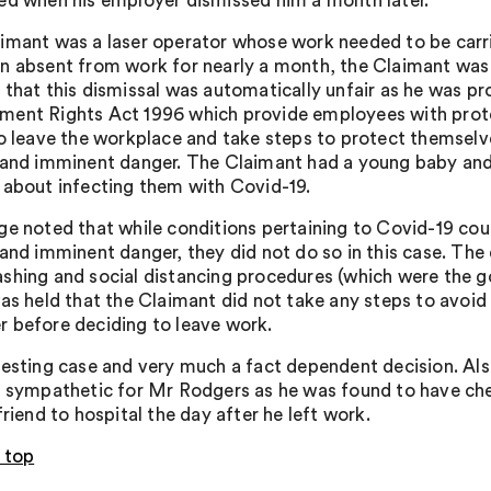
ed when his employer dismissed him a month later.
imant was a laser operator whose work needed to be carri
n absent from work for nearly a month, the Claimant was
 that this dismissal was automatically unfair as he was pr
ent Rights Act 1996 which provide employees with protec
to leave the workplace and take steps to protect themselv
 and imminent danger. The Claimant had a young baby and 
 about infecting them with Covid-19.
ge noted that while conditions pertaining to Covid-19 co
 and imminent danger, they did not do so in this case. T
shing and social distancing procedures (which were the g
was held that the Claimant did not take any steps to avoid
 before deciding to leave work.
resting case and very much a fact dependent decision. Als
o sympathetic for Mr Rodgers as he was found to have che
friend to hospital the day after he left work.
 top