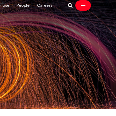
rtise
People
Careers