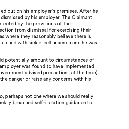
ed out on his employer’s premises. After he
 dismissed by his employer. The Claimant
otected by the provisions of the
tion from dismissal for exercising their
es where they reasonably believe there is
a child with sickle-cell anaemia and he was
uld potentially amount to circumstances of
he employer was found to have implemented
overnment advised precautions at the time)
 the danger or raise any concerns with his
o, perhaps not one where we should really
ekily breached self-isolation guidance to