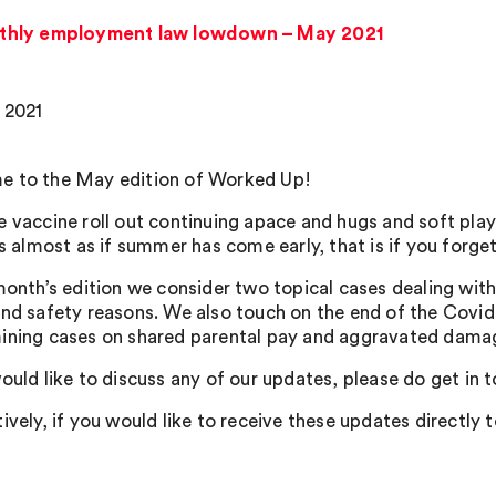
thly employment law lowdown – May 2021
 2021
 to the May edition of Worked Up!
e vaccine roll out continuing apace and hugs and soft pl
’s almost as if summer has come early, that is if you forg
 month’s edition we consider two topical cases dealing with
and safety reasons. We also touch on the end of the Covid 
ining cases on shared parental pay and aggravated dama
ould like to discuss any of our updates, please do get in 
ively, if you would like to receive these updates directly 