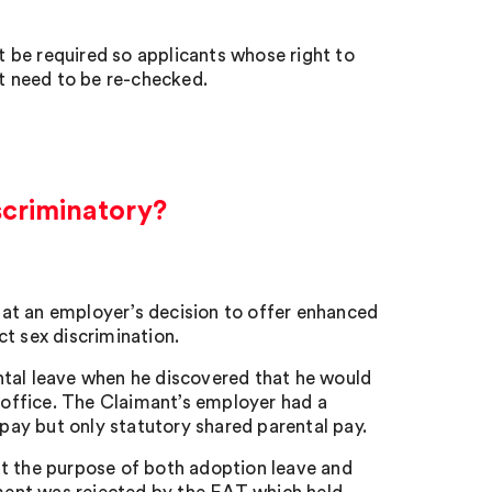
 be required so applicants whose right to
t need to be re-checked.
scriminatory?
at an employer’s decision to offer enhanced
t sex discrimination.
ntal leave when he discovered that he would
e office. The Claimant’s employer had a
ay but only statutory shared parental pay.
at the purpose of both adoption leave and