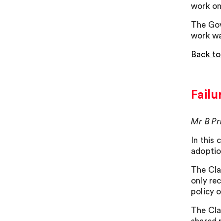
work on
The Gov
work wa
Back to
Failu
Mr B Pr
In this
adoptio
The Cla
only re
policy 
The Cla