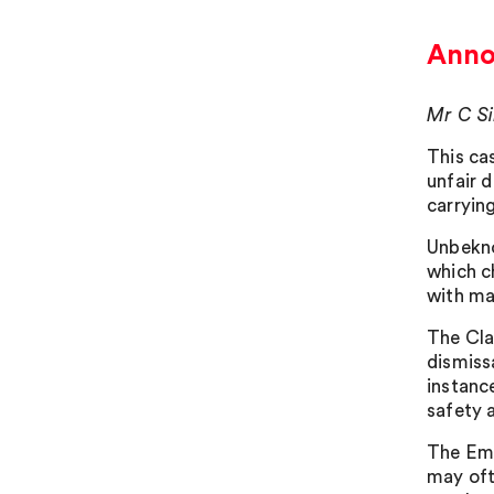
Annoy
Mr C Si
This ca
unfair 
carrying
Unbekno
which c
with ma
The Cla
dismiss
instanc
safety 
The Emp
may oft