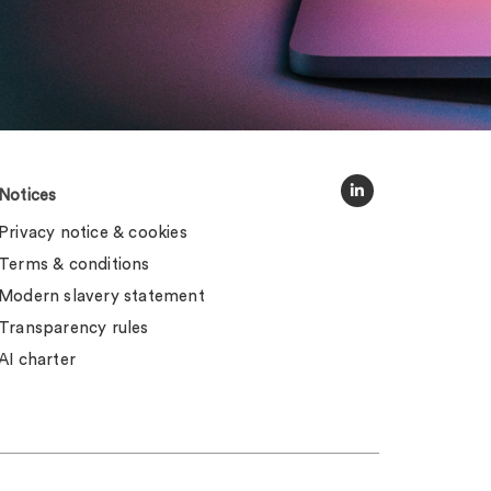
Notices
Privacy notice & cookies
Terms & conditions
Modern slavery statement
Transparency rules
AI charter