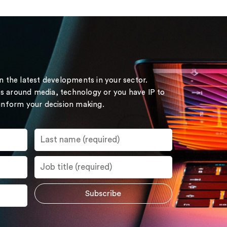
on the latest developments in your sector.
s around media, technology or you have IP to
 inform your decision making.