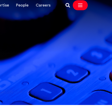
rtise
People
Careers