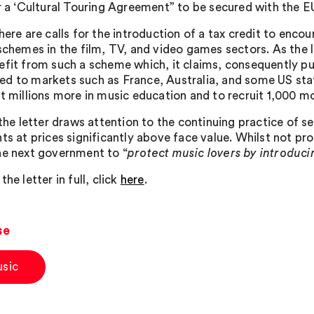
r a ‘Cultural Touring Agreement” to be secured with the EU 
there are calls for the introduction of a tax credit to en
 schemes in the film, TV, and video games sectors. As the 
efit from such a scheme which, it claims, consequently pu
d to markets such as France, Australia, and some US stat
st millions more in music education and to recruit 1,000 m
 the letter draws attention to the continuing practice of s
nts at prices significantly above face value. Whilst not pr
he next government to “
protect music lovers by introduc
the letter in full, click
here
.
se
sic