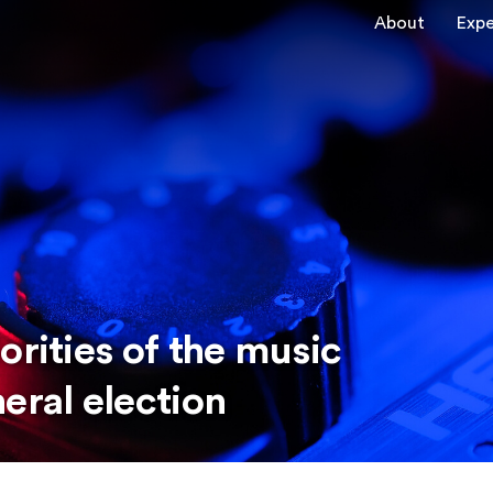
About
Expe
orities of the music
eral election