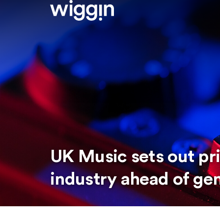
UK Music sets out pri
industry ahead of gen