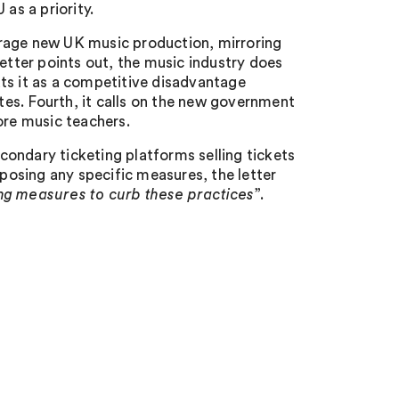
as a priority.
courage new UK music production, mirroring
letter points out, the music industry does
ts it as a competitive disadvantage
es. Fourth, it calls on the new government
ore music teachers.
econdary ticketing platforms selling tickets
oposing any specific measures, the letter
ing measures to curb these practices
”.