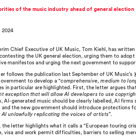
orities of the music industry ahead of general election
, 2024
erim Chief Executive of UK Music, Tom Kiehl, has written an
contesting the UK general election, urging them to adopt k
ive manifestos and urging the next government to support
ter follows the publication last September of UK Music’s ‘
government to develop a “
comprehensive, medium to long
 in particular are highlighted. First, the letter argues that
ht exception that will allow AI developers to use copyri
n, AI-generated music should be clearly labelled, AI firms
 and the new government should introduce protections for
AI unlawfully replicating the voices of artists
”.
the letter highlights what it calls a “European touring cri
 visa and work permit difficulties, barriers to selling mer