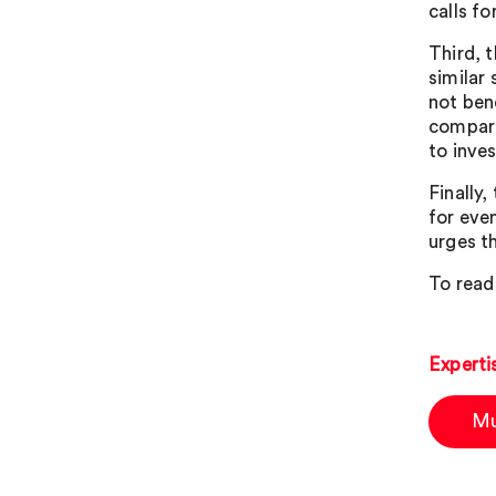
calls fo
Third, 
similar
not ben
compare
to inve
Finally,
for eve
urges t
To read 
Experti
Mu