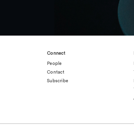
Connect
People
Contact
Subscribe