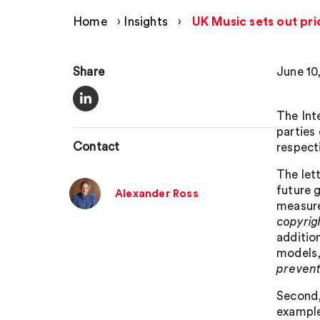
Home
›
Insights
›
UK Music sets out pri
Share
June 10
The Int
parties 
Contact
respect
The let
future 
Alexander Ross
measures
copyrig
additio
models,
prevent 
Second, 
example,