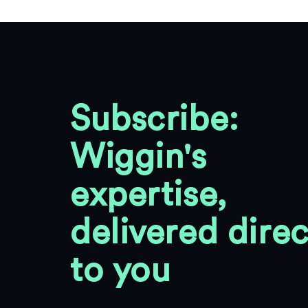
Subscribe:
Wiggin's
expertise,
delivered direc
to you