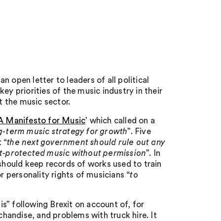
 open letter to leaders of all political
ey priorities of the music industry in their
 the music sector.
A Manifesto for Music
’ which called on a
-term music strategy for growth
”. Five
 “
the next government should rule out any
ght-protected music without permission
”. In
 should keep records of works used to train
 personality rights of musicians “
to
sis” following Brexit on account of, for
chandise, and problems with truck hire. It