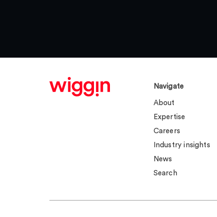
Navigate
About
Expertise
Careers
Industry insights
News
Search