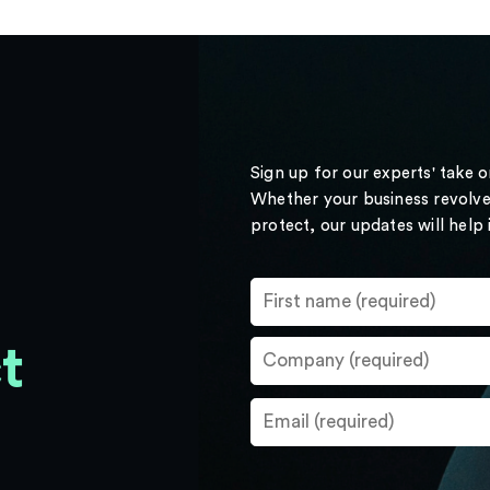
Sign up for our experts' take 
Whether your business revolve
protect, our updates will help
t