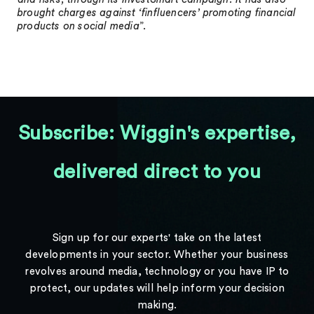
brought charges against ‘finfluencers’ promoting financial
products on social media
”.
Subscribe: Wiggin's expertise,
delivered direct to you
Sign up for our experts' take on the latest
developments in your sector. Whether your business
revolves around media, technology or you have IP to
protect, our updates will help inform your decision
making.