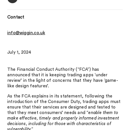
Contact
info@wiggin.co.uk
July 1, 2024
The Financial Conduct Authority (“FCA”) has
announced that it is keeping trading apps ‘under
review’ in the light of concerns that they have ‘game-
like design features’.
As the FCA explains in its statement, following the
introduction of the Consumer Duty, trading apps must
ensure that their services are designed and tested to
that they meet consumers’ needs and “
enable them to
make effective, timely and properly informed investment
decisions, including for those with characteristics of
vulnerability
”.