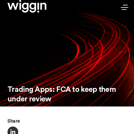
Trading Apps: FCA to keep them
under review
Share