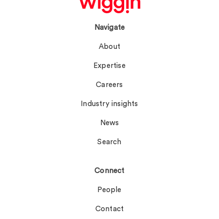
Navigate
About
Expertise
Careers
Industry insights
News
Search
Connect
People
Contact