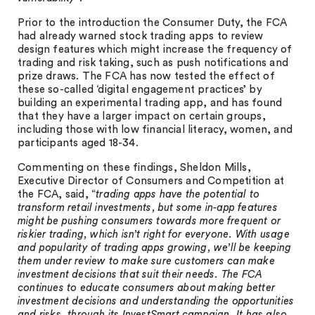
Prior to the introduction the Consumer Duty, the FCA
had already warned stock trading apps to review
design features which might increase the frequency of
trading and risk taking, such as push notifications and
prize draws. The FCA has now tested the effect of
these so-called ‘digital engagement practices’ by
building an experimental trading app, and has found
that they have a larger impact on certain groups,
including those with low financial literacy, women, and
participants aged 18-34.
Commenting on these findings, Sheldon Mills,
Executive Director of Consumers and Competition at
the FCA, said, “
trading apps have the potential to
transform retail investments, but some in-app features
might be pushing consumers towards more frequent or
riskier trading, which isn’t right for everyone. With usage
and popularity of trading apps growing, we’ll be keeping
them under review to make sure customers can make
investment decisions that suit their needs. The FCA
continues to educate consumers about making better
investment decisions and understanding the opportunities
and risks, through its InvestSmart campaign. It has also