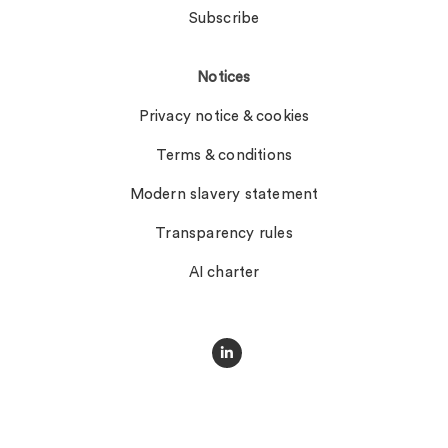
Subscribe
Notices
Privacy notice & cookies
Terms & conditions
Modern slavery statement
Transparency rules
AI charter