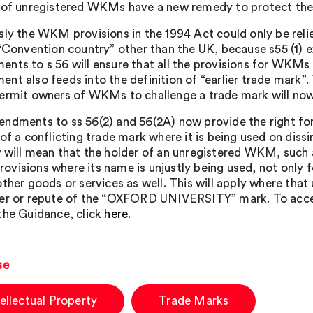
 of unregistered WKMs have a new remedy to protect the
sly the WKM provisions in the 1994 Act could only be rel
 “Convention country” other than the UK, because s55 (1) 
nts to s 56 will ensure that all the provisions for WKMs i
nt also feeds into the definition of “earlier trade mark”.
ermit owners of WKMs to challenge a trade mark will now
ndments to ss 56(2) and 56(2A) now provide the right fo
 of a conflicting trade mark where it is being used on diss
 will mean that the holder of an unregistered WKM, suc
visions where its name is unjustly being used, not only fo
other goods or services as well. This will apply where that
er or repute of the “OXFORD UNIVERSITY” mark. To acces
the Guidance, click
here
.
se
tellectual Property
Trade Marks