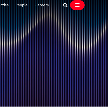
rtise
People
Careers