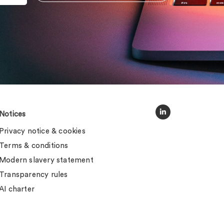
Notices
Privacy notice & cookies
Terms & conditions
Modern slavery statement
Transparency rules
AI charter