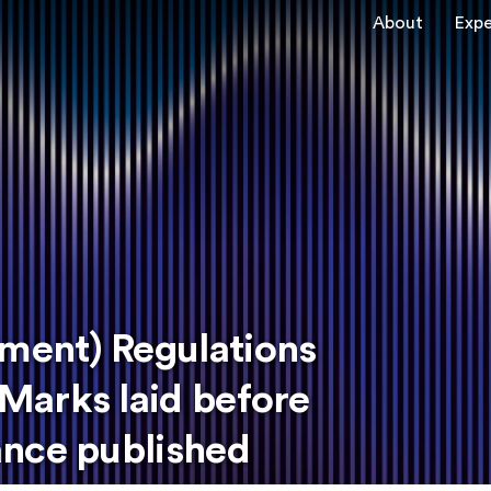
About
Expe
ent) Regulations
Marks laid before
ance published