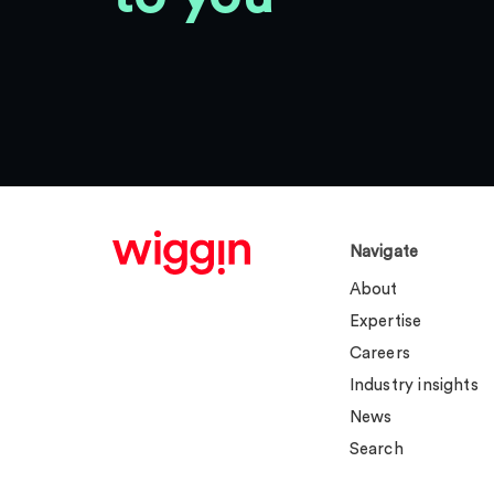
Navigate
About
Expertise
Careers
Industry insights
News
Search