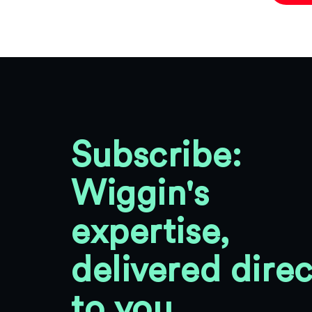
Subscribe:
Wiggin's
expertise,
delivered direc
to you