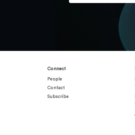
Connect
People
Contact
Subscribe