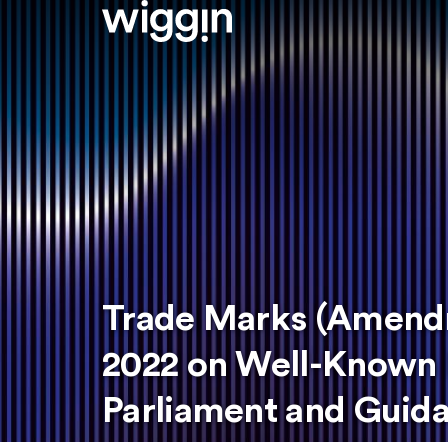
Trade Marks (Amendm
2022 on Well-Known 
Parliament and Guid