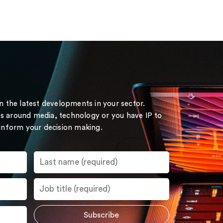
on the latest developments in your sector.
s around media, technology or you have IP to
 inform your decision making.