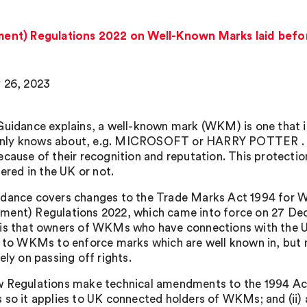
nt) Regulations 2022 on Well-Known Marks laid befor
 26, 2023
Guidance explains, a well-known mark (WKM) is one that i
y knows about, e.g. MICROSOFT or HARRY POTTER . Tra
ecause of their recognition and reputation. This protecti
tered in the UK or not.
dance covers changes to the Trade Marks Act 1994 for
ent) Regulations 2022, which came into force on 27 De
is that owners of WKMs who have connections with the UK 
g to WKMs to enforce marks which are well known in, but n
ely on passing off rights.
 Regulations make technical amendments to the 1994 Act i
 so it applies to UK connected holders of WKMs; and (ii) 