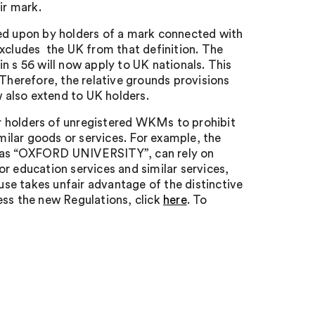
ir mark.
ied upon by holders of a mark connected with
excludes the UK from that definition. The
n s 56 will now apply to UK nationals. This
 Therefore, the relative grounds provisions
 also extend to UK holders.
r holders of unregistered WKMs to prohibit
imilar goods or services. For example, the
h as “OXFORD UNIVERSITY”, can rely on
r education services and similar services,
 use takes unfair advantage of the distinctive
s the new Regulations, click
here
. To