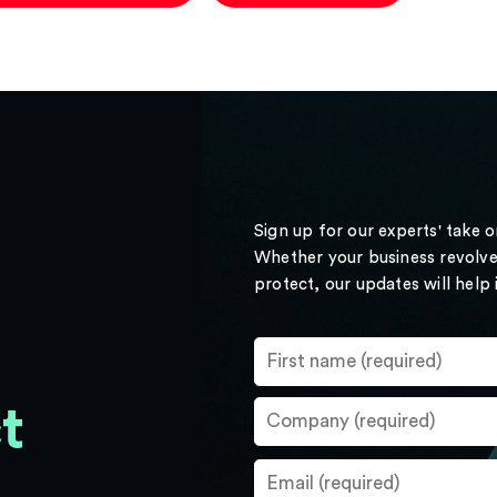
Sign up for our experts' take 
Whether your business revolve
protect, our updates will help
t