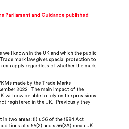
e Parliament and Guidance published
s well known in the UK and which the public
de mark law gives special protection to
on can apply regardless of whether the mark
 WKMs made by the Trade Marks
cember 2022. The main impact of the
will now be able to rely on the provisions
ot registered in the UK. Previously they
n two areas: (i) s 56 of the 1994 Act
additions at s 56(2) and s 56(2A) mean UK