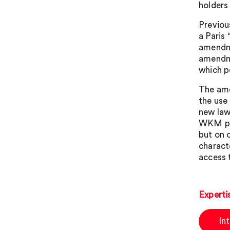
holders
Previou
a Paris
amendme
amendme
which p
The ame
the use
new law
WKM pro
but on 
charact
access 
Experti
In