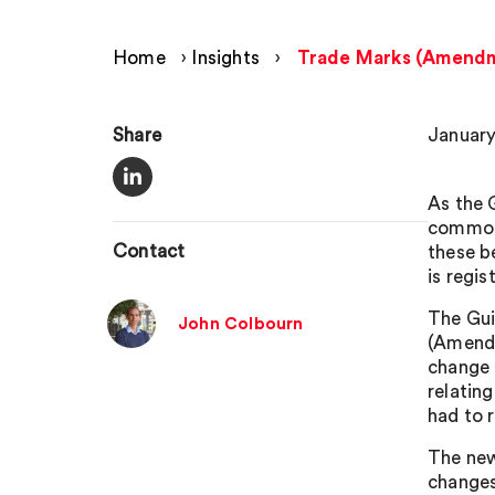
Home
›
Insights
›
Trade Marks (Amendme
Share
January
As the 
commonl
Contact
these b
is regis
The Gui
John Colbourn
(Amendm
change 
relatin
had to r
The new
changes