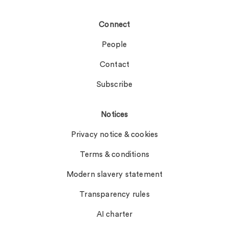
Connect
People
Contact
Subscribe
Notices
Privacy notice & cookies
Terms & conditions
Modern slavery statement
Transparency rules
AI charter