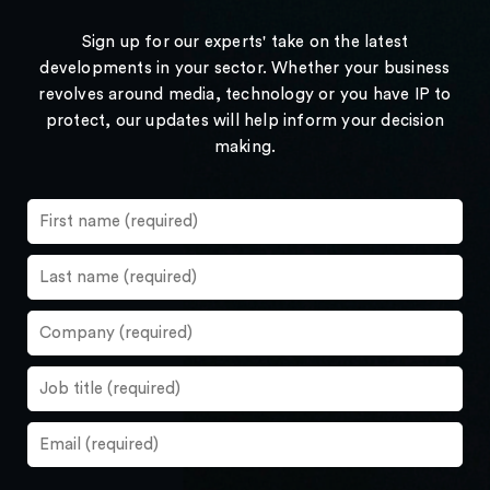
Sign up for our experts' take on the latest
developments in your sector. Whether your business
revolves around media, technology or you have IP to
protect, our updates will help inform your decision
making.