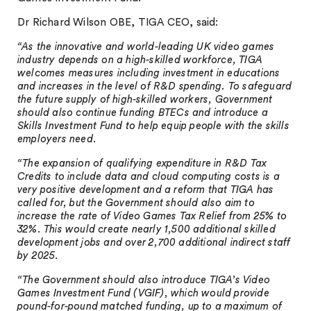
Dr Richard Wilson OBE, TIGA CEO, said:
“As the innovative and world-leading UK video games
industry depends on a high-skilled workforce, TIGA
welcomes measures including investment in educations
and increases in the level of R&D spending. To safeguard
the future supply of high-skilled workers, Government
should also continue funding BTECs and introduce a
Skills Investment Fund to help equip people with the skills
employers need.
“The expansion of qualifying expenditure in R&D Tax
Credits to include data and cloud computing costs is a
very positive development and a reform that TIGA has
called for, but the Government should also aim to
increase the rate of Video Games Tax Relief from 25% to
32%. This would create nearly 1,500 additional skilled
development jobs and over 2,700 additional indirect staff
by 2025.
“The Government should also introduce TIGA’s Video
Games Investment Fund (VGIF), which would provide
pound-for-pound matched funding, up to a maximum of