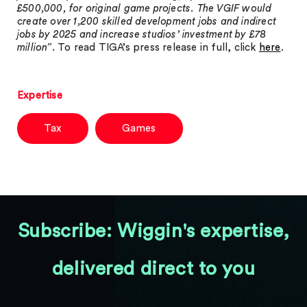
£500,000, for original game projects. The VGIF would
create over 1,200 skilled development jobs and indirect
jobs by 2025 and increase studios’ investment by £78
million”
. To read TIGA’s press release in full, click
here
.
Expertise
Tax
Games
Subscribe: Wiggin's expertise,
delivered direct to you