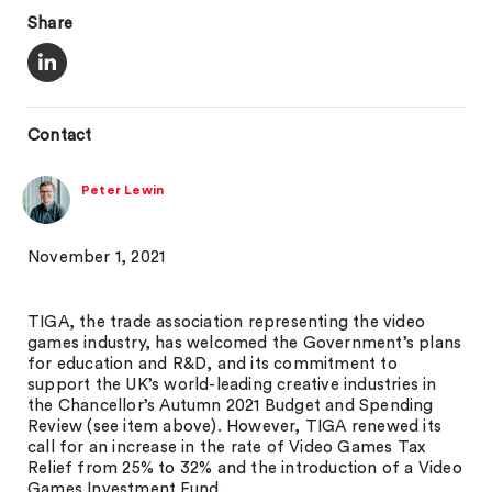
Share
Contact
Peter Lewin
November 1, 2021
TIGA, the trade association representing the video
games industry, has welcomed the Government’s plans
for education and R&D, and its commitment to
support the UK’s world-leading creative industries in
the Chancellor’s Autumn 2021 Budget and Spending
Review (see item above). However, TIGA renewed its
call for an increase in the rate of Video Games Tax
Relief from 25% to 32% and the introduction of a Video
Games Investment Fund.