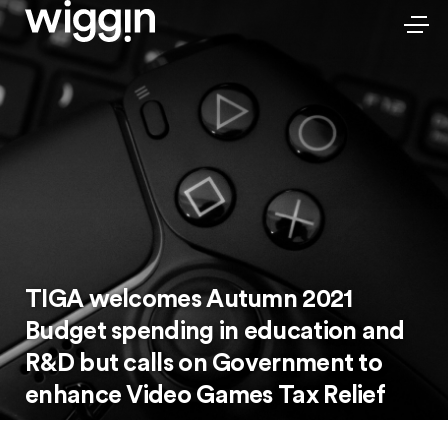
TIGA welcomes Autumn 2021
Budget spending in education and
R&D but calls on Government to
enhance Video Games Tax Relief