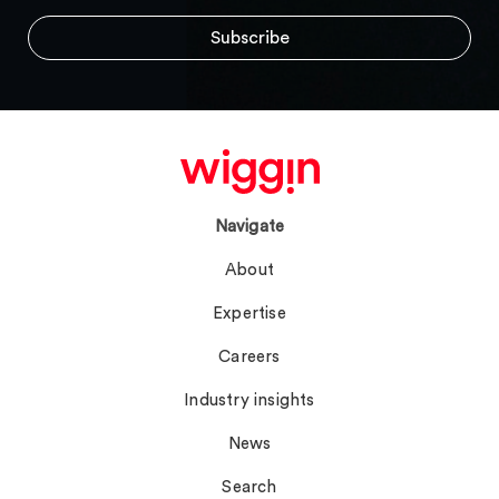
Navigate
About
Expertise
Careers
Industry insights
News
Search