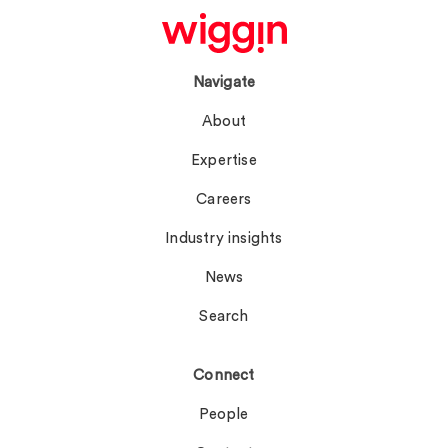
Navigate
About
Expertise
Careers
Industry insights
News
Search
Connect
People