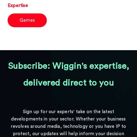
Expertise
Games
Subscribe: Wiggin's expertise,
delivered direct to you
Sign up for our experts' take on the latest
developments in your sector. Whether your business
revolves around media, technology or you have IP to
protect, our updates will help inform your decision