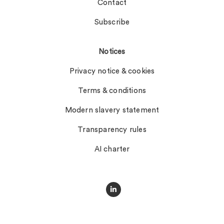
Contact
Subscribe
Notices
Privacy notice & cookies
Terms & conditions
Modern slavery statement
Transparency rules
AI charter