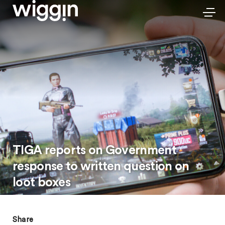
TIGA reports on Government
response to written question on
loot boxes
Share