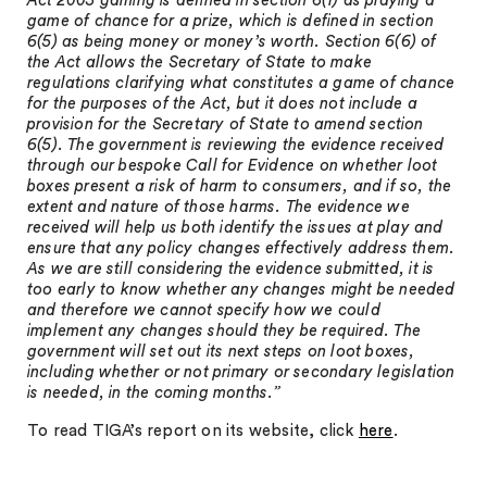
Act 2005 gaming is defined in section 6(1) as playing a
game of chance for a prize, which is defined in section
6(5) as being money or money’s worth. Section 6(6) of
the Act allows the Secretary of State to make
regulations clarifying what constitutes a game of chance
for the purposes of the Act, but it does not include a
provision for the Secretary of State to amend section
6(5). The government is reviewing the evidence received
through our bespoke Call for Evidence on whether loot
boxes present a risk of harm to consumers, and if so, the
extent and nature of those harms. The evidence we
received will help us both identify the issues at play and
ensure that any policy changes effectively address them.
As we are still considering the evidence submitted, it is
too early to know whether any changes might be needed
and therefore we cannot specify how we could
implement any changes should they be required. The
government will set out its next steps on loot boxes,
including whether or not primary or secondary legislation
is needed, in the coming months.”
To read TIGA’s report on its website, click
here
.