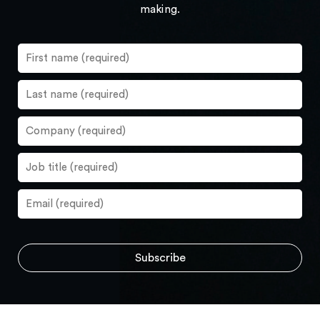
making.