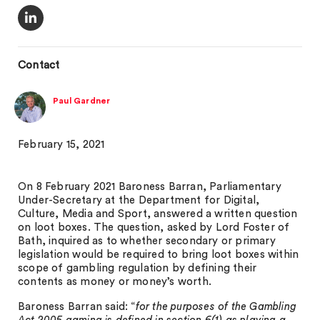
Contact
Paul Gardner
February 15, 2021
On 8 February 2021 Baroness Barran, Parliamentary
Under-Secretary at the Department for Digital,
Culture, Media and Sport, answered a written question
on loot boxes. The question, asked by Lord Foster of
Bath, inquired as to whether secondary or primary
legislation would be required to bring loot boxes within
scope of gambling regulation by defining their
contents as money or money’s worth.
Baroness Barran said: “
for the purposes of the Gambling