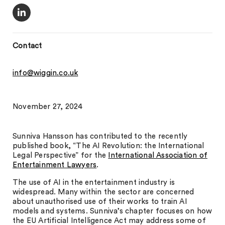
Contact
info@wiggin.co.uk
November 27, 2024
Sunniva Hansson has contributed to the recently
published book, “The AI Revolution: the International
Legal Perspective” for the
International Association of
Entertainment Lawyers
.
The use of AI in the entertainment industry is
widespread. Many within the sector are concerned
about unauthorised use of their works to train AI
models and systems. Sunniva’s chapter focuses on how
the EU Artificial Intelligence Act may address some of