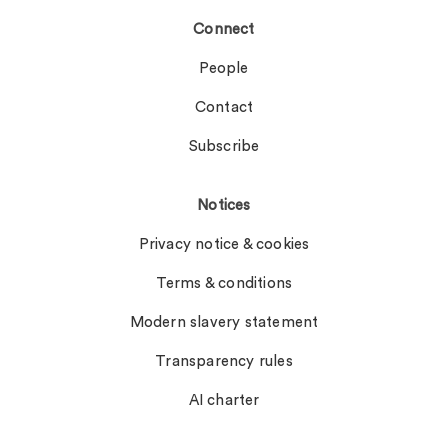
Connect
People
Contact
Subscribe
Notices
Privacy notice & cookies
Terms & conditions
Modern slavery statement
Transparency rules
AI charter