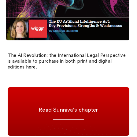
The AI Revolution: the International Legal Perspective
is available to purchase in both print and digital
editions
here
.
Read Sunniva's chapter