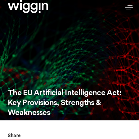
The EU Artificial Intelligence Act:
Key Provisions, Strengths &
Weaknesses
Share