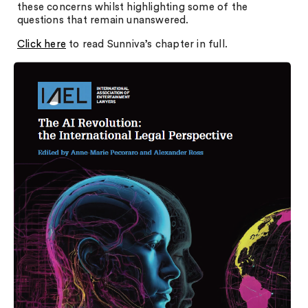
these concerns whilst highlighting some of the
questions that remain unanswered.
Click here
to read Sunniva’s chapter in full.