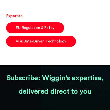
Expertise
EU Regulation & Policy
AI & Data-Driven Technology
Subscribe: Wiggin's expertise,
delivered direct to you