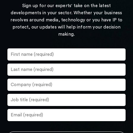
Sign up for our experts' take on the latest
developments in your sector. Whether your business
revolves around media, technology or you have IP to
protect, our updates will help inform your decision
making.