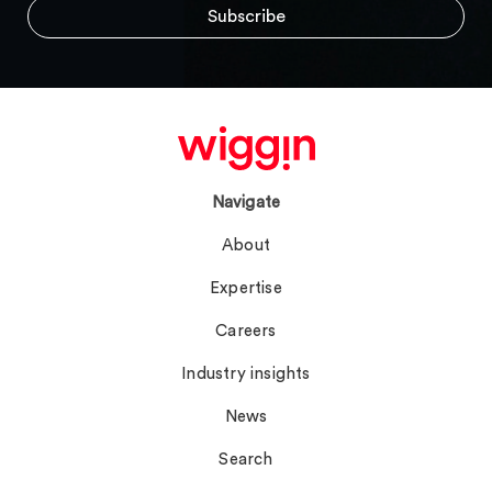
Navigate
About
Expertise
Careers
Industry insights
News
Search